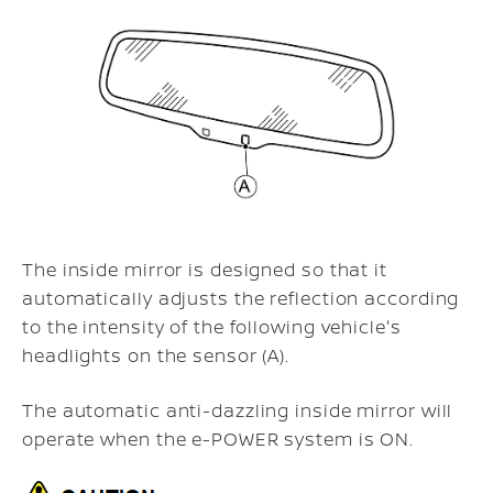
The inside mirror is designed so that it
automatically adjusts the reflection according
to the intensity of the following vehicle's
headlights on the sensor (A).
The automatic anti-dazzling inside mirror will
operate when the e-POWER system is ON.