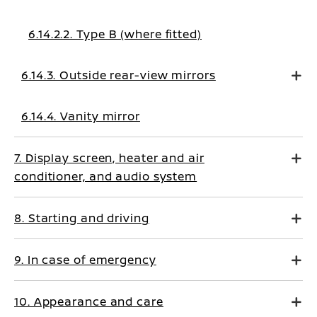
6.14.2.2. Type B (where fitted)
6.14.3. Outside rear-view mirrors
6.14.4. Vanity mirror
7. Display screen, heater and air
conditioner, and audio system
8. Starting and driving
9. In case of emergency
10. Appearance and care