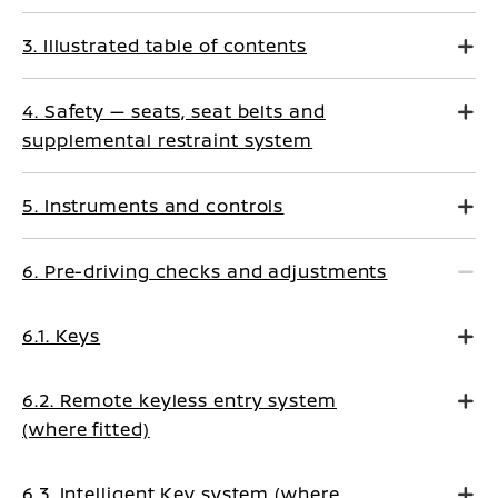
3. Illustrated table of contents
4. Safety — seats, seat belts and
supplemental restraint system
5. Instruments and controls
6. Pre-driving checks and adjustments
6.1. Keys
6.2. Remote keyless entry system
(where fitted)
6.3. Intelligent Key system (where