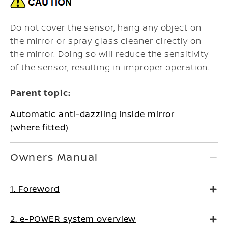
Do not cover the sensor, hang any object on
the mirror or spray glass cleaner directly on
the mirror. Doing so will reduce the sensitivity
of the sensor, resulting in improper operation.
Parent topic:
Automatic anti-dazzling inside mirror
(where fitted)
Owners Manual
1. Foreword
2. e-POWER system overview