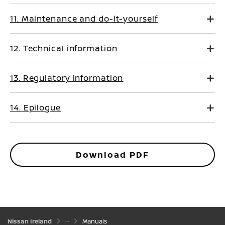
11. Maintenance and do-it-yourself
12. Technical information
13. Regulatory information
14. Epilogue
Download PDF
Nissan Ireland
Manuals