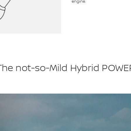
engine.
The not-so-Mild Hybrid POWE