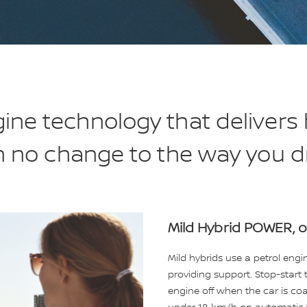
ne technology that delivers h
h no change to the way you dr
Mild Hybrid POWER, o
Mild hybrids use a petrol eng
providing support. Stop-start 
engine off when the car is coas