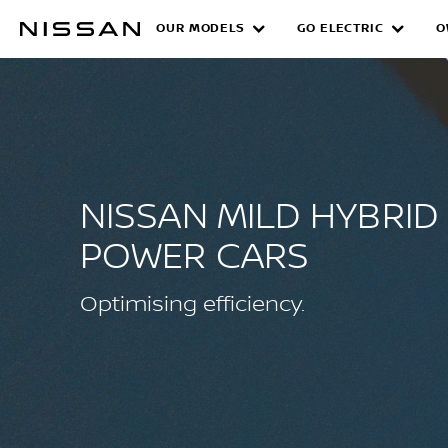
Skip
OUR MODELS
GO ELECTRIC
O
NISSAN MILD HYBR
to
main
content
NISSAN MILD HYBRID
POWER CARS
Optimising efficiency.