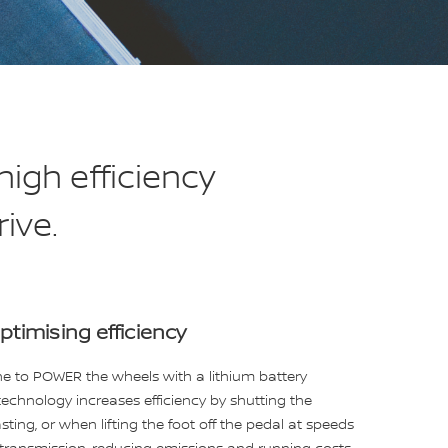
igh efficiency
ive.
ptimising efficiency
ine to POWER the wheels with a lithium battery
technology increases efficiency by shutting the
ting, or when lifting the foot off the pedal at speeds