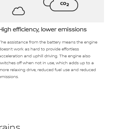
High efficiency, lower emissions
The assistance from the battery means the engine
doesn’t work as hard to provide effortless
acceleration and uphill driving. The engine also
switches off when not in use, which adds up to a
more relaxing drive, reduced fuel use and reduced
emissions.
rains