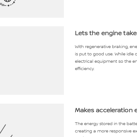
Lets the engine take
With regenerative braking, e
is put to good use. While idle 
electrical equipment so the en
efficiency.
Makes acceleration e
The energy stored in the batte
creating a more responsive ex