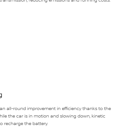
ransmission, reducing emissions and running costs.
g
an all-round improvement in efficiency thanks to the
ile the car is in motion and slowing down, kinetic
o recharge the battery.