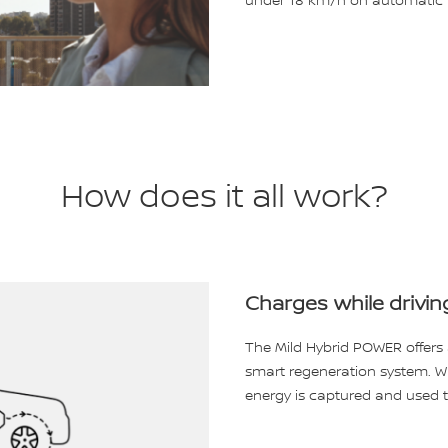
under 18 km/h on automatic t
How does it all work?
Charges while drivin
The Mild Hybrid POWER offers 
smart regeneration system. Wh
energy is captured and used t