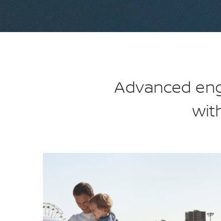
Advanced engi
wit