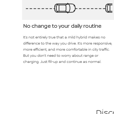
No change to your daily routine
It’s not entirely true that a mild hybrid makes no
difference to the way you drive. It’s more responsive,
more efficient, and more comfortable in city traffic.
But you don’t need to worry about range or
charging. Just fill-up and continue as normal.
Disc