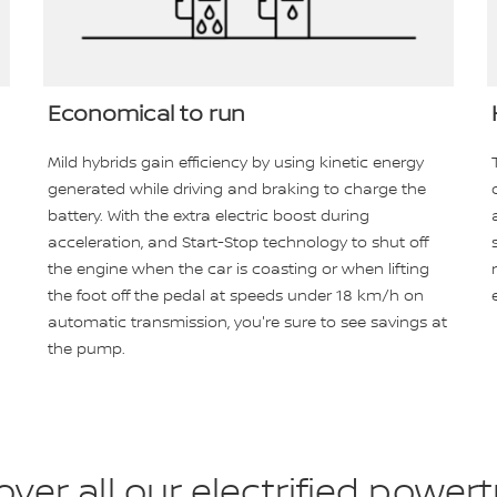
Economical to run
Mild hybrids gain efficiency by using kinetic energy
generated while driving and braking to charge the
battery. With the extra electric boost during
acceleration, and Start-Stop technology to shut off
the engine when the car is coasting or when lifting
the foot off the pedal at speeds under 18 km/h on
automatic transmission, you're sure to see savings at
the pump.
over all our electrified powert