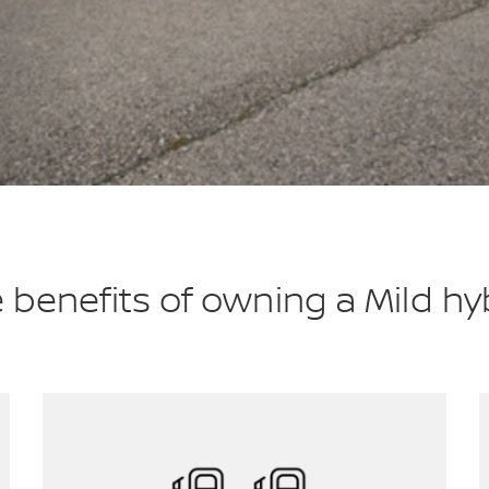
 benefits of owning a Mild hy