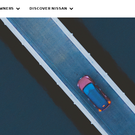
WNERS
DISCOVER NISSAN
ID CARS