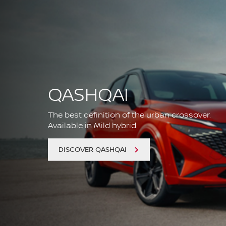
QASHQAI
The best definition of the urban crossover.
Available in Mild hybrid.
DISCOVER QASHQAI