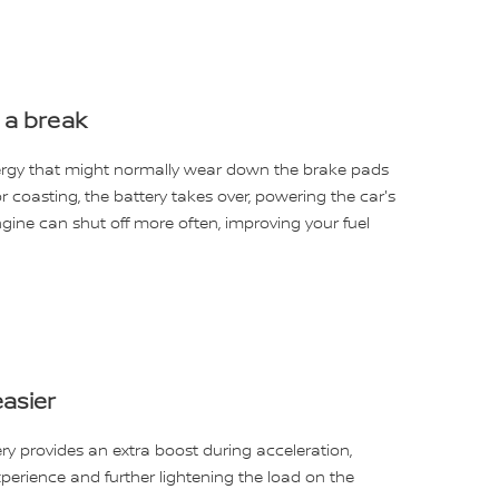
 a break
nergy that might normally wear down the brake pads
or coasting, the battery takes over, powering the car's
gine can shut off more often, improving your fuel
asier
ry provides an extra boost during acceleration,
perience and further lightening the load on the