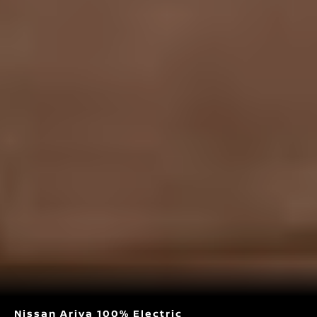
Nissan Ariya 100% Electric