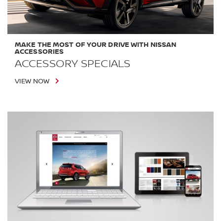
MAKE THE MOST OF YOUR DRIVE WITH NISSAN
ACCESSORIES
ACCESSORY SPECIALS
VIEW NOW