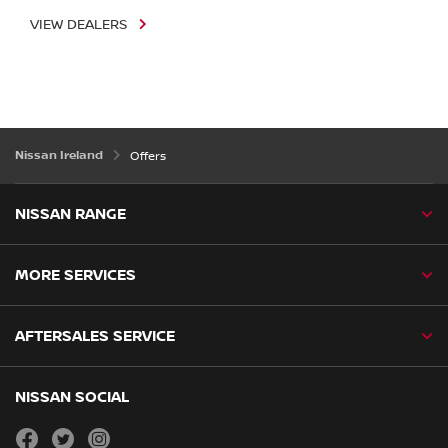
VIEW DEALERS
Nissan Ireland
Offers
NISSAN RANGE
MORE SERVICES
AFTERSALES SERVICE
NISSAN SOCIAL
facebook
twitter
instagram