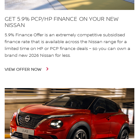
GET 5.9% PCP/HP FINANCE ON YOUR NEW
NISSAN
5.9% Finance Offer is an extremely competitive subsidised
finance rate that is available across the Nissan range for a
limited time on HP or PCP finance deals – so you can own a
brand new 2026 Nissan for less.
VIEW OFFER NOW