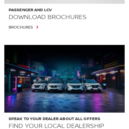
PASSENGER AND LCV
DOWNLOAD BROCHURES
BROCHURES
SPEAK TO YOUR DEALER ABOUT ALL OFFERS
FIND YOUR LOCAL DEALERSHIP