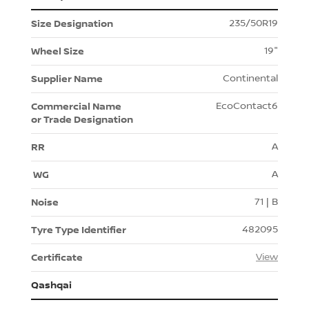
235/50R19
19"
Continental
EcoContact6
A
A
71 | B
482095
View
Qashqai