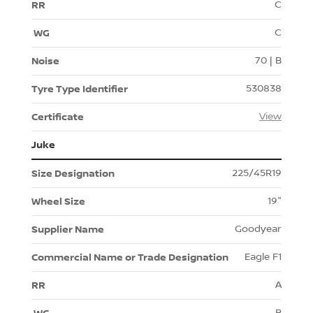
C
C
70 | B
530838
View
Juke
225/45R19
19"
Goodyear
Eagle F1
A
B