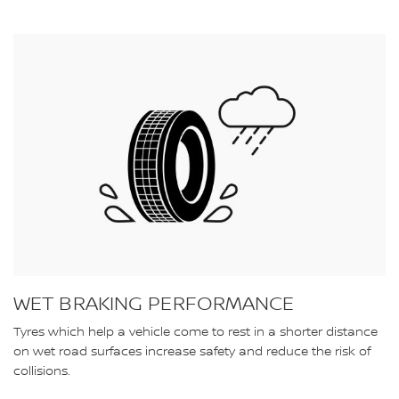
WET BRAKING PERFORMANCE
Tyres which help a vehicle come to rest in a shorter distance
on wet road surfaces increase safety and reduce the risk of
collisions.