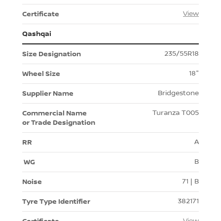
View
Qashqai
235/55R18
18"
Bridgestone
Turanza T005
A
B
71 | B
382171
View