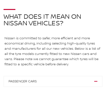
WHAT DOES IT MEAN ON
NISSAN VEHICLES?
Nissan is committed to safer, more efficient and more
economical driving, including selecting high-quality tyres
and manufacturers for all our new vehicles. Below is a list of
all the tyre models currently fitted to new Nissan cars and
vans. Please note we cannot guarantee which tyres will be
fitted to a specific vehicle before delivery.
PASSENGER CARS