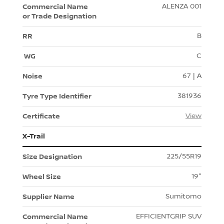
ALENZA 001
B
C
67 | A
381936
View
X-Trail
225/55R19
19"
Sumitomo
EFFICIENTGRIP SUV