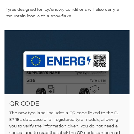
Tyres designed for icy/snowy conditions will also carry a
mountain icon with a snowflake.
QR CODE
The new tyre label includes a QR code linked to the EU
EPREL database of all registered tyre models, allowing
you to verify the information given. You do not need a
special app to read the label; the QR code can be read