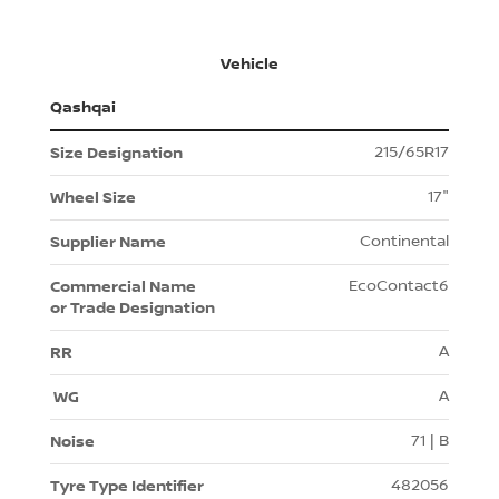
Vehicle
Qashqai
215/65R17
17"
Continental
EcoContact6
A
A
71 | B
482056