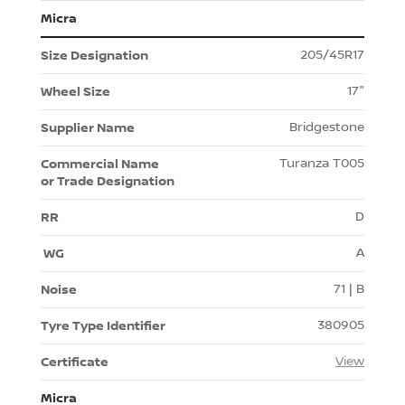
Micra
205/45R17
17"
Bridgestone
Turanza T005
D
A
71 | B
380905
View
Micra