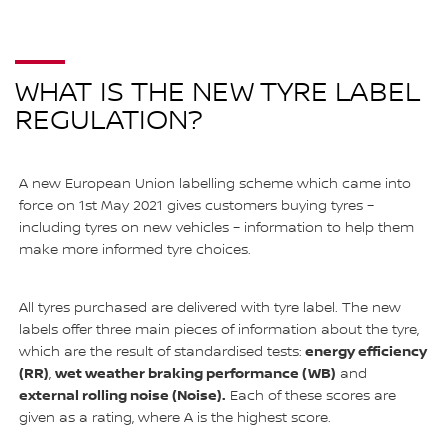
WHAT IS THE NEW TYRE LABEL
REGULATION?
A new European Union labelling scheme which came into
force on 1st May 2021 gives customers buying tyres –
including tyres on new vehicles – information to help them
make more informed tyre choices.
All tyres purchased are delivered with tyre label. The new
labels offer three main pieces of information about the tyre,
energy efficiency
which are the result of standardised tests:
(RR)
wet weather braking performance (WB)
,
and
external rolling noise (Noise).
Each of these scores are
given as a rating, where A is the highest score.