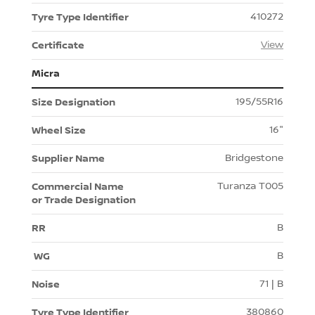
410272
View
Micra
195/55R16
16"
Bridgestone
Turanza T005
B
B
71 | B
380860