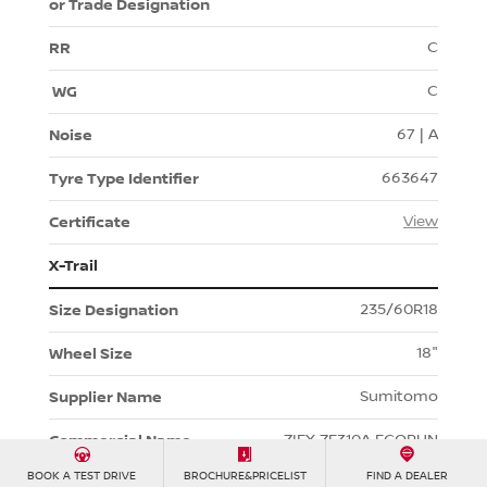
C
C
67 | A
663647
View
X-Trail
235/60R18
18"
Sumitomo
ZIEX ZE310A ECORUN
BOOK A TEST DRIVE
BROCHURE&PRICELIST
FIND A DEALER