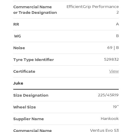
EfficientGrip Performance
2
A
B
69 | B
529832
View
Juke
225/45R19
19"
Hankook
Ventus Evo S3