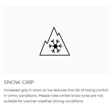
SNOW GRIP
Increased grip in snow or ice reduces the risk of losing control
in wintry conditions. Please note winter/snow tyres are not
suitable for warmer weather driving conditions.