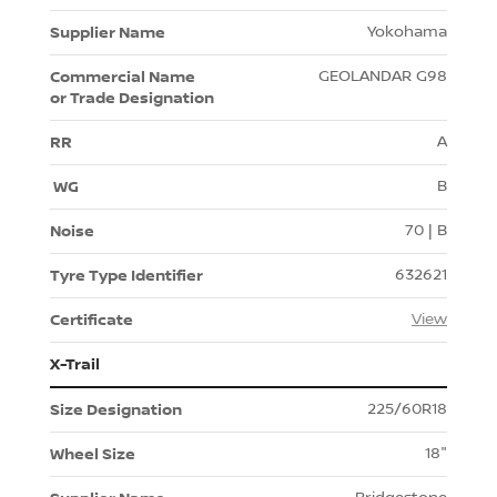
Yokohama
GEOLANDAR G98
A
B
70 | B
632621
View
X-Trail
225/60R18
18"