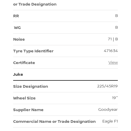
B
B
71 | B
471634
View
Juke
225/45R19
19"
Goodyear
Eagle F1