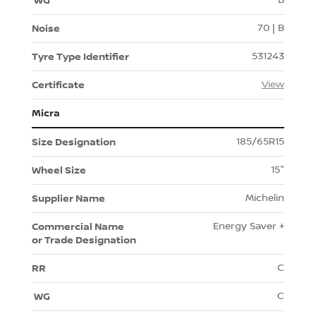
70 | B
531243
View
Micra
185/65R15
15"
Michelin
Energy Saver +
C
C