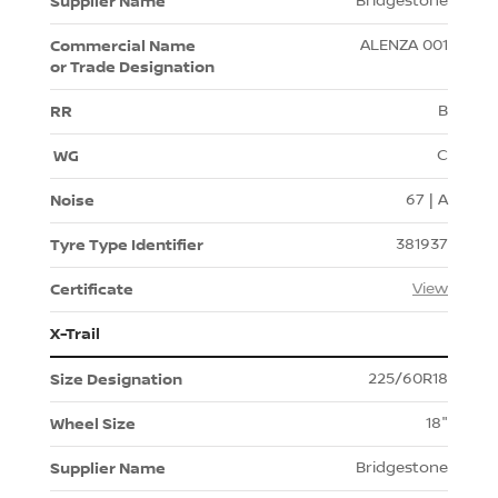
Bridgestone
ALENZA 001
B
C
67 | A
381937
View
X-Trail
225/60R18
18"
Bridgestone