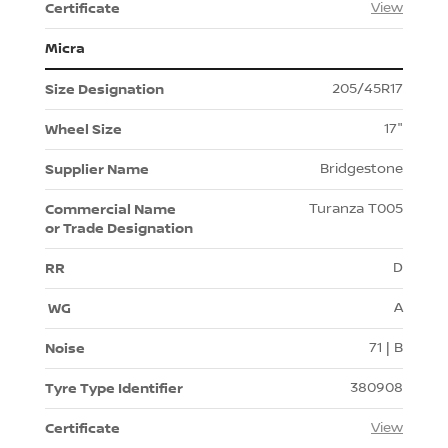
View
Micra
205/45R17
17"
Bridgestone
Turanza T005
D
A
71 | B
380908
View