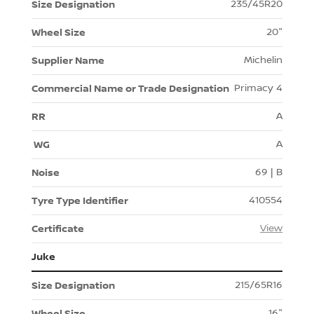
235/45R20
20"
Michelin
Primacy 4
A
A
69 | B
410554
View
Juke
215/65R16
16"