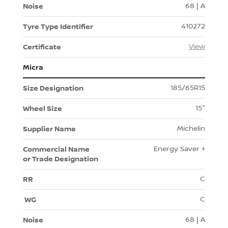
68 | A
410272
View
Micra
185/65R15
15"
Michelin
Energy Saver +
C
C
68 | A