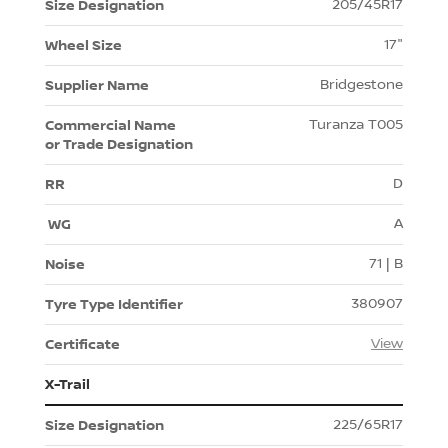
205/45R17
17"
Bridgestone
Turanza T005
D
A
71 | B
380907
View
X-Trail
225/65R17