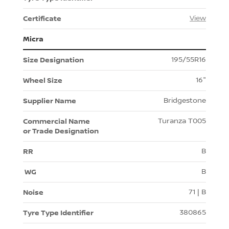
View
Micra
195/55R16
16"
Bridgestone
Turanza T005
B
B
71 | B
380865