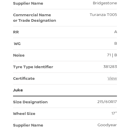
Bridgestone
Turanza T005
A
B
71 | B
381283
View
Juke
215/60R17
17"
Goodyear