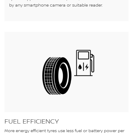
by any smartphone camera or suitable reader.
FUEL EFFICIENCY
More energy efficient tyres use less fuel or battery power per