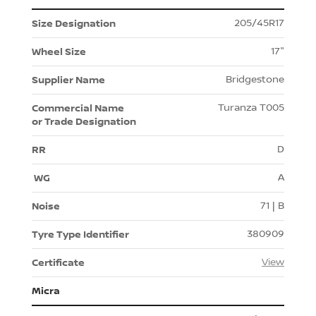
205/45R17
17"
Bridgestone
Turanza T005
D
A
71 | B
380909
View
Micra