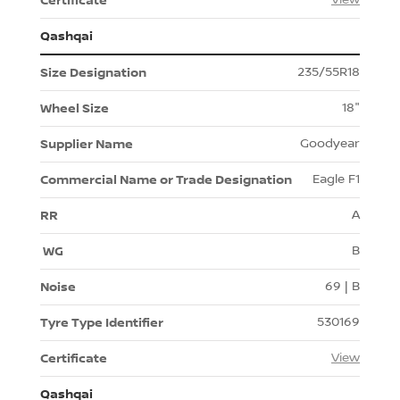
Qashqai
235/55R18
18"
Goodyear
Eagle F1
A
B
69 | B
530169
View
Qashqai