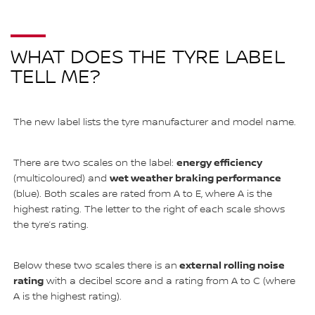
WHAT DOES THE TYRE LABEL
TELL ME?
The new label lists the tyre manufacturer and model name.
energy efficiency
There are two scales on the label:
wet weather braking performance
(multicoloured) and
(blue). Both scales are rated from A to E, where A is the
highest rating. The letter to the right of each scale shows
the tyre’s rating.
external rolling noise
Below these two scales there is an
rating
with a decibel score and a rating from A to C (where
A is the highest rating).