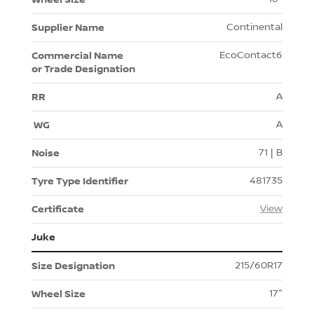
Continental
EcoContact6
A
A
71 | B
481735
View
Juke
215/60R17
17"