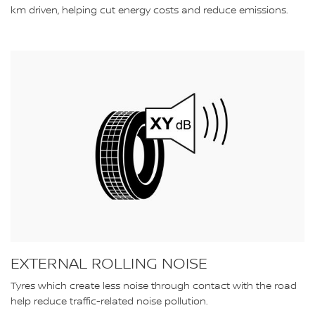
km driven, helping cut energy costs and reduce emissions.
EXTERNAL ROLLING NOISE
Tyres which create less noise through contact with the road
help reduce traffic-related noise pollution.