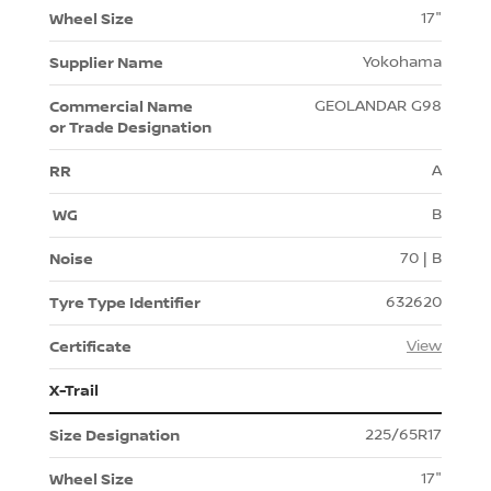
17"
Yokohama
GEOLANDAR G98
A
B
70 | B
632620
View
X-Trail
225/65R17
17"