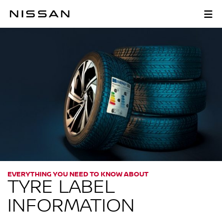
Skip
to
TYRE LABEL INFORMATI
main
content
EVERYTHING YOU NEED TO KNOW ABOUT
TYRE LABEL
INFORMATION