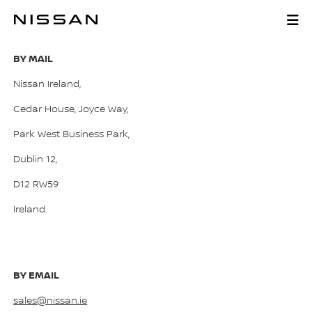
Skip
to
CONTACT US
main
content
BY MAIL
Nissan Ireland,
Cedar House, Joyce Way,
Park West Business Park,
Dublin 12,
D12 RW59
Ireland.
BY EMAIL
sales@nissan.ie