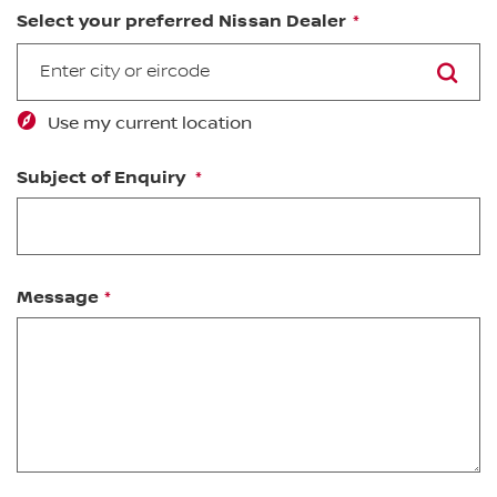
Select your preferred Nissan Dealer
SEARCH
Use my current location
Subject of Enquiry
Message