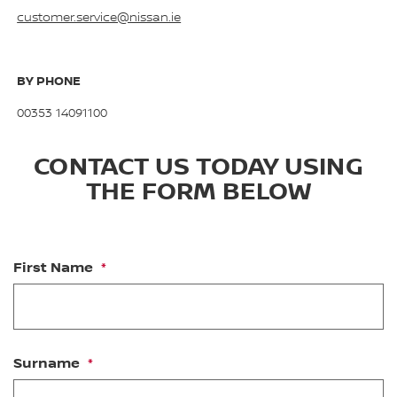
customer.service@nissan.ie
BY PHONE
00353 14091100
CONTACT US TODAY USING
THE FORM BELOW
First Name
Surname