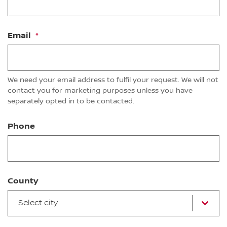
Email
We need your email address to fulfil your request. We will not
contact you for marketing purposes unless you have
separately opted in to be contacted.
Phone
County
Select city