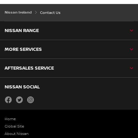
Nissan Ireland
Contact Us
NISSAN RANGE
MORE SERVICES
AFTERSALES SERVICE
NISSAN SOCIAL
facebook
twitter
instagram
Home
Global Site
About Nissan