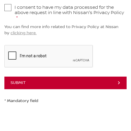
I consent to have my data processed for the
above request in line with Nissan's Privacy Policy
You can find more info related to Privacy Policy at Nissan
by
clicking here.
SUBMIT
* Mandatory field