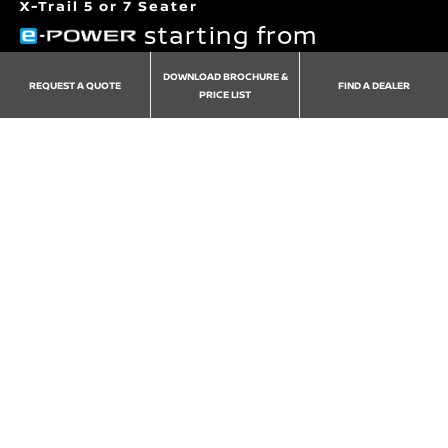
X-Trail 5 or 7 Seater
starting from
€49,495
DOWNLOAD BROCHURE &
REQUEST A QUOTE
FIND A DEALER
PRICE LIST
Grades
Version
Exterior
Interior
Whee
Redefined Luxury for the whole family to enjoy
View 262 offers
Download Pricelist and Brochure