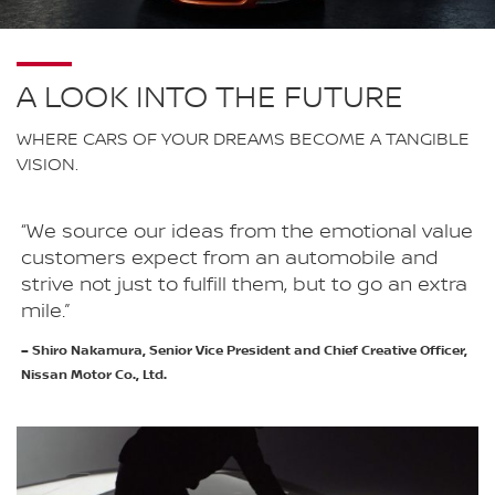
A LOOK INTO THE FUTURE
WHERE CARS OF YOUR DREAMS BECOME A TANGIBLE
VISION.
“We source our ideas from the emotional value
customers expect from an automobile and
strive not just to fulfill them, but to go an extra
mile.”
– Shiro Nakamura, Senior Vice President and Chief Creative Officer,
Nissan Motor Co., Ltd.