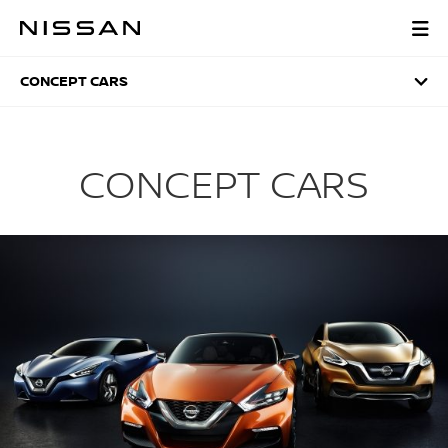
Skip
to
CONCEPT CARS
main
content
CONCEPT CARS
CONCEPT CARS