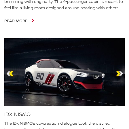
brimming with originality. The 4-passenger cabin is meant to
feel like a living room designed around sharing with others.
READ MORE
IDX NISMO
The IDx NISMO’s co-creation dialogue took the distilled