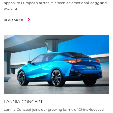
appeal to European tastes, it is seen as emotional, edgy, and
exciting.
READ MORE
LANNIA CONCEPT
Lannia Concept joins our growing family of China-focused