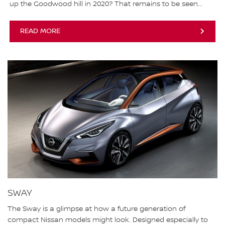
up the Goodwood hill in 2020? That remains to be seen...
READ MORE
SWAY
The Sway is a glimpse at how a future generation of
compact Nissan models might look. Designed especially to