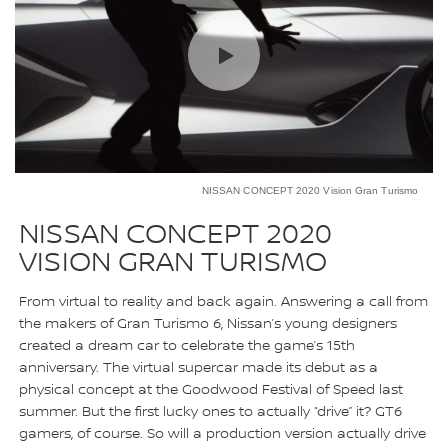
NISSAN CONCEPT 2020 Vision Gran Turismo
NISSAN CONCEPT 2020
VISION GRAN TURISMO
From virtual to reality and back again. Answering a call from
the makers of Gran Turismo 6, Nissan’s young designers
created a dream car to celebrate the game’s 15th
anniversary. The virtual supercar made its debut as a
physical concept at the Goodwood Festival of Speed last
summer. But the first lucky ones to actually “drive” it? GT6
gamers, of course. So will a production version actually drive