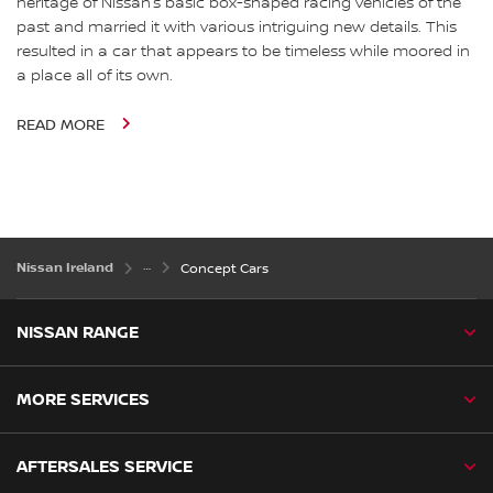
heritage of Nissan’s basic box-shaped racing vehicles of the
past and married it with various intriguing new details. This
resulted in a car that appears to be timeless while moored in
a place all of its own.
READ MORE
Nissan Ireland
Concept Cars
NISSAN RANGE
MORE SERVICES
AFTERSALES SERVICE