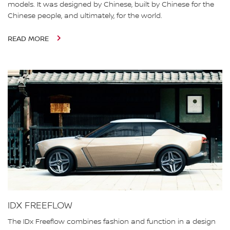
models. It was designed by Chinese, built by Chinese for the
Chinese people, and ultimately, for the world.
READ MORE
IDX FREEFLOW
The IDx Freeflow combines fashion and function in a design