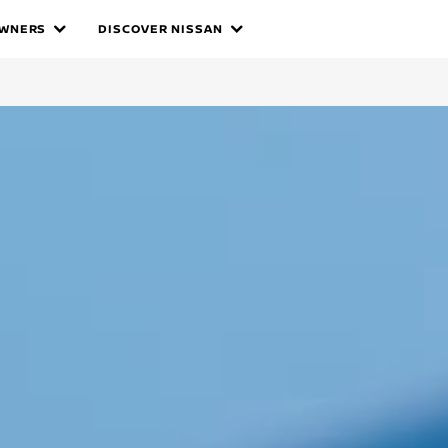
WNERS
DISCOVER NISSAN