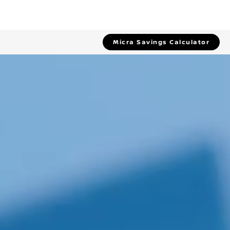
Micra Savings Calculator