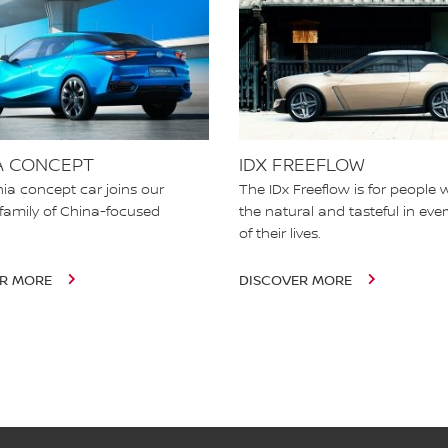
A CONCEPT
IDX FREEFLOW
ia concept car joins our
The IDx Freeflow is for people 
family of China-focused
the natural and tasteful in eve
.
of their lives.
ER MORE
DISCOVER MORE