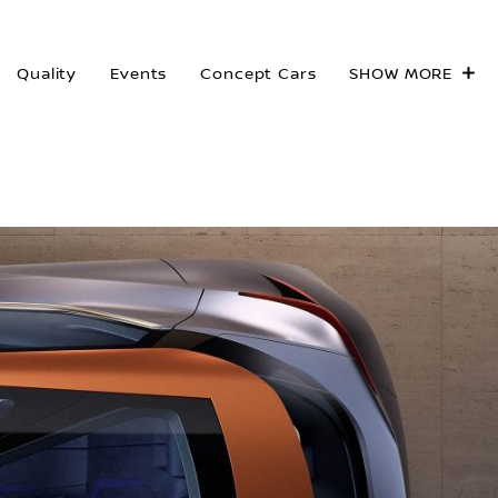
Quality
Events
Concept Cars
SHOW MORE