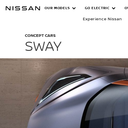
Skip
OUR MODELS
GO ELECTRIC
O
SWAY
to
main
Experience Nissan
content
CONCEPT CARS
SWAY