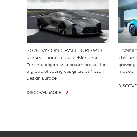
2020 VISION GRAN TURISMO
LANNI
NISSAN CONCEPT 2020 Vision Gran
The Lann
Turismo began as a dream project for
growing 
a group of young designers at Nissan
models
Design Europe.
DISCOV
DISCOVER MORE