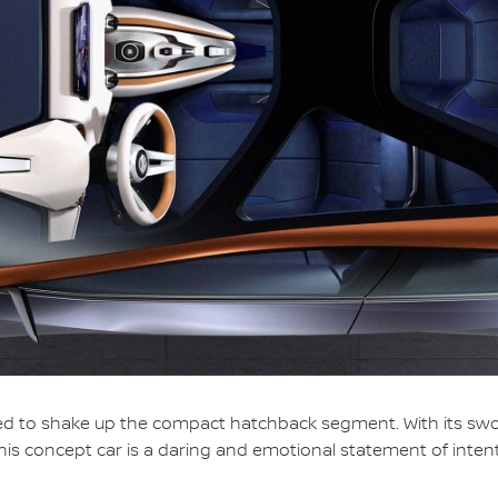
 to shake up the compact hatchback segment. With its swoopi
this concept car is a daring and emotional statement of intent