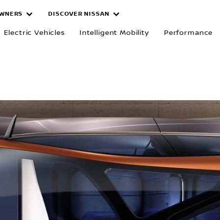
WNERS
DISCOVER NISSAN
Electric Vehicles
Intelligent Mobility
Performance