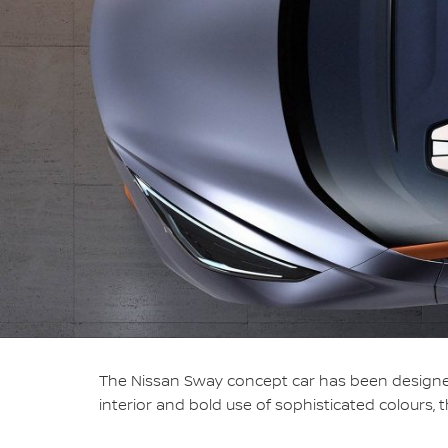
The Nissan Sway concept car has been designed
interior and bold use of sophisticated colours, 