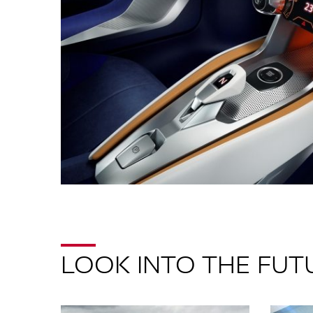
LOOK INTO THE FUT