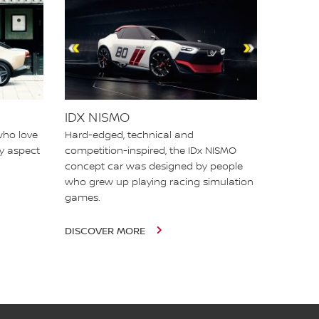
IDX NISMO
who love
Hard-edged, technical and
ry aspect
competition-inspired, the IDx NISMO
concept car was designed by people
who grew up playing racing simulation
games.
DISCOVER MORE