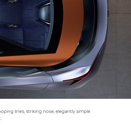
ng lines, striking nose, elegantly simple
.