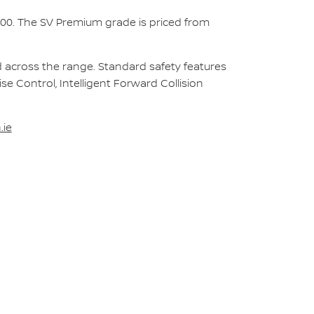
000. The SV Premium grade is priced from
rd across the range. Standard safety features
ise Control, Intelligent Forward Collision
.ie