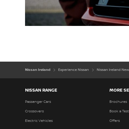
Nissan Ireland
Experience Nissan
Nissan Ireland N
NISSAN RANGE
MORE SE
Passenger Cars
Brochures
Crossovers
Book a Test
Electric Vehicles
Offers