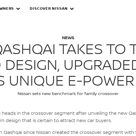
WNERS
DISCOVER NISSAN
AI: REFRESHED DES
NEWS
QASHQAI TAKES TO 
 DESIGN, UPGRADE
’S UNIQUE E-POWER
Nissan sets new benchmark for family crossover
g heads in the crossover segment after unveiling the new Q
n design that is certain to attract new car buyers.
san Qashqai since Nissan created the crossover segment with