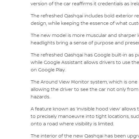
version of the car reaffirms it credentials as Ire
The refreshed Qashqai includes bold exterior r
design, while keeping the essence of what cust
The new model is more muscular and sharper loo
headlights bring a sense of purpose and presen
The refreshed Qashqai has Google built-in as 
while Google Assistant allows drivers to use th
on Google Play.
The Around View Monitor system, which is one o
allowing the driver to see the car not only from
hazards.
A feature known as ‘invisible hood view’ allows 
to precisely manoeuvre into tight locations, suc
onto a road where visibility is limited.
The interior of the new Qashqai has been upgr