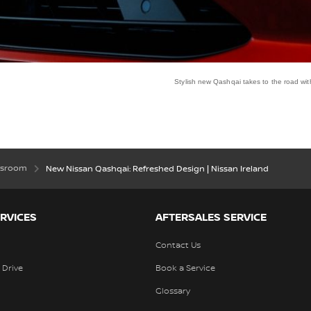
Stylish new Qashqai takes to the road w
ewsroom
New Nissan Qashqai: Refreshed Design | Nissan Ireland
RVICES
AFTERSALES SERVICE
Contact Us
 Drive
Book a Service
Glossary