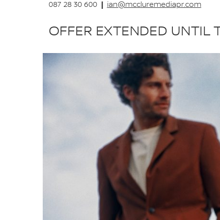
|
087 28 30 600
ian@mccluremediapr.com
OFFER EXTENDED UNTIL 