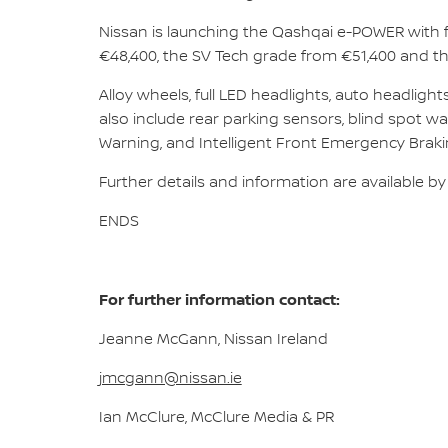
Nissan is launching the Qashqai e-POWER with f
€48,400, the SV Tech grade from €51,400 and t
Alloy wheels, full LED headlights, auto headlig
also include rear parking sensors, blind spot war
Warning, and Intelligent Front Emergency Braking
Further details and information are available by
ENDS
For further information contact:
Jeanne McGann, Nissan Ireland
jmcgann@nissan.ie
Ian McClure, McClure Media & PR