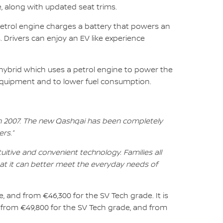
, along with updated seat trims.
petrol engine charges a battery that powers an
. Drivers can enjoy an EV like experience
 hybrid which uses a petrol engine to power the
 equipment and to lower fuel consumption.
in 2007. The new Qashqai has been completely
rs.”
tive and convenient technology. Families all
at it can better meet the everyday needs of
, and from €46,300 for the SV Tech grade. It is
 from €49,800 for the SV Tech grade, and from