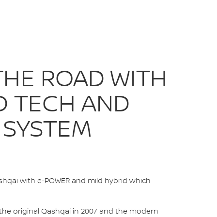
IGN | NISSAN IRE
THE ROAD WITH
D TECH AND
 SYSTEM
ashqai with e-POWER and mild hybrid which
 the original Qashqai in 2007 and the modern