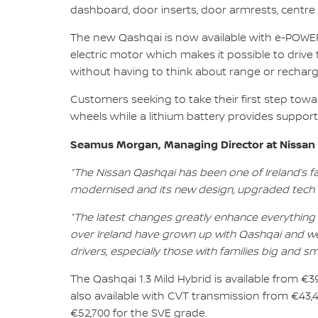
dashboard, door inserts, door armrests, centre
The new Qashqai is now available with e-POWER,
electric motor which makes it possible to drive 
without having to think about range or recharg
Customers seeking to take their first step towa
wheels while a lithium battery provides suppor
Seamus Morgan, Managing Director at Nissan I
“The Nissan Qashqai has been one of Ireland’s 
modernised and its new design, upgraded tech an
“The latest changes greatly enhance everything 
over Ireland have grown up with Qashqai and we
drivers, especially those with families big and sma
The Qashqai 1.3 Mild Hybrid is available from €3
also available with CVT transmission from €43,
€52,700 for the SVE grade.