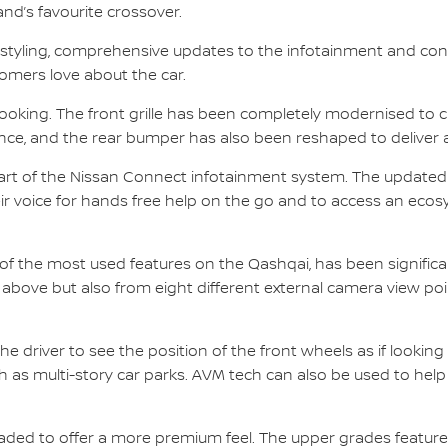
land’s favourite crossover.
estyling, comprehensive updates to the infotainment and con
omers love about the car.
king. The front grille has been completely modernised to cr
ce, and the rear bumper has also been reshaped to deliver an
part of the Nissan Connect infotainment system. The update
eir voice for hands free help on the go and to access an eco
f the most used features on the Qashqai, has been significan
 above but also from eight different external camera view poin
the driver to see the position of the front wheels as if look
h as multi-story car parks. AVM tech can also be used to help d
aded to offer a more premium feel. The upper grades feature