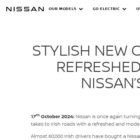
Skip
OUR MODELS
GO ELECTRIC
O
NEW NISSAN QASHQ
to
main
content
STYLISH NEW 
REFRESHED
NISSAN
th
17
October 2024:
Nissan is once again turnin
takes to Irish roads with a refreshed and moder
Almost 60,000 Irish drivers have bought a Nis