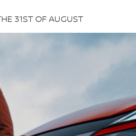
THE 31ST OF AUGUST