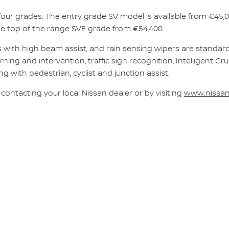
our grades. The entry grade SV model is available from €45,
he top of the range SVE grade from €54,400.
hts with high beam assist, and rain sensing wipers are standa
ning and intervention, traffic sign recognition, Intelligent Cru
 with pedestrian, cyclist and junction assist.
 contacting your local Nissan dealer or by visiting
www.nissan