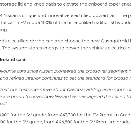
 storage lid and knee pads to elevate the onboard experience
 Nissan’s unique and innovative electrified powertrain. The 
the car in EV mode 100% of the time, unlike traditional hybrids
ing.
rds electrified driving can also choose the new Qashqai mild
t. The system stores energy to power the vehicle’s electrical
reland said:
favourite cars since Nissan pioneered the crossover segment 
d refined interior continues to set the standard for crossove
that our customers love about Qashqai, adding even more intui
 are proud to unveil how Nissan has reimagined the car so th
ll.”
9,900 for the SV grade, from €43,300 for the SV Premium Grade
400 for the SV grade, from €46,800 for the SV Premium grade,