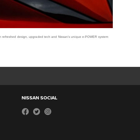
ith refreshed design, upgraded tech and Nissan’s unique e-POWER system
NISSAN SOCIAL
facebook
twitter
instagram