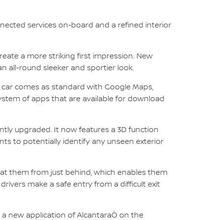
nected services on-board and a refined interior
eate a more striking first impression. New
 all-round sleeker and sportier look.
d car comes as standard with Google Maps,
system of apps that are available for download
tly upgraded. It now features a 3D function
ts to potentially identify any unseen exterior
ing at them from just behind, which enables them
rivers make a safe entry from a difficult exit
 a new application of AlcantaraÒ on the