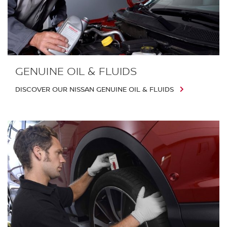
GENUINE OIL & FLUIDS
DISCOVER OUR NISSAN GENUINE OIL & FLUIDS