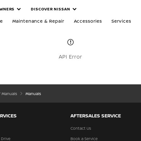
WNERS
DISCOVER NISSAN
re
Maintenance & Repair
Accessories
Services
API Error
’ Manuals
Manuals
RVICES
AFTERSALES SERVICE
Contact Us
 Drive
Book a Service