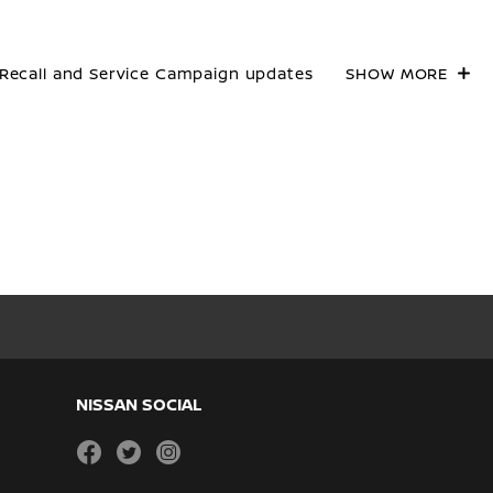
Recall and Service Campaign updates
SHOW MORE
NISSAN SOCIAL
facebook
twitter
instagram