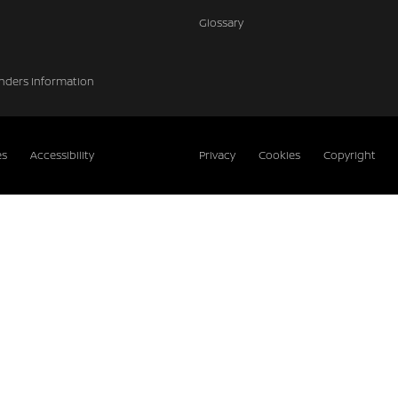
Glossary
nders Information
es
Accessibility
Privacy
Cookies
Copyright