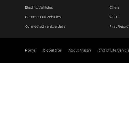
Electric Vehicles
Offers
Commercial Vehicles
WLTP
Connected vehicle data
First Respo
Home
Global Site
About Nissan
End of Life Vehicl