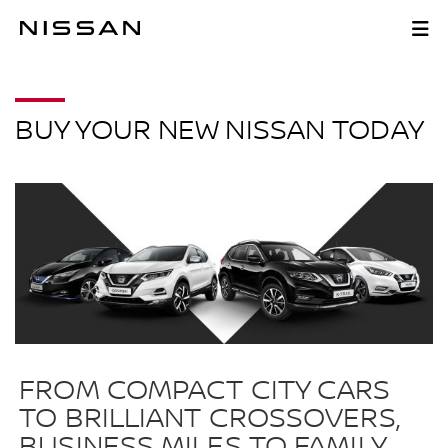
Skip
to
BUY NOW
main
content
BUY YOUR NEW NISSAN TODAY
FROM COMPACT CITY CARS
TO BRILLIANT CROSSOVERS,
BUSINESS MILES TO FAMILY