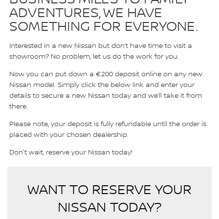
ADVENTURES, WE HAVE
SOMETHING FOR EVERYONE.
Interested in a new Nissan but don’t have time to visit a
showroom? No problem, let us do the work for you.
Now you can put down a €200 deposit online on any new
Nissan model. Simply click the below link and enter your
details to secure a new Nissan today and we’ll take it from
there.
Please note, your deposit is fully refundable until the order is
placed with your chosen dealership.
Don't wait, reserve your Nissan today!
WANT TO RESERVE YOUR
NISSAN TODAY?