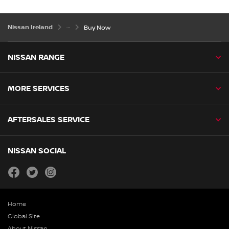
Nissan Ireland
Buy Now
NISSAN RANGE
MORE SERVICES
AFTERSALES SERVICE
NISSAN SOCIAL
facebook
twitter
instagram
Home
Global Site
About Nissan