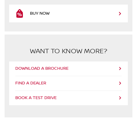
BUY NOW
WANT TO KNOW MORE?
DOWNLOAD A BROCHURE
FIND A DEALER
BOOK A TEST DRIVE