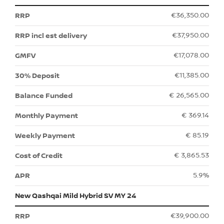
€36,350.00
€37,950.00
€17,078.00
€11,385.00
€ 26,565.00
€ 369.14
€ 85.19
€ 3,865.53
5.9%
New Qashqai Mild Hybrid SV MY 24
€39,900.00