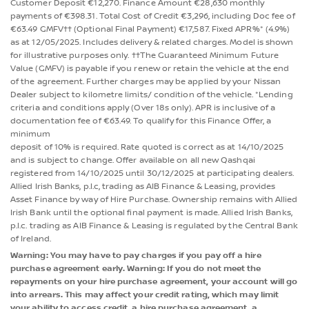
Customer Deposit €12,270. Finance Amount €28,630 monthly
payments of €398.31. Total Cost of Credit €3,296, including Doc fee of
€63.49 GMFV†† (Optional Final Payment) €17,587. Fixed APR%* (4.9%)
as at 12/05/2025. Includes delivery & related charges. Model is shown
for illustrative purposes only. ††The Guaranteed Minimum Future
Value (GMFV) is payable if you renew or retain the vehicle at the end
of the agreement. Further charges may be applied by your Nissan
Dealer subject to kilometre limits/ condition of the vehicle. *Lending
criteria and conditions apply (Over 18s only). APR is inclusive of a
documentation fee of €63.49. To qualify for this Finance Offer, a
minimum
deposit of 10% is required. Rate quoted is correct as at 14/10/2025
and is subject to change. Offer available on all new Qashqai
registered from 14/10/2025 until 30/12/2025 at participating dealers.
Allied Irish Banks, p.l.c, trading as AIB Finance & Leasing, provides
Asset Finance by way of Hire Purchase. Ownership remains with Allied
Irish Bank until the optional final payment is made. Allied Irish Banks,
p.l.c. trading as AIB Finance & Leasing is regulated by the Central Bank
of Ireland.
Warning: You may have to pay charges if you pay off a hire
purchase agreement early. Warning: If you do not meet the
repayments on your hire purchase agreement, your account will go
into arrears. This may affect your credit rating, which may limit
your ability to access credit, a hire purchase agreement, a