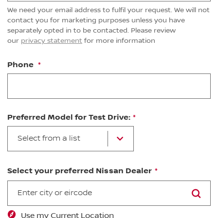
We need your email address to fulfil your request. We will not
contact you for marketing purposes unless you have
separately opted in to be contacted. Please review
our
privacy statement
for more information
Phone
Preferred Model for Test Drive:
Select from a list
Select your preferred Nissan Dealer
SEARCH
Use my Current Location