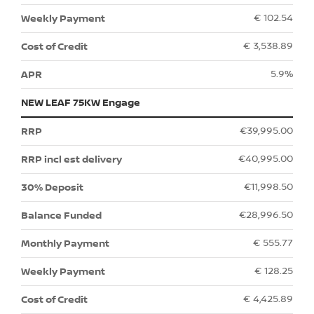
€ 102.54
€ 3,538.89
5.9%
NEW LEAF 75KW Engage
€39,995.00
€40,995.00
€11,998.50
€28,996.50
€ 555.77
€ 128.25
€ 4,425.89