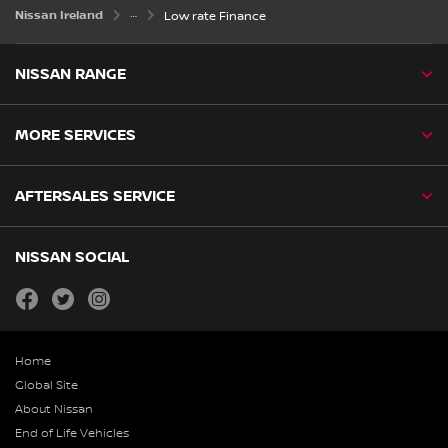
Nissan Ireland
Low rate Finance
NISSAN RANGE
MORE SERVICES
AFTERSALES SERVICE
NISSAN SOCIAL
facebook
twitter
instagram
Home
Global Site
About Nissan
End of Life Vehicles