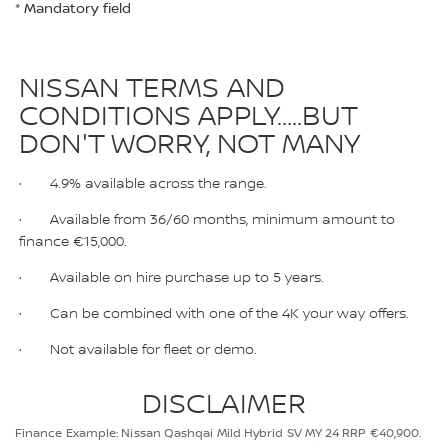
* Mandatory field
NISSAN TERMS AND
CONDITIONS APPLY…..BUT
DON'T WORRY, NOT MANY
· 4.9% available across the range.
· Available from 36/60 months, minimum amount to
finance €15,000.
· Available on hire purchase up to 5 years.
· Can be combined with one of the 4K your way offers.
· Not available for fleet or demo.
DISCLAIMER
Finance Example: Nissan Qashqai Mild Hybrid SV MY 24 RRP €40,900.