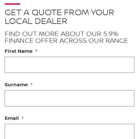
GET A QUOTE FROM YOUR
LOCAL DEALER
FIND OUT MORE ABOUT OUR 5.9%
FINANCE OFFER ACROSS OUR RANGE
First Name
Surname
Email