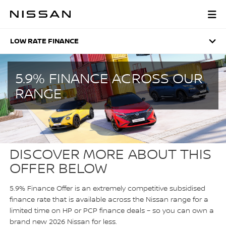
Skip
to
LOW RATE FINANCE
main
content
LOW RATE FINANCE
5.9% FINANCE ACROSS OUR
RANGE
DISCOVER MORE ABOUT THIS
OFFER BELOW
5.9% Finance Offer is an extremely competitive subsidised
finance rate that is available across the Nissan range for a
limited time on HP or PCP finance deals – so you can own a
brand new 2026 Nissan for less.