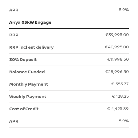
5.9%
Ariya 63kW Engage
€39,995.00
€40,995.00
€11,998.50
€28,996.50
€ 555.77
€ 128.25
€ 4,425.89
5.9%