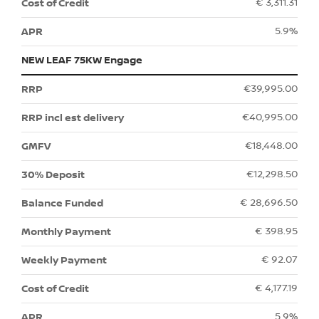
€ 3,311.31
5.9%
NEW LEAF 75KW Engage
€39,995.00
€40,995.00
€18,448.00
€12,298.50
€ 28,696.50
€ 398.95
€ 92.07
€ 4,177.19
5.9%