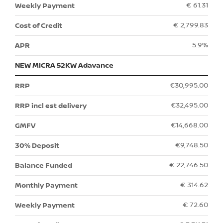
€ 61.31
€ 2,799.83
5.9%
NEW MICRA 52KW Adavance
€30,995.00
€32,495.00
€14,668.00
€9,748.50
€ 22,746.50
€ 314.62
€ 72.60