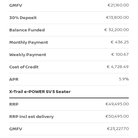
€21,160.00
€13,800.00
€ 32,200.00
€ 436.25
€ 100.67
€ 4,728.49
5.9%
X-Trail e-POWER SV 5 Seater
€49,495.00
€50,495.00
€23,227.70