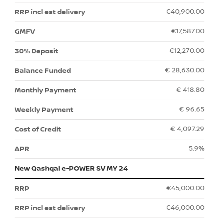
€40,900.00
€17,587.00
€12,270.00
€ 28,630.00
€ 418.80
€ 96.65
€ 4,097.29
5.9%
New Qashqai e-POWER SV MY 24
€45,000.00
€46,000.00