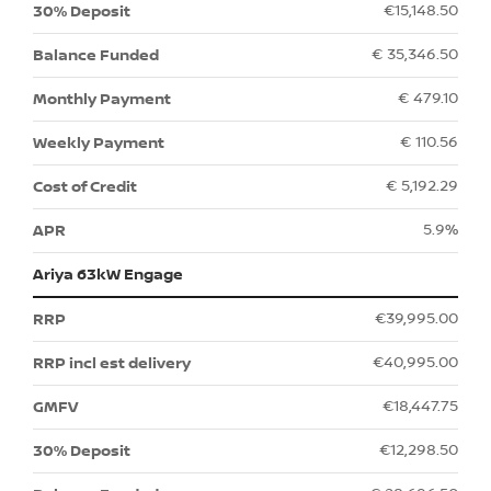
€15,148.50
€ 35,346.50
€ 479.10
€ 110.56
€ 5,192.29
5.9%
Ariya 63kW Engage
€39,995.00
€40,995.00
€18,447.75
€12,298.50