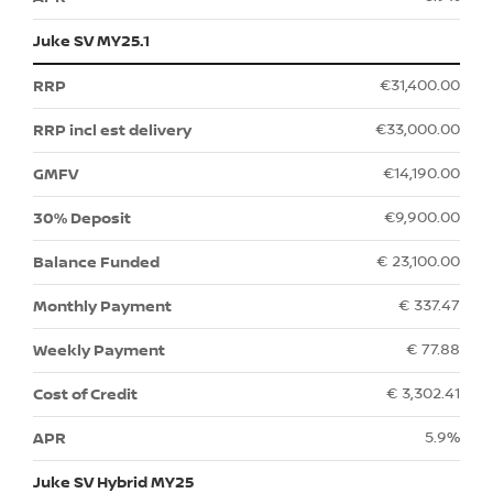
Juke SV MY25.1
€31,400.00
€33,000.00
€14,190.00
€9,900.00
€ 23,100.00
€ 337.47
€ 77.88
€ 3,302.41
5.9%
Juke SV Hybrid MY25