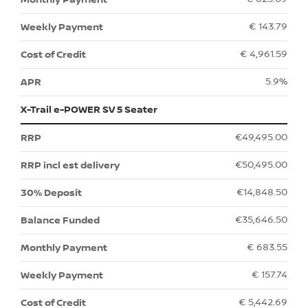
€ 143.79
€ 4,961.59
5.9%
X-Trail e-POWER SV 5 Seater
€49,495.00
€50,495.00
€14,848.50
€35,646.50
€ 683.55
€ 157.74
€ 5,442.69