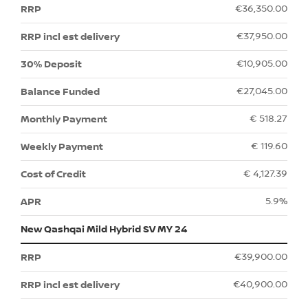
€36,350.00
€37,950.00
€10,905.00
€27,045.00
€ 518.27
€ 119.60
€ 4,127.39
5.9%
New Qashqai Mild Hybrid SV MY 24
€39,900.00
€40,900.00