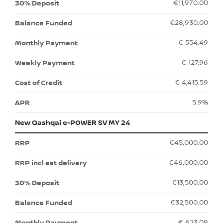
€11,970.00
€28,930.00
€ 554.49
€ 127.96
€ 4,415.59
5.9%
New Qashqai e-POWER SV MY 24
€45,000.00
€46,000.00
€13,500.00
€32,500.00
€ 623.09