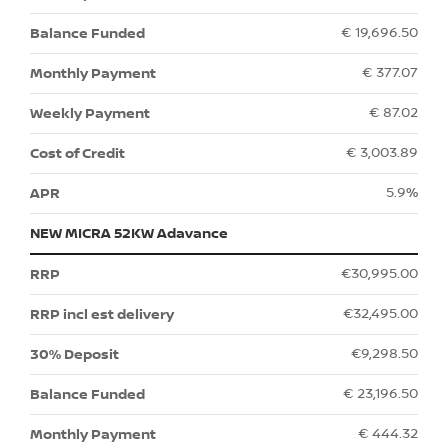
€ 19,696.50
€ 377.07
€ 87.02
€ 3,003.89
5.9%
NEW MICRA 52KW Adavance
€30,995.00
€32,495.00
€9,298.50
€ 23,196.50
€ 444.32