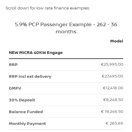
Scroll down for low rate finance examples:
5.9% PCP Passenger Example - 262 - 36
months
Model
NEW MICRA 40KW Engage
€25,995.00
€27,495.00
€12,418.00
€8,248.50
€ 19,246.50
€ 265.69