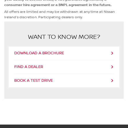
consumer hire agreement or a BNPL agreement in the future.
All offers are limited and may be withdrawn at any time at Nissan
Ireland’s discretion. Participating dealers only.
WANT TO KNOW MORE?
DOWNLOAD A BROCHURE
FIND A DEALER
BOOK A TEST DRIVE