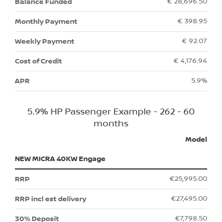
€ 28,696.50
€ 398.95
€ 92.07
€ 4,176.94
5.9%
5.9% HP Passenger Example - 262 - 60
months
Model
NEW MICRA 40KW Engage
€25,995.00
€27,495.00
€7,798.50