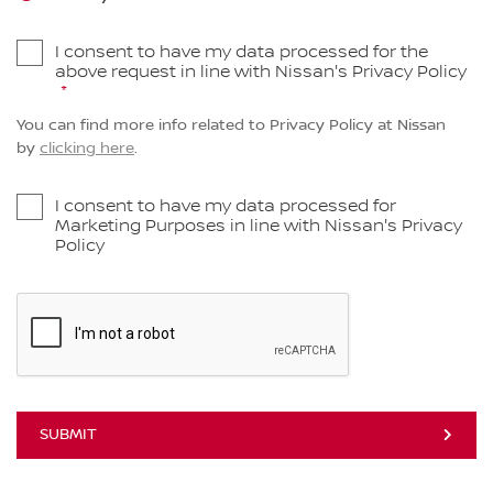
I consent to have my data processed for the
above request in line with Nissan's Privacy Policy
You can find more info related to Privacy Policy at Nissan
by
clicking here
.
I consent to have my data processed for
Marketing Purposes in line with Nissan's Privacy
Policy
SUBMIT