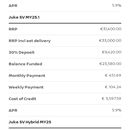
5.9%
Juke SV MY25.1
€31,400.00
€33,000.00
€9,420.00
€23,580.00
€ 451.69
€ 104.24
€ 3,597.59
5.9%
Juke SV Hybrid MY25