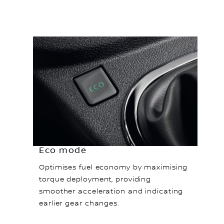
Eco mode
Optimises fuel economy by maximising
torque deployment, providing
smoother acceleration and indicating
earlier gear changes.