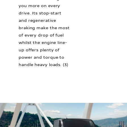
you more on every
drive. Its stop-start
and regenerative
braking make the most
of every drop of fuel
whilst the engine line-
up offers plenty of
power and torque to
handle heavy loads. (3)