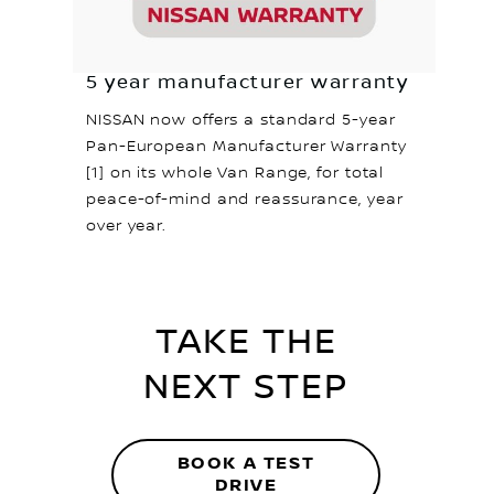
5 year manufacturer warranty
NISSAN now offers a standard 5-year
Pan-European Manufacturer Warranty
[1] on its whole Van Range, for total
peace-of-mind and reassurance, year
over year.
TAKE THE
NEXT STEP
BOOK A TEST
DRIVE