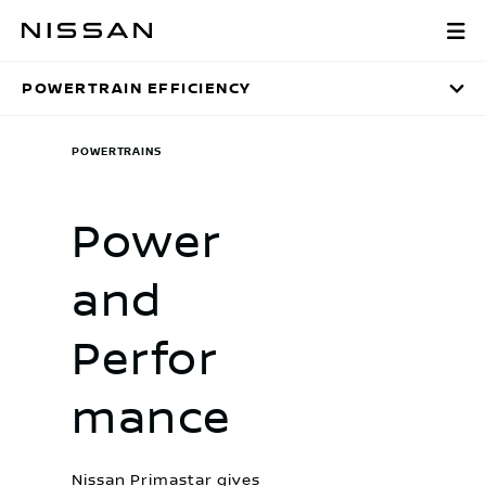
Skip
Powertrain Effic
to
main
POWERTRAIN EFFICIENCY
content
POWERTRAINS
Power
and
Perfor
mance
Nissan Primastar gives