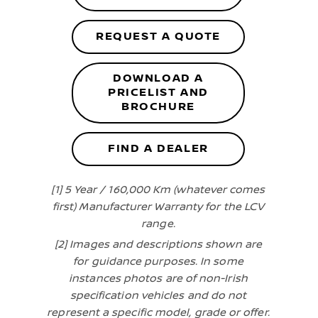
REQUEST A QUOTE
DOWNLOAD A
PRICELIST AND
BROCHURE
FIND A DEALER
[1] 5 Year / 160,000 Km (whatever comes
first) Manufacturer Warranty for the LCV
range.
[2] Images and descriptions shown are
for guidance purposes. In some
instances photos are of non-Irish
specification vehicles and do not
represent a specific model, grade or offer.