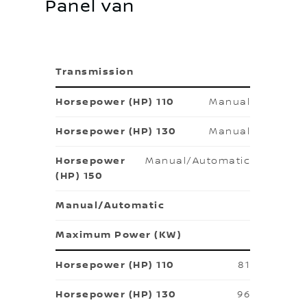
Panel van
Transmission
Manual
Manual
Manual/Automatic
Manual/Automatic
Maximum Power (KW)
81
96