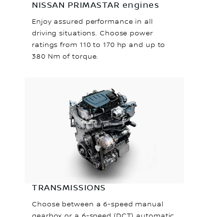
NISSAN PRIMASTAR engines
Enjoy assured performance in all
driving situations. Choose power
ratings from 110 to 170 hp and up to
380 Nm of torque.
TRANSMISSIONS
Choose between a 6-speed manual
gearbox or a 6-speed (DCT) automatic