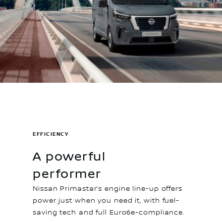
EFFICIENCY
A powerful
performer
Nissan Primastar’s engine line-up offers
power just when you need it, with fuel-
saving tech and full Euro6e-compliance.