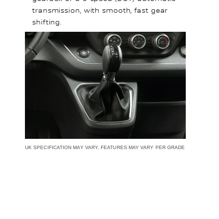
transmission, with smooth, fast gear
shifting.
UK SPECIFICATION MAY VARY, FEATURES MAY VARY PER GRADE