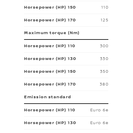
110
125
Maximum torque (Nm)
300
330
350
380
Emission standard
Euro 6e
Euro 6e