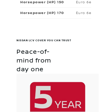
Euro 6e
Euro 6e
NISSAN LCV COVER YOU CAN TRUST
Peace-of-
mind from
day one