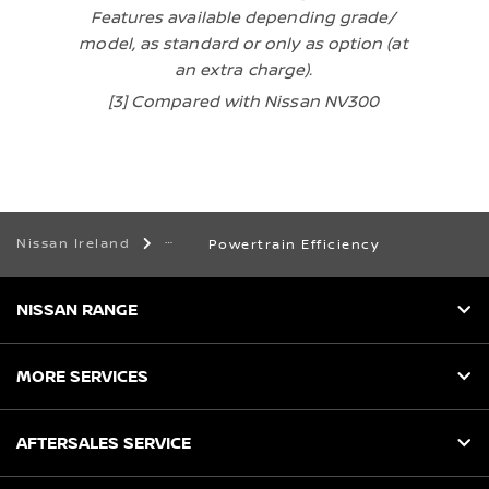
Features available depending grade/
model, as standard or only as option (at
an extra charge).
[3] Compared with Nissan NV300
Nissan Ireland
Powertrain Efficiency
NISSAN RANGE
MORE SERVICES
AFTERSALES SERVICE