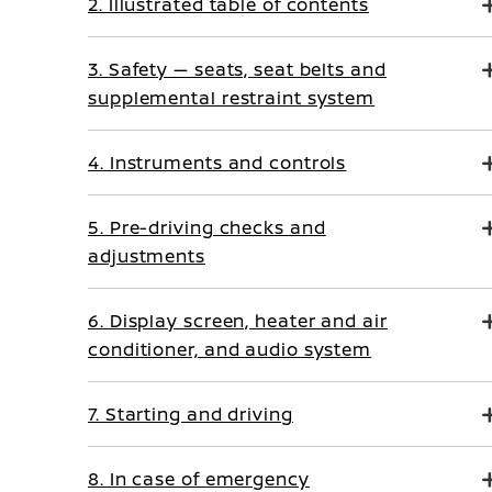
2. Illustrated table of contents
3. Safety — seats, seat belts and
supplemental restraint system
4. Instruments and controls
5. Pre-driving checks and
adjustments
6. Display screen, heater and air
conditioner, and audio system
7. Starting and driving
8. In case of emergency