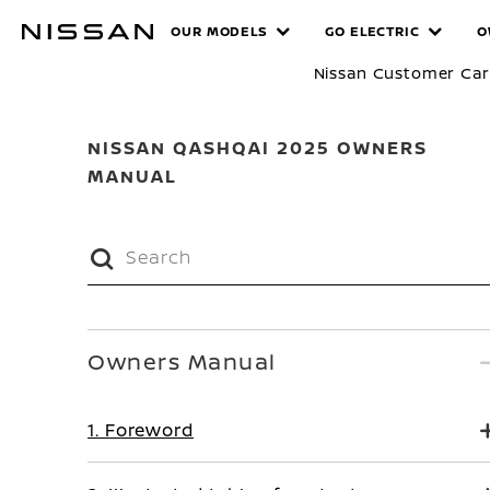
Skip
MANUALS
OUR MODELS
GO ELECTRIC
O
to
main
Nissan Customer Ca
content
NISSAN QASHQAI 2025 OWNERS
MANUAL
Owners Manual
1. Foreword