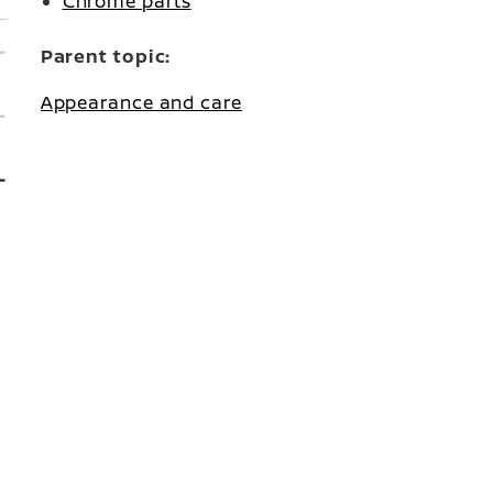
Chrome parts
Parent topic:
Appearance and care