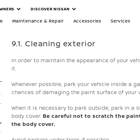
WNERS
DISCOVER NISSAN
re
Maintenance & Repair
Accessories
Services
9.1. Cleaning exterior
In order to maintain the appearance of your vehic
it.
Whenever possible, park your vehicle inside a g
chances of damaging the paint surface of your v
When it is necessary to park outside, park in a s
body cover.
Be careful not to scratch the pai
the body cover.
Avoid parking under trees if possible.