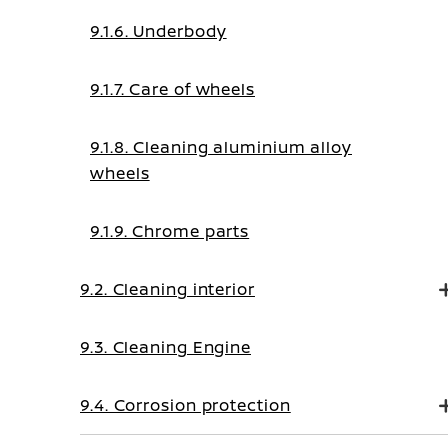
9.1.6. Underbody
9.1.7. Care of wheels
9.1.8. Cleaning aluminium alloy
wheels
9.1.9. Chrome parts
9.2. Cleaning interior
9.3. Cleaning Engine
9.4. Corrosion protection