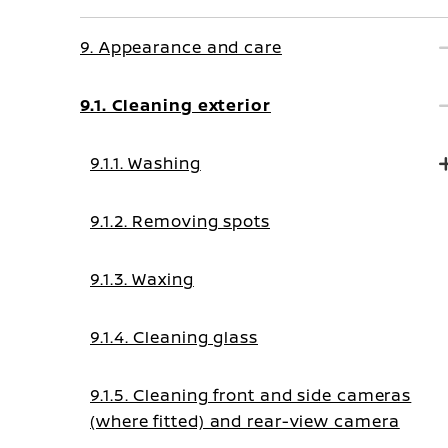
9. Appearance and care
9.1. Cleaning exterior
9.1.1. Washing
9.1.2. Removing spots
9.1.3. Waxing
9.1.4. Cleaning glass
9.1.5. Cleaning front and side cameras
(where fitted) and rear-view camera