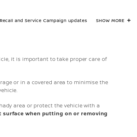
Recall and Service Campaign updates
SHOW MORE
le, it is important to take proper care of
arage or in a covered area to minimise the
ehicle.
hady area or protect the vehicle with a
nt surface when putting on or removing