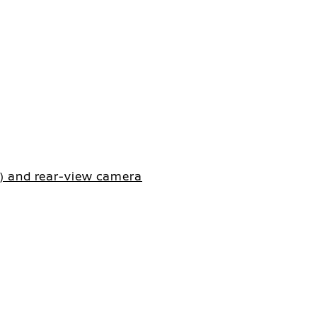
d) and rear-view camera