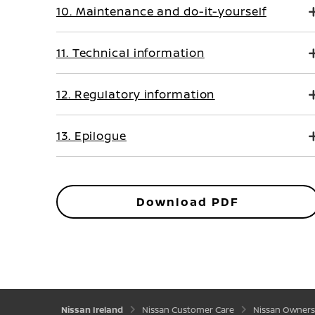
10. Maintenance and do-it-yourself
11. Technical information
12. Regulatory information
13. Epilogue
Download PDF
Nissan Ireland
Nissan Customer Care
Nissan Owners