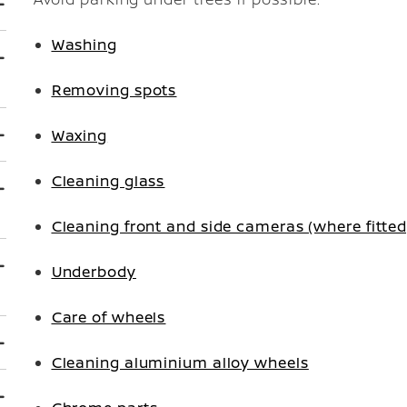
Washing
Removing spots
Waxing
Cleaning glass
Cleaning front and side cameras (where fitte
Underbody
Care of wheels
Cleaning aluminium alloy wheels