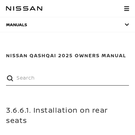
Skip
to
MANUALS
main
content
MANUALS
NISSAN QASHQAI 2025 OWNERS MANUAL
3.6.6.1. Installation on rear
seats