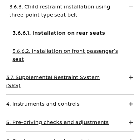
3.6.6. Child restraint installation using
three-point type seat belt
3.6.6.1. Installation on rear seats
3.6.6.2. Installation on front passenger’s
seat
3.7. Supplemental Restraint System
(SRS)
4. Instruments and controls
5. Pre-driving checks and adjustments