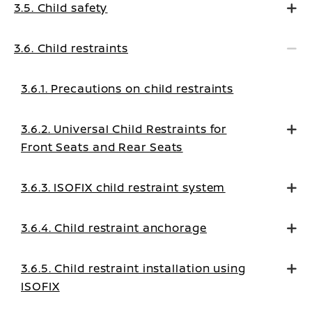
3.5. Child safety
3.6. Child restraints
3.6.1. Precautions on child restraints
3.6.2. Universal Child Restraints for
Front Seats and Rear Seats
3.6.3. ISOFIX child restraint system
3.6.4. Child restraint anchorage
3.6.5. Child restraint installation using
ISOFIX