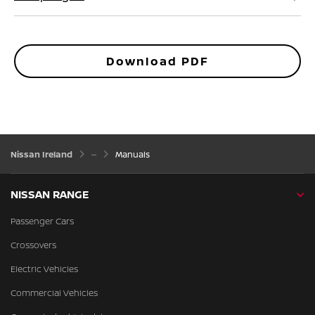
Download PDF
Nissan Ireland
Manuals
NISSAN RANGE
Passenger Cars
Crossovers
Electric Vehicles
Commercial Vehicles