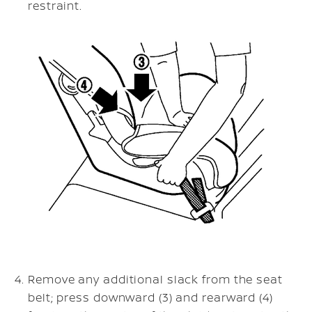
restraint.
Remove any additional slack from the seat
belt; press downward (3) and rearward (4)