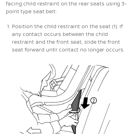
facing child restraint on the rear seats using 3-
point type seat belt:
Position the child restraint on the seat (1). If
any contact occurs between the child
restraint and the front seat, slide the front
seat forward until contact no longer occurs.