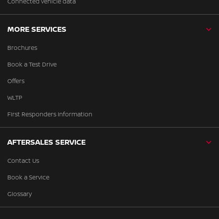
Connected vehicle data
MORE SERVICES
Brochures
Book a Test Drive
Offers
WLTP
First Responders Information
AFTERSALES SERVICE
Contact Us
Book a Service
Glossary