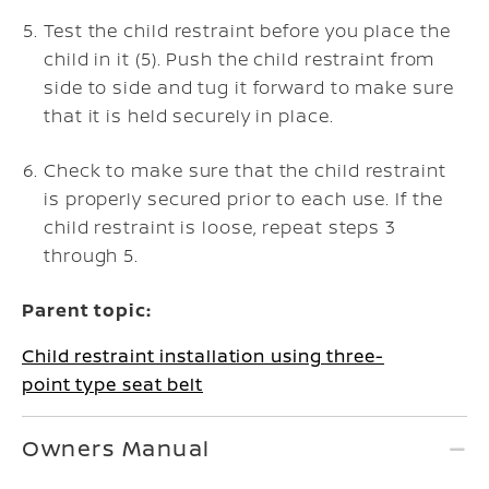
Test the child restraint before you place the
child in it (5). Push the child restraint from
side to side and tug it forward to make sure
that it is held securely in place.
Check to make sure that the child restraint
is properly secured prior to each use. If the
child restraint is loose, repeat steps 3
through 5.
Parent topic:
Child restraint installation using three-
point type seat belt
Owners Manual