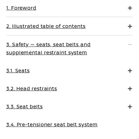
1. Foreword
2. Illustrated table of contents
3. Safety — seats, seat belts and
supplemental restraint system
3.1. Seats
3.2. Head restraints
3.3. Seat belts
3.4. Pre-tensioner seat belt system