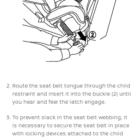
Route the seat belt tongue through the child
restraint and insert it into the buckle (2) until
you hear and feel the latch engage.
To prevent slack in the seat belt webbing, it
is necessary to secure the seat belt in place
with locking devices attached to the child