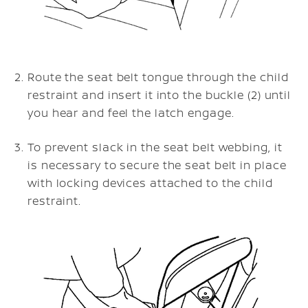
Route the seat belt tongue through the child
restraint and insert it into the buckle (2) until
you hear and feel the latch engage.
To prevent slack in the seat belt webbing, it
is necessary to secure the seat belt in place
with locking devices attached to the child
restraint.