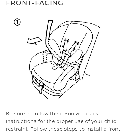
FRONT-FACING
Be sure to follow the manufacturer’s
instructions for the proper use of your child
restraint. Follow these steps to install a front-