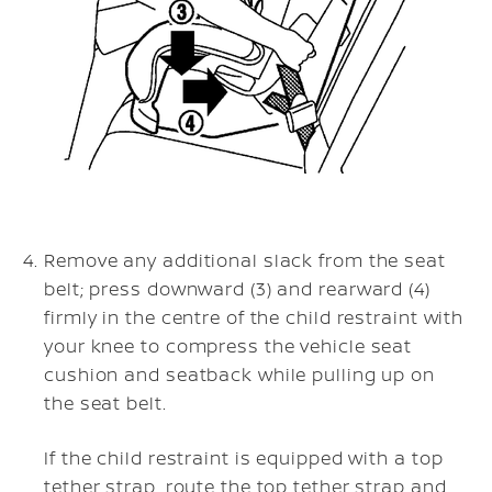
Remove any additional slack from the seat
belt; press downward (3) and rearward (4)
firmly in the centre of the child restraint with
your knee to compress the vehicle seat
cushion and seatback while pulling up on
the seat belt.
If the child restraint is equipped with a top
tether strap, route the top tether strap and