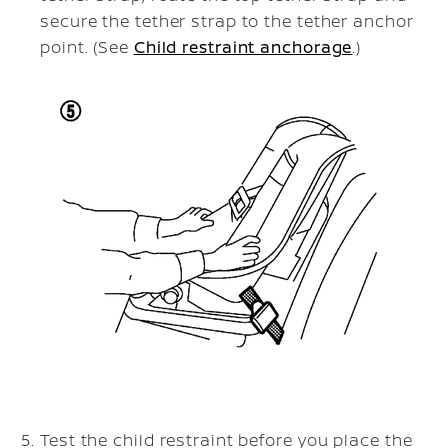
secure the tether strap to the tether anchor
point. (See
Child restraint anchorage
.)
Test the child restraint before you place the