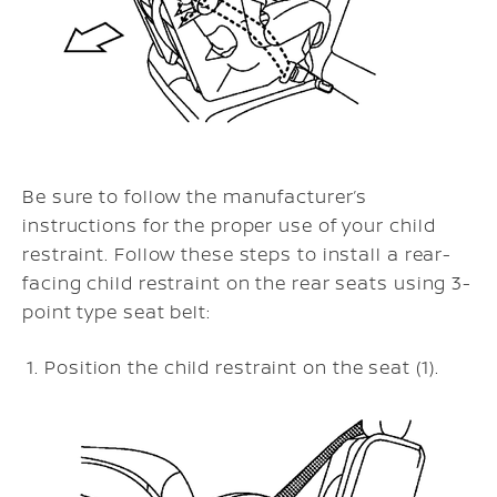
Be sure to follow the manufacturer’s
instructions for the proper use of your child
restraint. Follow these steps to install a rear-
facing child restraint on the rear seats using 3-
point type seat belt:
Position the child restraint on the seat (1).