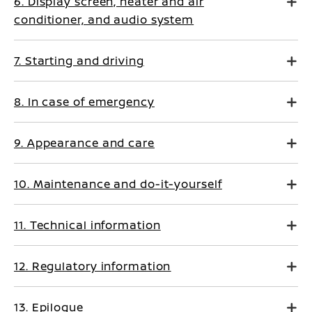
6. Display screen, heater and air
conditioner, and audio system
7. Starting and driving
8. In case of emergency
9. Appearance and care
10. Maintenance and do-it-yourself
11. Technical information
12. Regulatory information
13. Epilogue