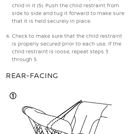
child in it (5). Push the child restraint from
side to side and tug it forward to make sure
that it is held securely in place.
Check to make sure that the child restraint
is properly secured prior to each use. If the
child restraint is loose, repeat steps 3
through 5.
REAR-FACING