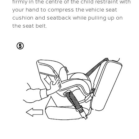
firmly in the centre of the child restraint with
your hand to compress the vehicle seat
cushion and seatback while pulling up on
the seat belt.