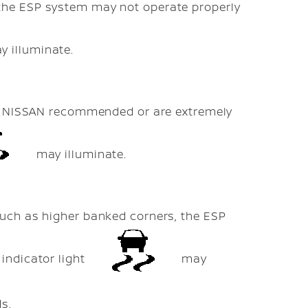
the ESP system may not operate properly
 illuminate.
not NISSAN recommended or are extremely
may illuminate.
such as higher banked corners, the ESP
indicator light
may
ds.