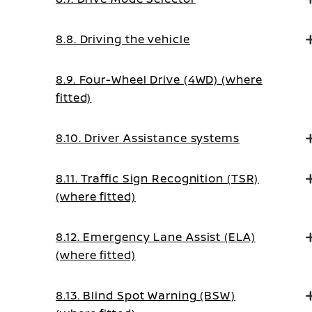
8.8. Driving the vehicle
8.9. Four-Wheel Drive (4WD) (where
fitted)
8.10. Driver Assistance systems
8.11. Traffic Sign Recognition (TSR)
(where fitted)
8.12. Emergency Lane Assist (ELA)
(where fitted)
8.13. Blind Spot Warning (BSW)