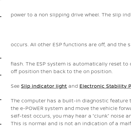
power to a non slipping drive wheel. The slip ind
occurs. All other ESP functions are off, and the s
flash. The ESP system is automatically reset to
off position then back to the on position.
See
Slip indicator light
and
Electronic Stability
The computer has a built-in diagnostic feature 
the e-POWER system and move the vehicle forwar
self-test occurs, you may hear a “clunk” noise an
This is normal and is not an indication of a mal