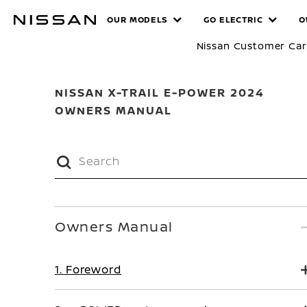
Skip
MANUALS
OUR MODELS
GO ELECTRIC
O
to
main
Nissan Customer Ca
content
NISSAN X-TRAIL E-POWER 2024
OWNERS MANUAL
Owners Manual
1. Foreword