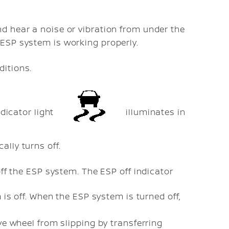
nd hear a noise or vibration from under the
 ESP system is working properly.
ditions.
ndicator light
illuminates in
lly turns off.
off the ESP system. The ESP off indicator
is off. When the ESP system is turned off,
ve wheel from slipping by transferring