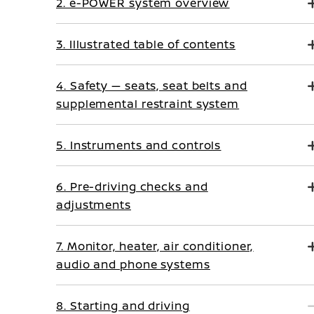
2. e-POWER system overview
3. Illustrated table of contents
4. Safety — seats, seat belts and
supplemental restraint system
5. Instruments and controls
6. Pre-driving checks and
adjustments
7. Monitor, heater, air conditioner,
audio and phone systems
8. Starting and driving