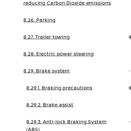
reducing Carbon Dioxide emissions
8.26. Parking
8.27. Trailer towing
8.28. Electric power steering
8.29. Brake system
8.29.1. Braking precautions
8.29.2. Brake assist
8.29.3. Anti-lock Braking System
(ABS)