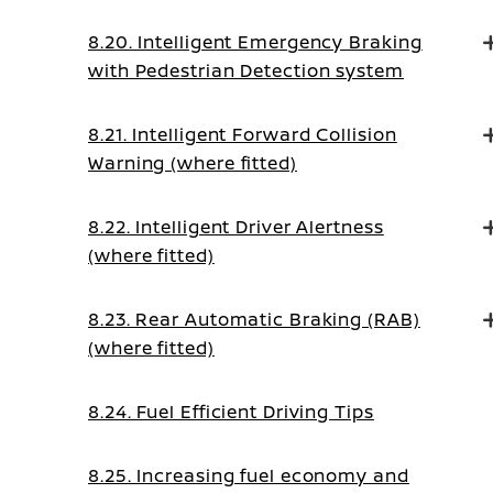
8.20. Intelligent Emergency Braking
with Pedestrian Detection system
8.21. Intelligent Forward Collision
Warning (where fitted)
8.22. Intelligent Driver Alertness
(where fitted)
8.23. Rear Automatic Braking (RAB)
(where fitted)
8.24. Fuel Efficient Driving Tips
8.25. Increasing fuel economy and