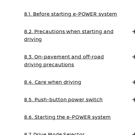
8.1. Before starting e-POWER system
8.2. Precautions when starting and
driving
8.3. On-pavement and off-road
driving precautions
8.4. Care when driving
8.5. Push-button power switch
8.6. Starting the e-POWER system
8.7. Drive Mode Selector