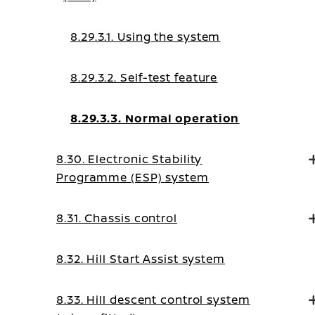
8.29.3.1. Using the system
8.29.3.2. Self-test feature
8.29.3.3. Normal operation
8.30. Electronic Stability
Programme (ESP) system
8.31. Chassis control
8.32. Hill Start Assist system
8.33. Hill descent control system