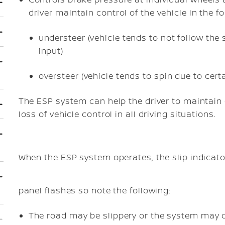
driver maintain control of the vehicle in the f
understeer (vehicle tends to not follow the
input)
oversteer (vehicle tends to spin due to certa
The ESP system can help the driver to maintain c
loss of vehicle control in all driving situations.
When the ESP system operates, the slip indicato
panel flashes so note the following:
The road may be slippery or the system may d