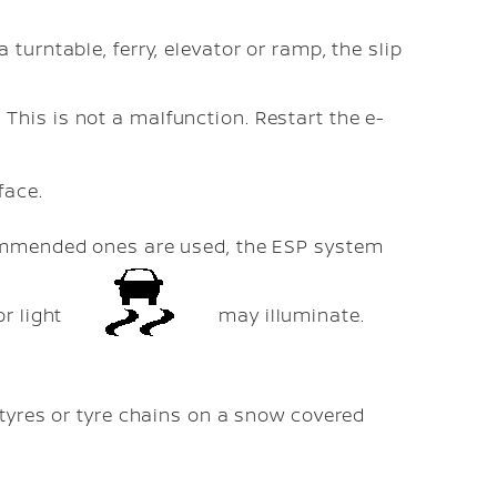
turntable, ferry, elevator or ramp, the slip
 This is not a malfunction. Restart the e-
face.
commended ones are used, the ESP system
or light
may illuminate.
 tyres or tyre chains on a snow covered