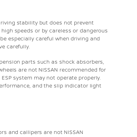
iving stability but does not prevent
t high speeds or by careless or dangerous
be especially careful when driving and
e carefully.
uspension parts such as shock absorbers,
nd wheels are not NISSAN recommended for
he ESP system may not operate properly.
erformance, and the slip indicator light
tors and callipers are not NISSAN