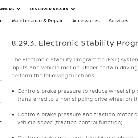
WNERS
DISCOVER NISSAN
re
Maintenance & Repair
Accessories
Services
8.29.3. Electronic Stability Pr
The Electronic Stability Programme (ESP) syste
inputs and vehicle motion. Under certain drivin
perform the following functions.
Controls brake pressure to reduce wheel slip 
transferred to a non slipping drive wheel on t
Controls brake pressure and traction motor o
vehicle speed (traction control function).
Controls brake pressure at individual wheels 