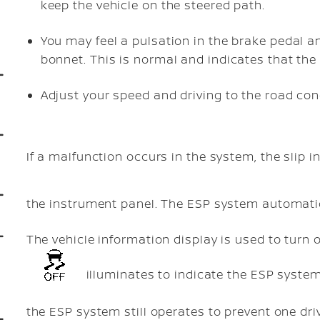
keep the vehicle on the steered path.
You may feel a pulsation in the brake pedal a
bonnet. This is normal and indicates that the
Adjust your speed and driving to the road con
If a malfunction occurs in the system, the slip i
the instrument panel. The ESP system automatica
The vehicle information display is used to turn 
illuminates to indicate the ESP system 
the ESP system still operates to prevent one dri