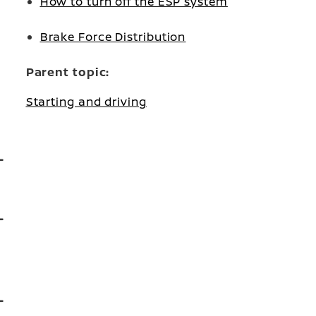
How to turn off the ESP system
Brake Force Distribution
Parent topic:
Starting and driving