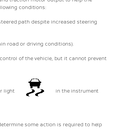
ollowing conditions:
 steered path despite increased steering
in road or driving conditions).
ontrol of the vehicle, but it cannot prevent
r light
in the instrument
etermine some action is required to help