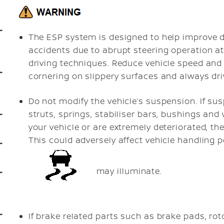
The ESP system is designed to help improve dr
accidents due to abrupt steering operation a
driving techniques. Reduce vehicle speed and 
cornering on slippery surfaces and always driv
Do not modify the vehicle’s suspension. If s
struts, springs, stabiliser bars, bushings a
your vehicle or are extremely deteriorated, t
This could adversely affect vehicle handling p
may illuminate.
If brake related parts such as brake pads, ro