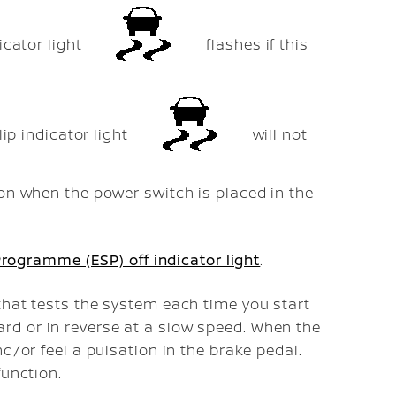
icator light
flashes if this
lip indicator light
will not
 on when the power switch is placed in the
 Programme (ESP) off indicator light
.
that tests the system each time you start
d or in reverse at a slow speed. When the
d/or feel a pulsation in the brake pedal.
function.