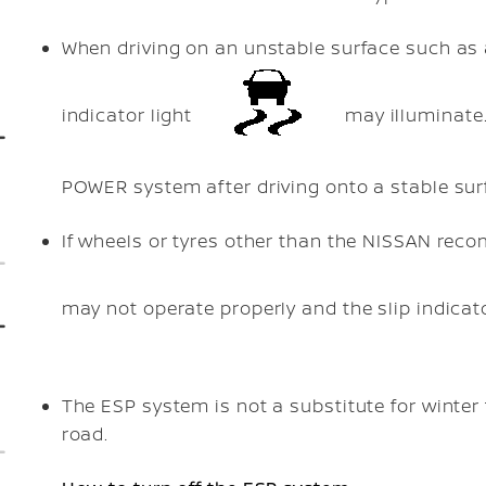
When driving on an unstable surface such as a 
indicator light
may illuminate.
POWER system after driving onto a stable sur
If wheels or tyres other than the NISSAN re
may not operate properly and the slip indicat
The ESP system is not a substitute for winter
road.