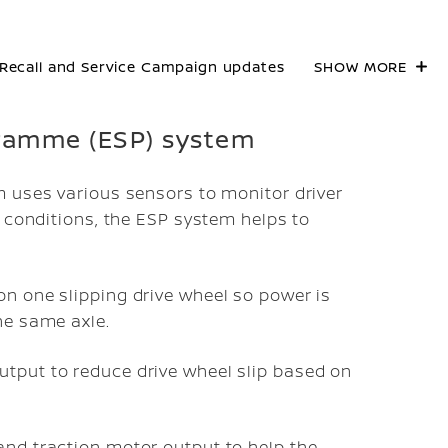
Recall and Service Campaign updates
SHOW MORE
ogramme (ESP) system
m uses various sensors to monitor driver
g conditions, the ESP system helps to
on one slipping drive wheel so power is
he same axle.
utput to reduce drive wheel slip based on
and traction motor output to help the