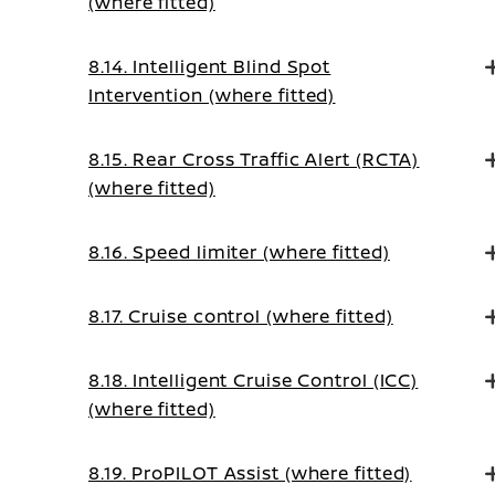
(where fitted)
8.14. Intelligent Blind Spot
Intervention (where fitted)
8.15. Rear Cross Traffic Alert (RCTA)
(where fitted)
8.16. Speed limiter (where fitted)
8.17. Cruise control (where fitted)
8.18. Intelligent Cruise Control (ICC)
(where fitted)
8.19. ProPILOT Assist (where fitted)