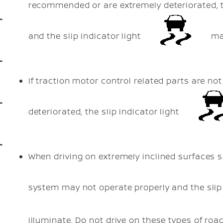
recommended or are extremely deteriorated, 
and the slip indicator light
may
If traction motor control related parts are 
deteriorated, the slip indicator light
When driving on extremely inclined surfaces 
system may not operate properly and the slip 
illuminate. Do not drive on these types of roa