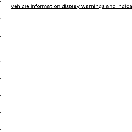
Vehicle information display warnings and indic