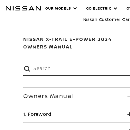
Skip
MANUALS
OUR MODELS
GO ELECTRIC
O
to
main
Nissan Customer Ca
content
NISSAN X-TRAIL E-POWER 2024
OWNERS MANUAL
Owners Manual
1. Foreword