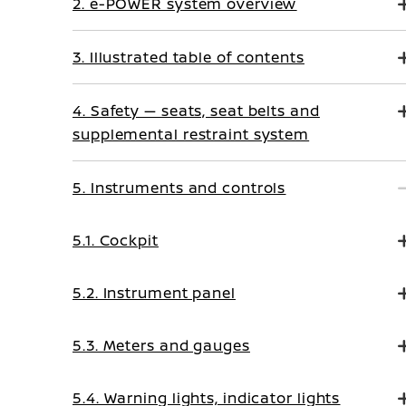
2. e-POWER system overview
3. Illustrated table of contents
4. Safety — seats, seat belts and
supplemental restraint system
5. Instruments and controls
5.1. Cockpit
5.2. Instrument panel
5.3. Meters and gauges
5.4. Warning lights, indicator lights