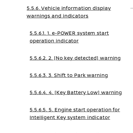
5.5.6. Vehicle information display
warnings and indicators
5.5.6.1. 1. e-POWER system start
operation indicator
5.5.6.2. 2. [No key detected] warning
5.5.6.3. 3. Shift to Park warning
5.5.6.4. 4. [Key Battery Low] warning
5.5.6.5. 5. Engine start operation for
Intelligent Key system indicator