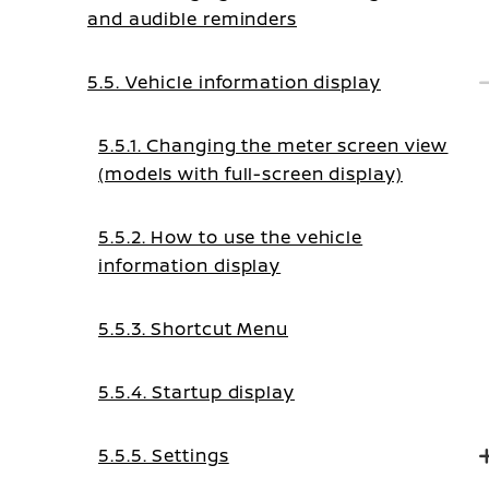
and audible reminders
5.5. Vehicle information display
5.5.1. Changing the meter screen view
(models with full-screen display)
5.5.2. How to use the vehicle
information display
5.5.3. Shortcut Menu
5.5.4. Startup display
5.5.5. Settings