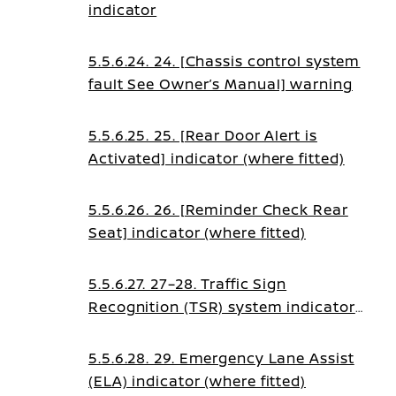
indicator
5.5.6.24. 24. [Chassis control system
fault See Owner’s Manual] warning
5.5.6.25. 25. [Rear Door Alert is
Activated] indicator (where fitted)
5.5.6.26. 26. [Reminder Check Rear
Seat] indicator (where fitted)
5.5.6.27. 27–28. Traffic Sign
Recognition (TSR) system indicators
(where fitted)
5.5.6.28. 29. Emergency Lane Assist
(ELA) indicator (where fitted)