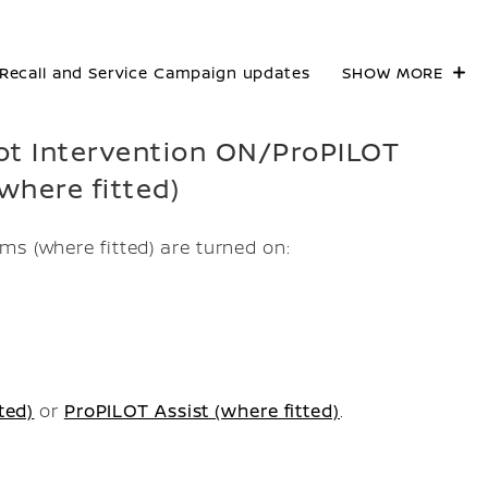
Recall and Service Campaign updates
SHOW MORE
Spot Intervention ON/ProPILOT
where fitted)
ms (where fitted) are turned on:
ted)
or
ProPILOT Assist (where fitted)
.