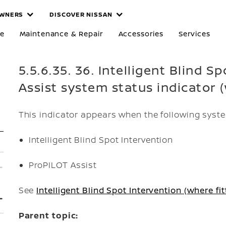
WNERS
DISCOVER NISSAN
re
Maintenance & Repair
Accessories
Services
5.5.6.35. 36. Intelligent Blind 
Assist system status indicator (
This indicator appears when the following syste
Intelligent Blind Spot Intervention
ProPILOT Assist
See
Intelligent Blind Spot Intervention (where fit
Parent topic: