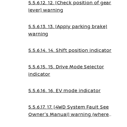
5.5.6.12. 12. [Check position of gear
lever] warning
5.5.6.13. 13. [Apply parking brake]
warning
5.5.6.14. 14. Shift position indicator
5.5.6.15. 15. Drive Mode Selector
indicator
5.5.6.16. 16. EV mode indicator
5.5.6.17. 17. [4WD System Fault See
Owner's Manual] warning (where
fitted)