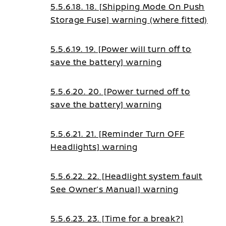
5.5.6.18. 18. [Shipping Mode On Push
Storage Fuse] warning (where fitted)
5.5.6.19. 19. [Power will turn off to
save the battery] warning
5.5.6.20. 20. [Power turned off to
save the battery] warning
5.5.6.21. 21. [Reminder Turn OFF
Headlights] warning
5.5.6.22. 22. [Headlight system fault
See Owner’s Manual] warning
5.5.6.23. 23. [Time for a break?]