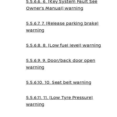
5.5.6.6. 6. [Key System Fault See
Owner’s Manual] warning
5.5.6.7. 7. [Release parking brake]
warning
5.5.6.8. 8. [Low fuel level] warning
5.5.6.9. 9. Door/back door open
warning
5.5.6.10. 10. Seat belt warning
5.5.6.11. 11. [Low Tyre Pressure]
warning