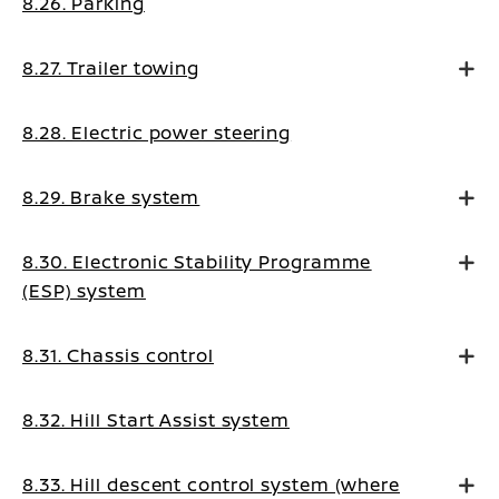
8.26. Parking
8.27. Trailer towing
8.28. Electric power steering
8.29. Brake system
8.30. Electronic Stability Programme
(ESP) system
8.31. Chassis control
8.32. Hill Start Assist system
8.33. Hill descent control system (where