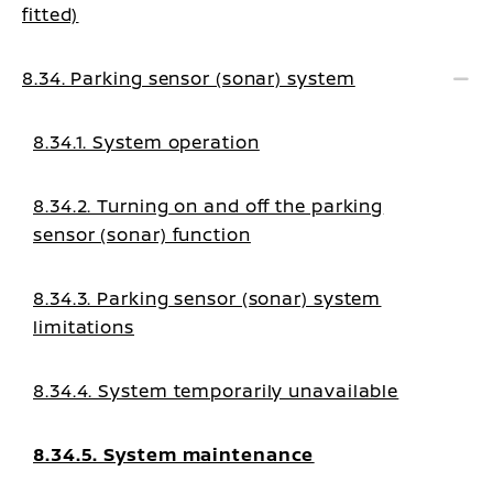
fitted)
8.34. Parking sensor (sonar) system
8.34.1. System operation
8.34.2. Turning on and off the parking
sensor (sonar) function
8.34.3. Parking sensor (sonar) system
limitations
8.34.4. System temporarily unavailable
8.34.5. System maintenance