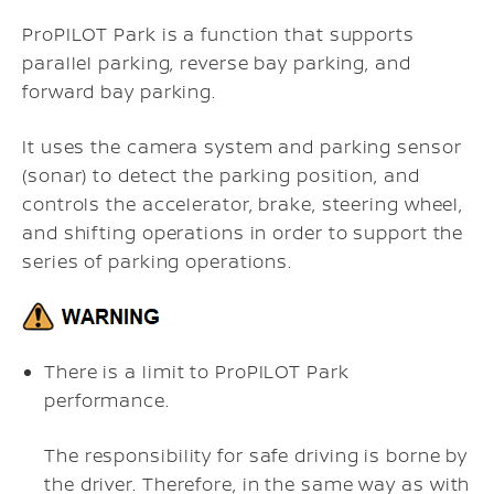
ProPILOT Park is a function that supports
parallel parking, reverse bay parking, and
forward bay parking.
It uses the camera system and parking sensor
(sonar) to detect the parking position, and
controls the accelerator, brake, steering wheel,
and shifting operations in order to support the
series of parking operations.
There is a limit to ProPILOT Park
performance.
The responsibility for safe driving is borne by
the driver. Therefore, in the same way as with