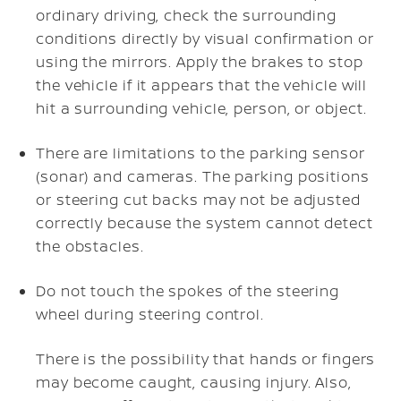
ordinary driving, check the surrounding
conditions directly by visual confirmation or
using the mirrors. Apply the brakes to stop
the vehicle if it appears that the vehicle will
hit a surrounding vehicle, person, or object.
There are limitations to the parking sensor
(sonar) and cameras. The parking positions
or steering cut backs may not be adjusted
correctly because the system cannot detect
the obstacles.
Do not touch the spokes of the steering
wheel during steering control.
There is the possibility that hands or fingers
may become caught, causing injury. Also,