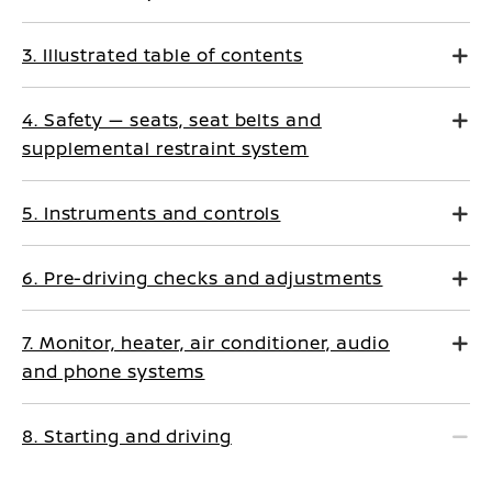
3. Illustrated table of contents
4. Safety — seats, seat belts and
supplemental restraint system
5. Instruments and controls
6. Pre-driving checks and adjustments
7. Monitor, heater, air conditioner, audio
and phone systems
8. Starting and driving