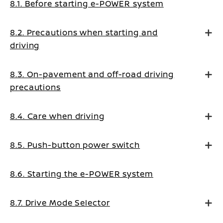
8.1. Before starting e-POWER system
8.2. Precautions when starting and
driving
8.3. On-pavement and off-road driving
precautions
8.4. Care when driving
8.5. Push-button power switch
8.6. Starting the e-POWER system
8.7. Drive Mode Selector