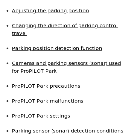
Adjusting the parking position
Changing the direction of parking control
travel
Parking position detection function
Cameras and parking sensors (sonar) used
for ProPILOT Park
ProPILOT Park precautions
ProPILOT Park malfunctions
ProPILOT Park settings
Parking sensor (sonar) detection conditions