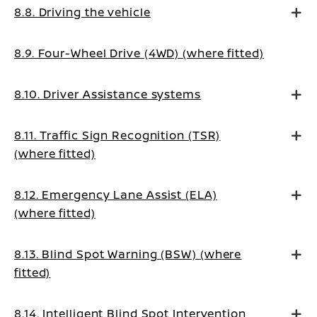
8.8. Driving the vehicle
8.9. Four-Wheel Drive (4WD) (where fitted)
8.10. Driver Assistance systems
8.11. Traffic Sign Recognition (TSR)
(where fitted)
8.12. Emergency Lane Assist (ELA)
(where fitted)
8.13. Blind Spot Warning (BSW) (where
fitted)
8.14. Intelligent Blind Spot Intervention