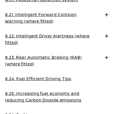
8.21. Intelligent Forward Collision
Warning (where fitted)
8.22. Intelligent Driver Alertness (where
fitted)
8.23. Rear Automatic Braking (RAB)
(where fitted)
8.24. Fuel Efficient Driving Tips
8.25. Increasing fuel economy and
reducing Carbon Dioxide emissions