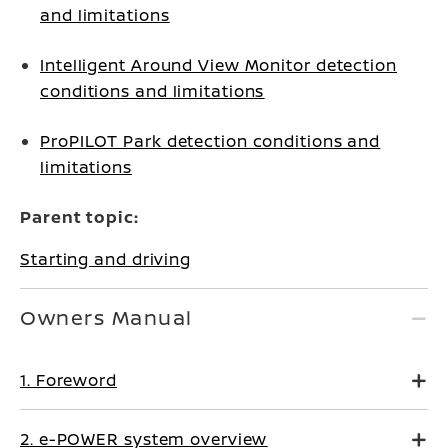
and limitations
Intelligent Around View Monitor detection
conditions and limitations
ProPILOT Park detection conditions and
limitations
Parent topic:
Starting and driving
Owners Manual
1. Foreword
2. e-POWER system overview