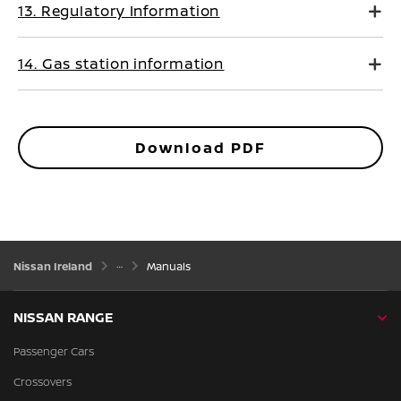
13. Regulatory Information
14. Gas station information
Download PDF
Nissan Ireland
Manuals
NISSAN RANGE
Passenger Cars
Crossovers