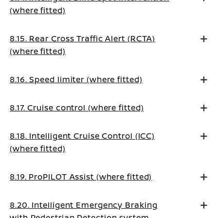
(where fitted)
8.15. Rear Cross Traffic Alert (RCTA)
(where fitted)
8.16. Speed limiter (where fitted)
8.17. Cruise control (where fitted)
8.18. Intelligent Cruise Control (ICC)
(where fitted)
8.19. ProPILOT Assist (where fitted)
8.20. Intelligent Emergency Braking
with Pedestrian Detection system