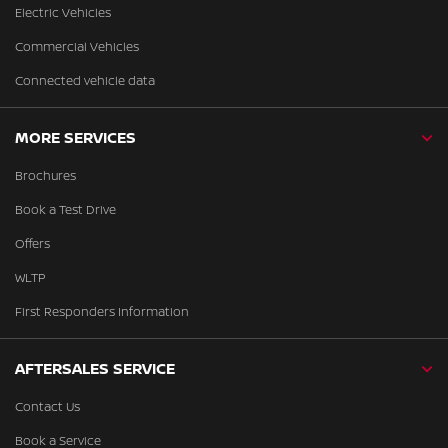
Electric Vehicles
Commercial Vehicles
Connected vehicle data
MORE SERVICES
Brochures
Book a Test Drive
Offers
WLTP
First Responders Information
AFTERSALES SERVICE
Contact Us
Book a Service