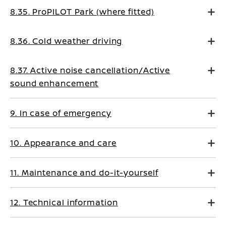
8.35. ProPILOT Park (where fitted)
8.36. Cold weather driving
8.37. Active noise cancellation/Active
sound enhancement
9. In case of emergency
10. Appearance and care
11. Maintenance and do-it-yourself
12. Technical information