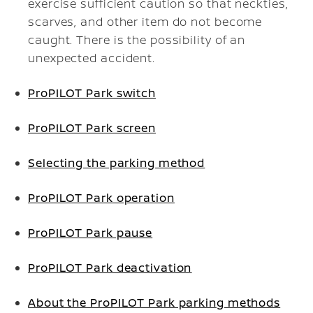
exercise sufficient caution so that neckties,
scarves, and other item do not become
caught. There is the possibility of an
unexpected accident.
ProPILOT Park switch
ProPILOT Park screen
Selecting the parking method
ProPILOT Park operation
ProPILOT Park pause
ProPILOT Park deactivation
About the ProPILOT Park parking methods