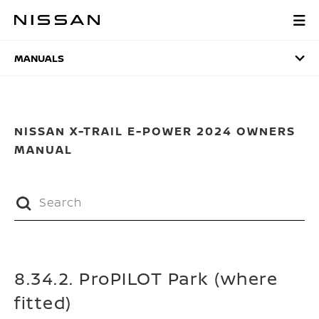
Skip
to
MANUALS
main
content
MANUALS
NISSAN X-TRAIL E-POWER 2024 OWNERS
MANUAL
8.34.2. ProPILOT Park (where
fitted)