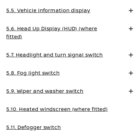
5.5. Vehicle information display
5.6. Head Up Display (HUD) (where
fitted)
5.7. Headlight and turn signal switch
5.8. Fog light switch
5.9. Wiper and washer switch
5.10. Heated windscreen (where fitted)
5.11. Defogger switch