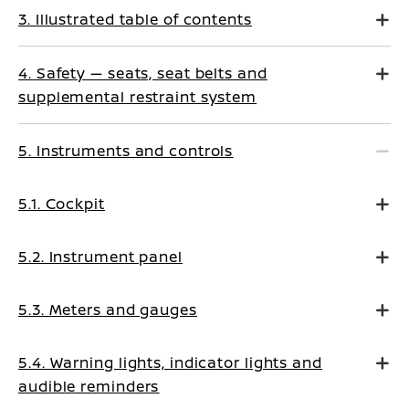
3. Illustrated table of contents
4. Safety — seats, seat belts and
supplemental restraint system
5. Instruments and controls
5.1. Cockpit
5.2. Instrument panel
5.3. Meters and gauges
5.4. Warning lights, indicator lights and
audible reminders