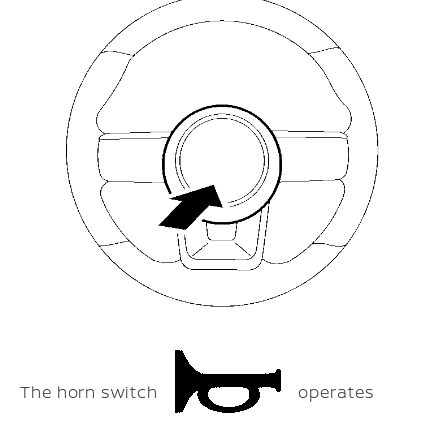
The horn switch
operates