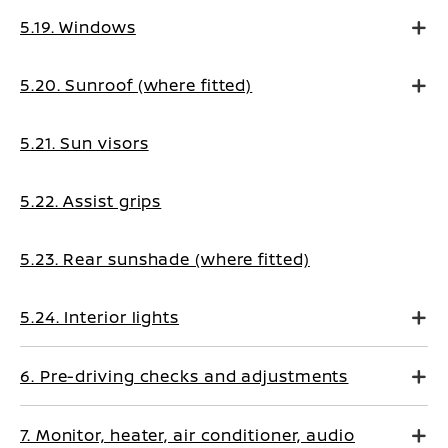
5.19. Windows
5.20. Sunroof (where fitted)
5.21. Sun visors
5.22. Assist grips
5.23. Rear sunshade (where fitted)
5.24. Interior lights
6. Pre-driving checks and adjustments
7. Monitor, heater, air conditioner, audio