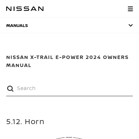
Skip
to
MANUALS
main
content
MANUALS
NISSAN X-TRAIL E-POWER 2024 OWNERS
MANUAL
5.12. Horn