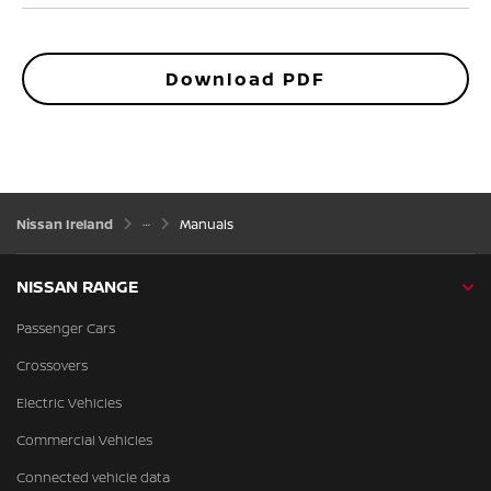
Download PDF
Nissan Ireland
Manuals
NISSAN RANGE
Passenger Cars
Crossovers
Electric Vehicles
Commercial Vehicles
Connected vehicle data