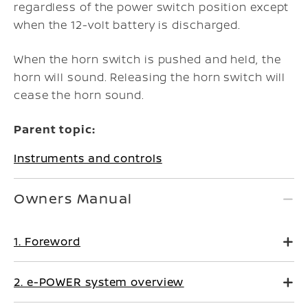
regardless of the power switch position except
when the 12-volt battery is discharged.
When the horn switch is pushed and held, the
horn will sound. Releasing the horn switch will
cease the horn sound.
Parent topic:
Instruments and controls
Owners Manual
1. Foreword
2. e-POWER system overview