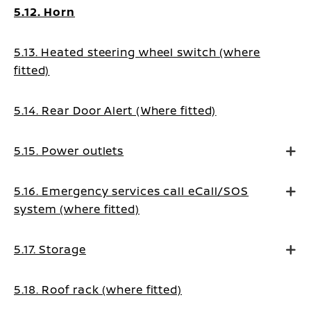
5.12. Horn
5.13. Heated steering wheel switch (where
fitted)
5.14. Rear Door Alert (Where fitted)
5.15. Power outlets
5.16. Emergency services call eCall/SOS
system (where fitted)
5.17. Storage
5.18. Roof rack (where fitted)