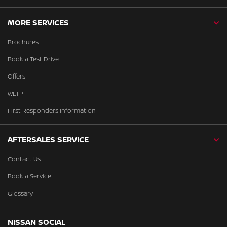
MORE SERVICES
Brochures
Book a Test Drive
Offers
WLTP
First Responders Information
AFTERSALES SERVICE
Contact Us
Book a Service
Glossary
NISSAN SOCIAL