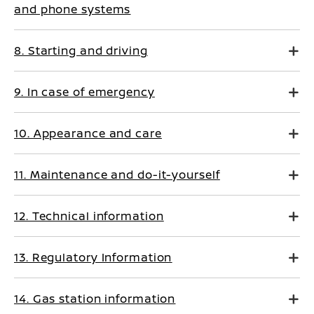
and phone systems
8. Starting and driving
9. In case of emergency
10. Appearance and care
11. Maintenance and do-it-yourself
12. Technical information
13. Regulatory Information
14. Gas station information