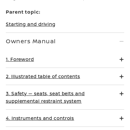
Parent topic:
Starting and driving
Owners Manual
1. Foreword
2. Illustrated table of contents
3. Safety — seats, seat belts and
supplemental restraint system
4. Instruments and controls