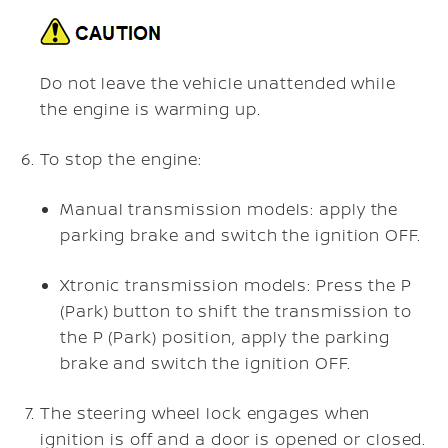
Do not leave the vehicle unattended while
the engine is warming up.
To stop the engine:
Manual transmission models: apply the
parking brake and switch the ignition OFF.
Xtronic transmission models: Press the P
(Park) button to shift the transmission to
the P (Park) position, apply the parking
brake and switch the ignition OFF.
The steering wheel lock engages when
ignition is off and a door is opened or closed.