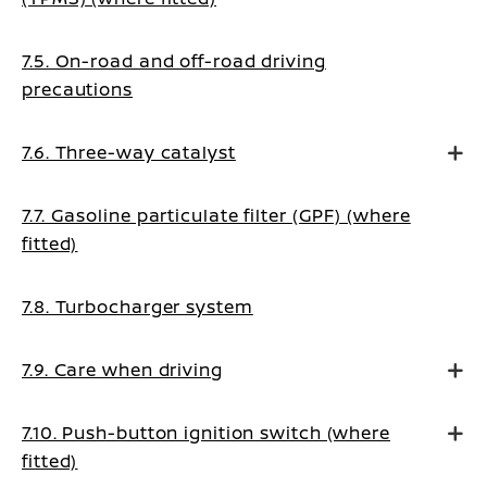
7.5. On-road and off-road driving
precautions
7.6. Three-way catalyst
7.7. Gasoline particulate filter (GPF) (where
fitted)
7.8. Turbocharger system
7.9. Care when driving
7.10. Push-button ignition switch (where
fitted)