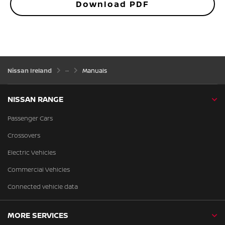
Download PDF
Nissan Ireland
Manuals
NISSAN RANGE
Passenger Cars
Crossovers
Electric Vehicles
Commercial Vehicles
Connected vehicle data
MORE SERVICES