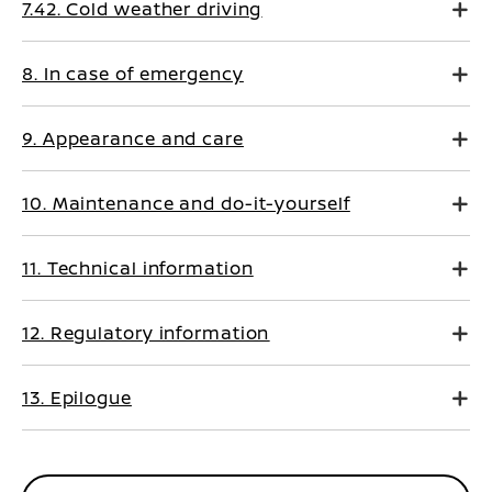
7.42. Cold weather driving
8. In case of emergency
9. Appearance and care
10. Maintenance and do-it-yourself
11. Technical information
12. Regulatory information
13. Epilogue