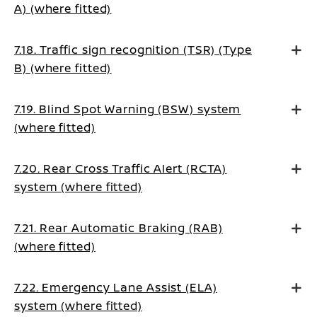
A) (where fitted)
7.18. Traffic sign recognition (TSR) (Type
B) (where fitted)
7.19. Blind Spot Warning (BSW) system
(where fitted)
7.20. Rear Cross Traffic Alert (RCTA)
system (where fitted)
7.21. Rear Automatic Braking (RAB)
(where fitted)
7.22. Emergency Lane Assist (ELA)
system (where fitted)