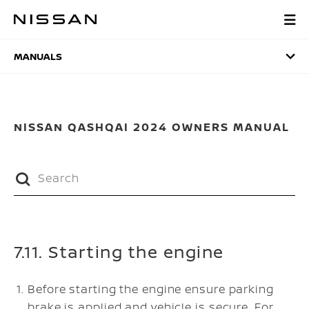
Skip
to
MANUALS
main
content
MANUALS
NISSAN QASHQAI 2024 OWNERS MANUAL
7.11. Starting the engine
Before starting the engine ensure parking
brake is applied and vehicle is secure. For