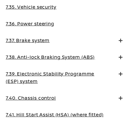
7.35. Vehicle security
7.36. Power steering
7.37. Brake system
7.38. Anti-lock Braking System (ABS)
7.39. Electronic Stability Programme
(ESP) system
7.40. Chassis control
7.41. Hill Start Assist (HSA) (where fitted)