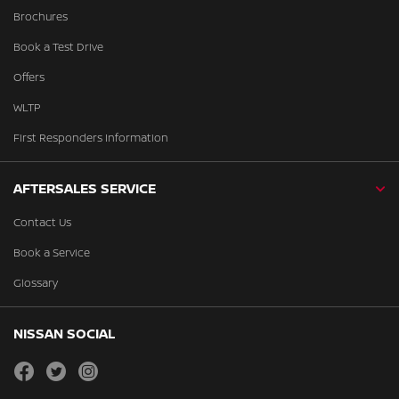
Brochures
Book a Test Drive
Offers
WLTP
First Responders Information
AFTERSALES SERVICE
Contact Us
Book a Service
Glossary
NISSAN SOCIAL
facebook
twitter
instagram