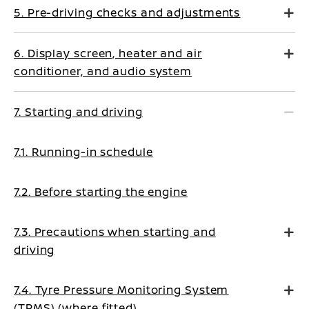
5. Pre-driving checks and adjustments
6. Display screen, heater and air
conditioner, and audio system
7. Starting and driving
7.1. Running-in schedule
7.2. Before starting the engine
7.3. Precautions when starting and
driving
7.4. Tyre Pressure Monitoring System
(TPMS) (where fitted)