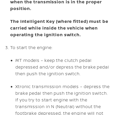
when the transmission is in the proper
position.
The Intelligent Key (where fitted) must be
carried while inside the vehicle when
operating the ignition switch.
To start the engine:
MT models – keep the clutch pedal
depressed and/or depress the brake pedal
then push the ignition switch.
Xtronic transmission models – depress the
brake pedal then push the ignition switch.
If you try to start engine with the
transmission in N (Neutral) without the
footbrake depressed, the engine will not