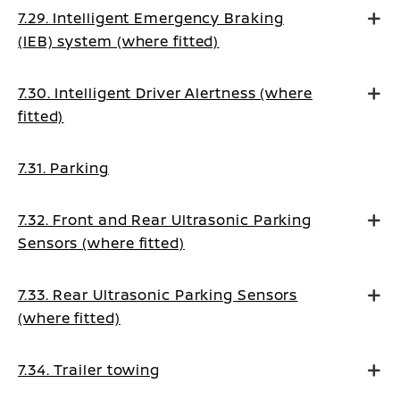
7.29. Intelligent Emergency Braking
(IEB) system (where fitted)
7.30. Intelligent Driver Alertness (where
fitted)
7.31. Parking
7.32. Front and Rear Ultrasonic Parking
Sensors (where fitted)
7.33. Rear Ultrasonic Parking Sensors
(where fitted)
7.34. Trailer towing