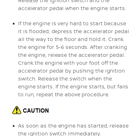
Release the ignition switch and the
accelerator pedal when the engine starts.
If the engine is very hard to start because
it is flooded, depress the accelerator pedal
all the way to the floor and hold it. Crank
the engine for 5-6 seconds. After cranking
the engine, release the accelerator pedal.
Crank the engine with your foot off the
accelerator pedal by pushing the ignition
switch. Release the switch when the
engine starts. If the engine starts, but fails
to run, repeat the above procedure.
As soon as the engine has started, release
the ignition switch immediately.