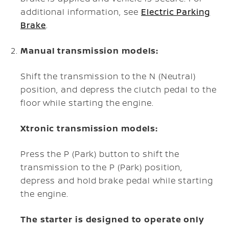
additional information, see
Electric Parking
Brake
.
Manual transmission models:
Shift the transmission to the N (Neutral)
position, and depress the clutch pedal to the
floor while starting the engine.
Xtronic transmission models:
Press the P (Park) button to shift the
transmission to the P (Park) position,
depress and hold brake pedal while starting
the engine.
The starter is designed to operate only