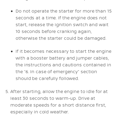
Do not operate the starter for more than 15
seconds at a time. If the engine does not
start, release the ignition switch and wait
10 seconds before cranking again,
otherwise the starter could be damaged.
If it becomes necessary to start the engine
with a booster battery and jumper cables,
the instructions and cautions contained in
the “6. In case of emergency” section
should be carefully followed.
After starting, allow the engine to idle for at
least 30 seconds to warm-up. Drive at
moderate speeds for a short distance first,
especially in cold weather.