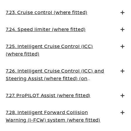
7.23. Cruise control (where fitted)
7.24. Speed limiter (where fitted)
7.25. Intelligent Cruise Control (ICC)
(where fitted)
7.26. Intelligent Cruise Control (ICC) and
Steering Assist (where fitted) (on
Manual Transmission vehicles)
7.27. ProPILOT Assist (where fitted)
7.28. Intelligent Forward Collision
Warning (I-FCW) system (where fitted)