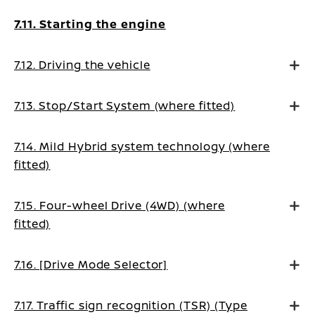
7.11. Starting the engine
7.12. Driving the vehicle
7.13. Stop/Start System (where fitted)
7.14. Mild Hybrid system technology (where
fitted)
7.15. Four-wheel Drive (4WD) (where
fitted)
7.16. [Drive Mode Selector]
7.17. Traffic sign recognition (TSR) (Type