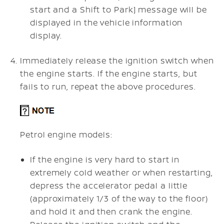
start and a
Shift to Park]
message will be
displayed in the vehicle information
display.
Immediately release the ignition switch when
the engine starts. If the engine starts, but
fails to run, repeat the above procedures.
Petrol engine models:
If the engine is very hard to start in
extremely cold weather or when restarting,
depress the accelerator pedal a little
(approximately 1/3 of the way to the floor)
and hold it and then crank the engine.