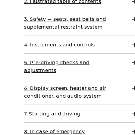
2. Illustrated table of contents
3. Safety — seats, seat belts and
supplemental restraint system
4. Instruments and controls
5. Pre-driving checks and
adjustments
6. Display screen, heater and air
conditioner, and audio system
7. Starting and driving
8. In case of emergency