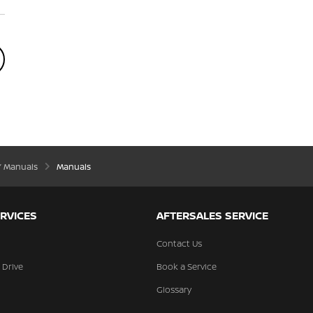
’ Manuals
Manuals
RVICES
AFTERSALES SERVICE
Contact Us
 Drive
Book a Service
Glossary