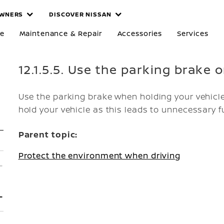
WNERS
DISCOVER NISSAN
re
Maintenance & Repair
Accessories
Services
12.1.5.5. Use the parking brake 
Use the parking brake when holding your vehicle
hold your vehicle as this leads to unnecessary 
Parent topic:
Protect the environment when driving