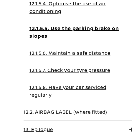
12.1.5.4. Optimise the use of air
conditioning
12.1.5.5. Use the parking brake on
slopes
12.1.5.6. Maintain a safe distance
12.1.5.7. Check your tyre pressure
12.1.5.8. Have your car serviced
regularly
12.2. AIRBAG LABEL (where fitted)
13. Epilogue