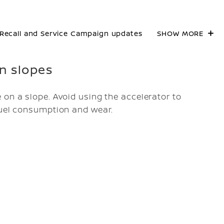
Recall and Service Campaign updates
SHOW MORE
on slopes
 on a slope. Avoid using the accelerator to
fuel consumption and wear.