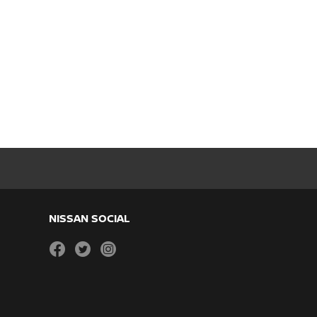
NISSAN SOCIAL
facebook
twitter
instagram