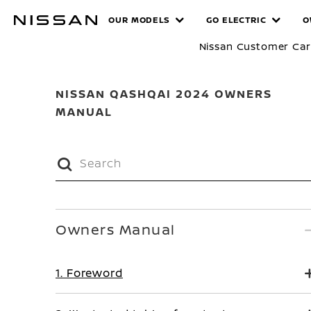
Skip
MANUALS
OUR MODELS
GO ELECTRIC
O
to
main
Nissan Customer Ca
content
NISSAN QASHQAI 2024 OWNERS
MANUAL
Owners Manual
1. Foreword