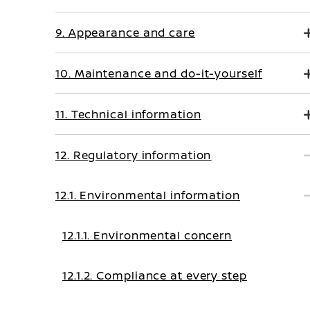
9. Appearance and care
10. Maintenance and do-it-yourself
11. Technical information
12. Regulatory information
12.1. Environmental information
12.1.1. Environmental concern
12.1.2. Compliance at every step