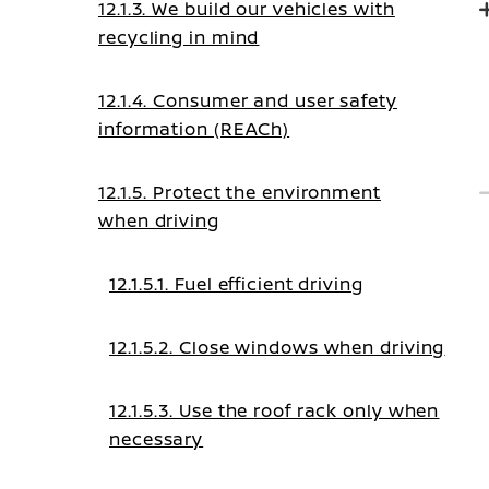
12.1.3. We build our vehicles with
recycling in mind
12.1.4. Consumer and user safety
information (REACh)
12.1.5. Protect the environment
when driving
12.1.5.1. Fuel efficient driving
12.1.5.2. Close windows when driving
12.1.5.3. Use the roof rack only when
necessary