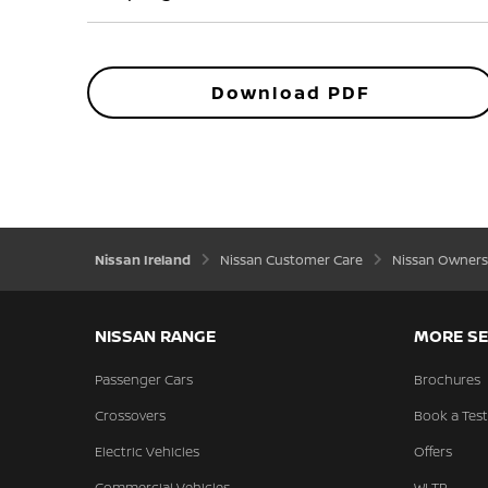
Download PDF
Nissan Ireland
Nissan Customer Care
Nissan Owners
NISSAN RANGE
MORE SE
Passenger Cars
Brochures
Crossovers
Book a Test
Electric Vehicles
Offers
Commercial Vehicles
WLTP