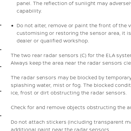
panel. The reflection of sunlight may adversel
capability.
Do not alter, remove or paint the front of the 
customising or restoring the sensor area, it 
dealer or qualified workshop.
The two rear radar sensors (C) for the ELA syst
Always keep the area near the radar sensors cle
The radar sensors may be blocked by temporary
splashing water, mist or fog. The blocked cond
ice, frost or dirt obstructing the radar sensors.
Check for and remove objects obstructing the a
Do not attach stickers (including transparent mat
additional paint near the radar sensors.