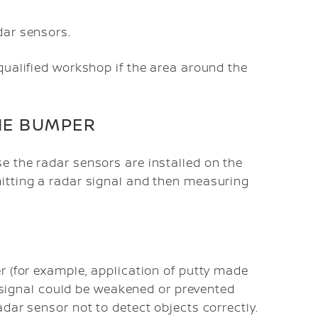
dar sensors.
qualified workshop if the area around the
HE BUMPER
e the radar sensors are installed on the
itting a radar signal and then measuring
r (for example, application of putty made
ar signal could be weakened or prevented
dar sensor not to detect objects correctly.