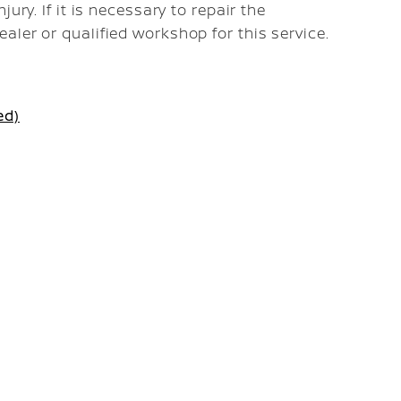
ury. If it is necessary to repair the
ler or qualified workshop for this service.
ed)