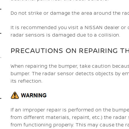
Do not strike or damage the area around the ra
It is recommended you visit a NISSAN dealer or 
radar sensors is damaged due to a collision.
PRECAUTIONS ON REPAIRING T
When repairing the bumper, take caution becaus
bumper. The radar sensor detects objects by em
its reflection.
If an improper repair is performed on the bumpe
from different materials, repaint, etc.) the rad
from functioning properly. This may cause the ra