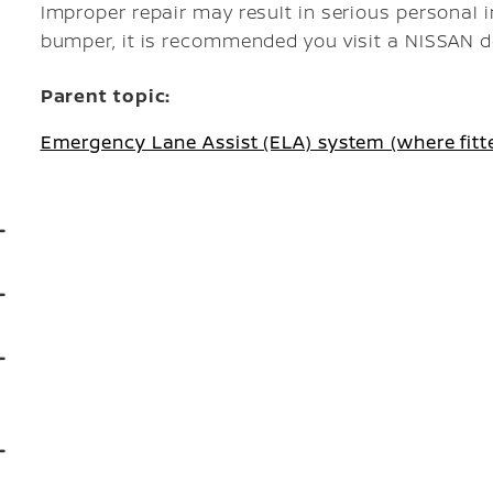
Improper repair may result in serious personal inj
bumper, it is recommended you visit a NISSAN dea
Parent topic:
Emergency Lane Assist (ELA) system (where fitt