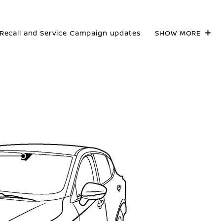
Recall and Service Campaign updates
SHOW MORE