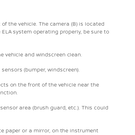
t of the vehicle. The camera (B) is located
e ELA system operating properly, be sure to
he vehicle and windscreen clean.
 sensors (bumper, windscreen).
cts on the front of the vehicle near the
nction.
sensor area (brush guard, etc.). This could
te paper or a mirror, on the instrument