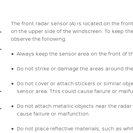
The front radar sensor (A) is located on the fron
on the upper side of the windscreen. To keep th
observe the following:
Always keep the sensor area on the front of t
Do not strike or damage the areas around the
Do not cover or attach stickers or similar obje
sensor area. This could cause failure or malfu
Do not attach metallic objects near the radar 
cause failure or malfunction.
Do not place reflective materials, such as whi