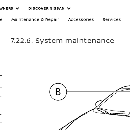
WNERS
DISCOVER NISSAN
re
Maintenance & Repair
Accessories
Services
7.22.6. System maintenance