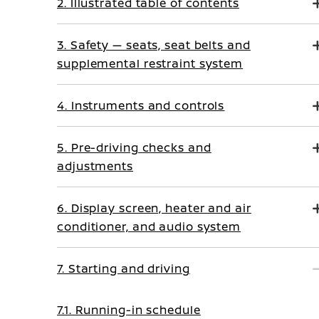
2. Illustrated table of contents
3. Safety — seats, seat belts and
supplemental restraint system
4. Instruments and controls
5. Pre-driving checks and
adjustments
6. Display screen, heater and air
conditioner, and audio system
7. Starting and driving
7.1. Running-in schedule