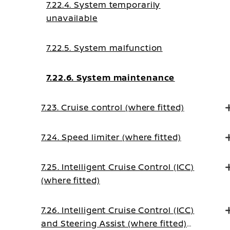
7.22.4. System temporarily
unavailable
7.22.5. System malfunction
7.22.6. System maintenance
7.23. Cruise control (where fitted)
7.24. Speed limiter (where fitted)
7.25. Intelligent Cruise Control (ICC)
(where fitted)
7.26. Intelligent Cruise Control (ICC)
and Steering Assist (where fitted)