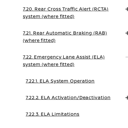
7.20. Rear Cross Traffic Alert (RCTA)
system (where fitted)
7.21. Rear Automatic Braking (RAB)
(where fitted)
7.22. Emergency Lane Assist (ELA)
system (where fitted)
7.22.1. ELA System Operation
7.22.2. ELA Activation/Deactivation
7.22.3. ELA Limitations