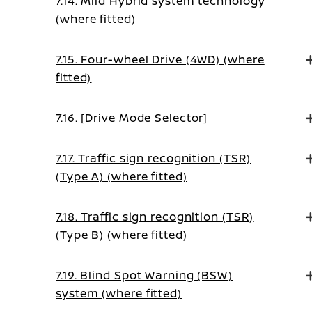
7.14. Mild Hybrid system technology
(where fitted)
7.15. Four-wheel Drive (4WD) (where
fitted)
7.16. [Drive Mode Selector]
7.17. Traffic sign recognition (TSR)
(Type A) (where fitted)
7.18. Traffic sign recognition (TSR)
(Type B) (where fitted)
7.19. Blind Spot Warning (BSW)
system (where fitted)