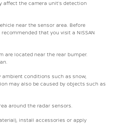
y affect the camera unit’s detection
vehicle near the sensor area. Before
is recommended that you visit a NISSAN
em are located near the rear bumper.
an.
 ambient conditions such as snow,
ition may also be caused by objects such as
rea around the radar sensors.
erial), install accessories or apply