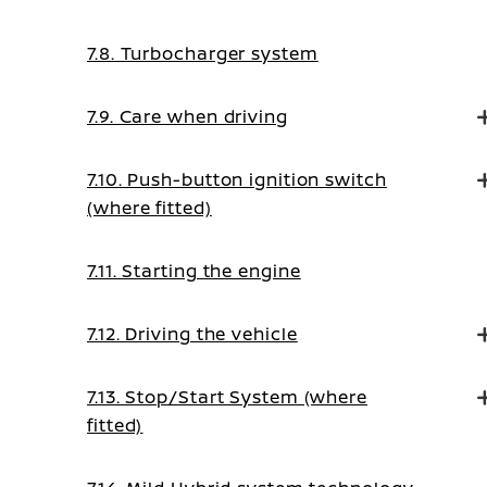
7.8. Turbocharger system
7.9. Care when driving
7.10. Push-button ignition switch
(where fitted)
7.11. Starting the engine
7.12. Driving the vehicle
7.13. Stop/Start System (where
fitted)