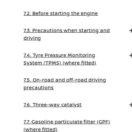
7.2. Before starting the engine
7.3. Precautions when starting and
driving
7.4. Tyre Pressure Monitoring
System (TPMS) (where fitted)
7.5. On-road and off-road driving
precautions
7.6. Three-way catalyst
7.7. Gasoline particulate filter (GPF)
(where fitted)