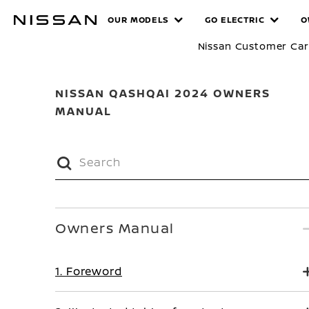
Skip
MANUALS
OUR MODELS
GO ELECTRIC
O
to
main
Nissan Customer Ca
content
NISSAN QASHQAI 2024 OWNERS
MANUAL
Owners Manual
1. Foreword