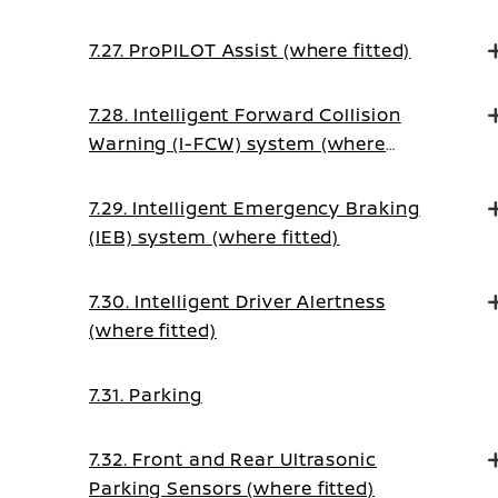
(on Manual Transmission vehicles)
7.27. ProPILOT Assist (where fitted)
7.28. Intelligent Forward Collision
Warning (I-FCW) system (where
fitted)
7.29. Intelligent Emergency Braking
(IEB) system (where fitted)
7.30. Intelligent Driver Alertness
(where fitted)
7.31. Parking
7.32. Front and Rear Ultrasonic
Parking Sensors (where fitted)