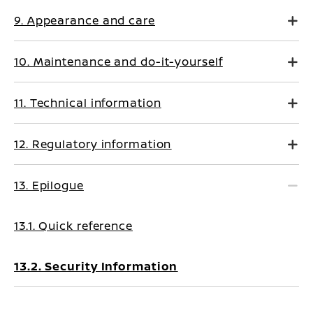
9. Appearance and care
10. Maintenance and do-it-yourself
11. Technical information
12. Regulatory information
13. Epilogue
13.1. Quick reference
13.2. Security Information