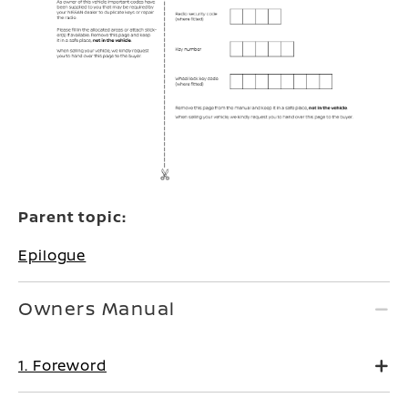
Parent topic:
Epilogue
Owners Manual
1. Foreword