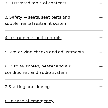
2. Illustrated table of contents
3. Safety — seats, seat belts and
supplemental restraint system
4. Instruments and controls
5. Pre-driving checks and adjustments
6. Display screen, heater and air
conditioner, and audio system
7. Starting and driving
8. In case of emergency