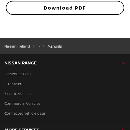
Download PDF
Nissan Ireland
Manuals
NISSAN RANGE
Passenger Cars
Crossovers
Electric Vehicles
Commercial Vehicles
Connected vehicle data
MORE SERVICES