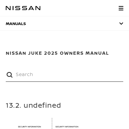
Skip
to
MANUALS
main
content
MANUALS
NISSAN JUKE 2025 OWNERS MANUAL
13.2. undefined