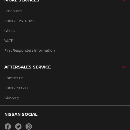
Brochures
Book a Test Drive
Offers
WLTP
First Responders Information
AFTERSALES SERVICE
Contact Us
Book a Service
Glossary
NISSAN SOCIAL
facebook
twitter
instagram