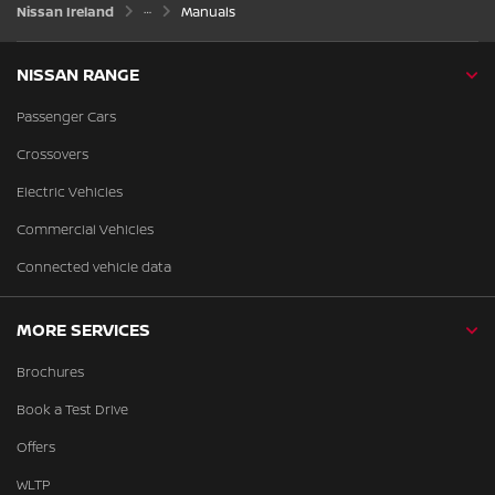
Nissan Ireland
Manuals
NISSAN RANGE
Passenger Cars
Crossovers
Electric Vehicles
Commercial Vehicles
Connected vehicle data
MORE SERVICES
Brochures
Book a Test Drive
Offers
WLTP