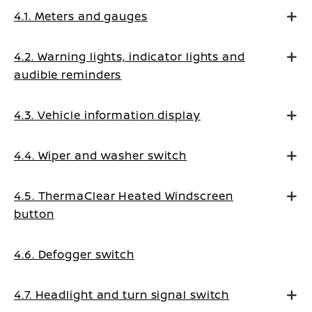
4.1. Meters and gauges
4.2. Warning lights, indicator lights and
audible reminders
4.3. Vehicle information display
4.4. Wiper and washer switch
4.5. ThermaClear Heated Windscreen
button
4.6. Defogger switch
4.7. Headlight and turn signal switch