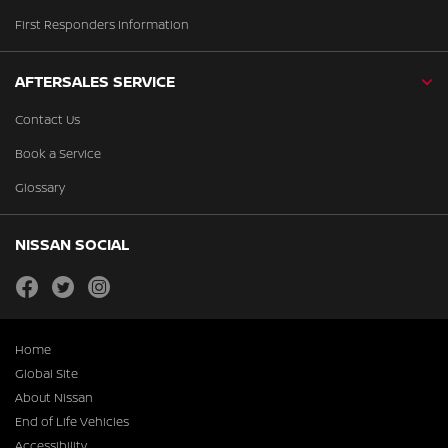
First Responders Information
AFTERSALES SERVICE
Contact Us
Book a Service
Glossary
NISSAN SOCIAL
facebook
twitter
instagram
Home
Global Site
About Nissan
End of Life Vehicles
Accessibility