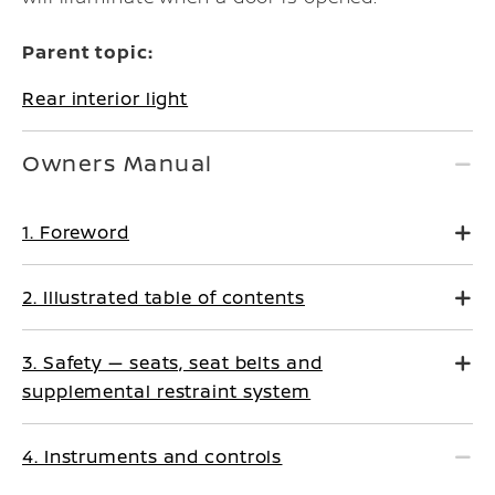
Parent topic:
Rear interior light
Owners Manual
1. Foreword
2. Illustrated table of contents
3. Safety — seats, seat belts and
supplemental restraint system
4. Instruments and controls