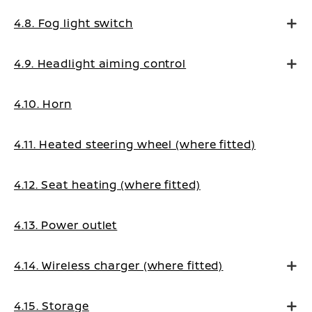
4.8. Fog light switch
4.9. Headlight aiming control
4.10. Horn
4.11. Heated steering wheel (where fitted)
4.12. Seat heating (where fitted)
4.13. Power outlet
4.14. Wireless charger (where fitted)
4.15. Storage