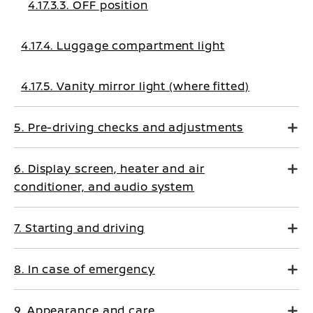
4.17.3.3. OFF position
4.17.4. Luggage compartment light
4.17.5. Vanity mirror light (where fitted)
5. Pre-driving checks and adjustments
6. Display screen, heater and air
conditioner, and audio system
7. Starting and driving
8. In case of emergency
9. Appearance and care