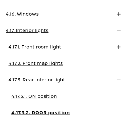
4.16. Windows
4.17. Interior lights
4.17.1. Front room light
4.17.2. Front map lights
4.17.3. Rear interior light
4.17.3.1. ON position
4.17.3.2. DOOR position