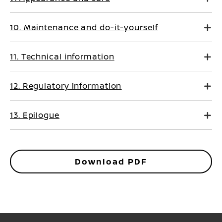
10. Maintenance and do-it-yourself
11. Technical information
12. Regulatory information
13. Epilogue
Download PDF