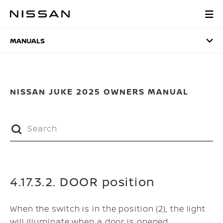
Skip
to
MANUALS
main
content
MANUALS
NISSAN JUKE 2025 OWNERS MANUAL
4.17.3.2. DOOR position
When the switch is in the position (2), the light
will illuminate when a door is opened.