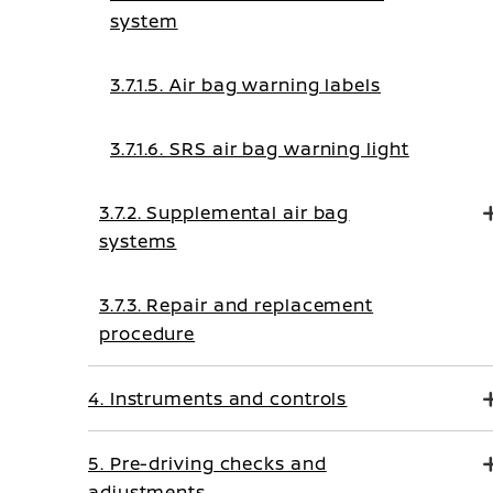
system
3.7.1.5. Air bag warning labels
3.7.1.6. SRS air bag warning light
3.7.2. Supplemental air bag
systems
3.7.3. Repair and replacement
procedure
4. Instruments and controls
5. Pre-driving checks and
adjustments