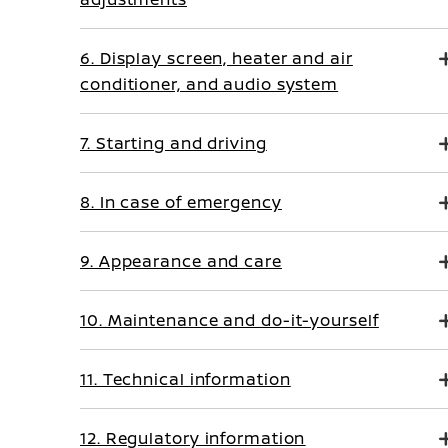
6. Display screen, heater and air
conditioner, and audio system
7. Starting and driving
8. In case of emergency
9. Appearance and care
10. Maintenance and do-it-yourself
11. Technical information
12. Regulatory information