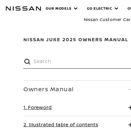
Skip
MANUALS
OUR MODELS
GO ELECTRIC
O
to
main
Nissan Customer Ca
content
NISSAN JUKE 2025 OWNERS MANUAL
Owners Manual
1. Foreword
2. Illustrated table of contents