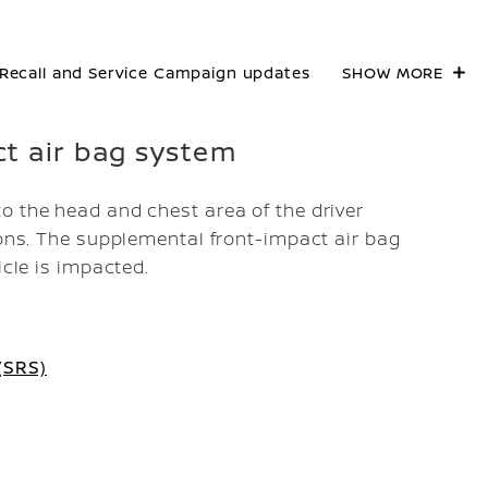
Recall and Service Campaign updates
SHOW MORE
ct air bag system
o the head and chest area of the driver
ions. The supplemental front-impact air bag
icle is impacted.
(SRS)