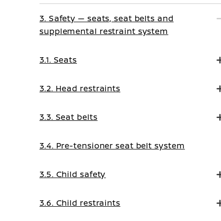
3. Safety — seats, seat belts and
supplemental restraint system
3.1. Seats
3.2. Head restraints
3.3. Seat belts
3.4. Pre-tensioner seat belt system
3.5. Child safety
3.6. Child restraints