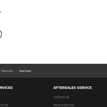
’ Manuals
Manuals
RVICES
AFTERSALES SERVICE
Contact Us
 Drive
Book a Service