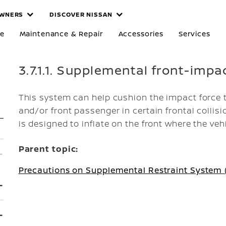
WNERS
DISCOVER NISSAN
re
Maintenance & Repair
Accessories
Services
3.7.1.1. Supplemental front-impa
This system can help cushion the impact force t
and/or front passenger in certain frontal collis
is designed to inflate on the front where the veh
Parent topic:
Precautions on Supplemental Restraint System 