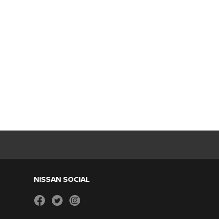
NISSAN SOCIAL
facebook
twitter
instagram