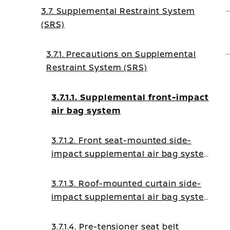
3.7. Supplemental Restraint System
(SRS)
3.7.1. Precautions on Supplemental
Restraint System (SRS)
3.7.1.1. Supplemental front-impact
air bag system
3.7.1.2. Front seat-mounted side-
impact supplemental air bag system
(where fitted)
3.7.1.3. Roof-mounted curtain side-
impact supplemental air bag system
(where fitted)
3.7.1.4. Pre-tensioner seat belt