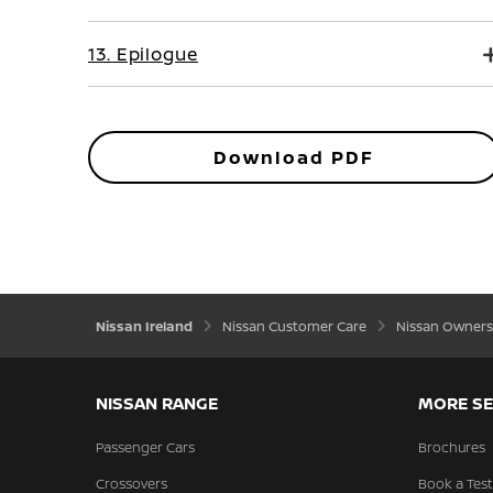
13. Epilogue
Download PDF
Nissan Ireland
Nissan Customer Care
Nissan Owners
NISSAN RANGE
MORE SE
Passenger Cars
Brochures
Crossovers
Book a Test