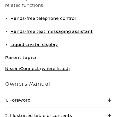
related functions.
Hands-free telephone control
Hands-free text messaging assistant
Liquid crystal display
Parent topic:
NissanConnect (where fitted)
Owners Manual
1. Foreword
2. Illustrated table of contents