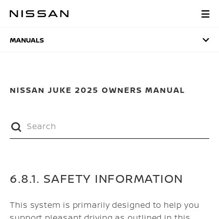
Skip
to
MANUALS
main
content
MANUALS
NISSAN JUKE 2025 OWNERS MANUAL
6.8.1. SAFETY INFORMATION
This system is primarily designed to help you
support pleasant driving as outlined in this