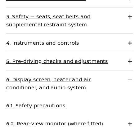
3. Safety — seats, seat belts and
supplemental restraint system
4. Instruments and controls
5. Pre-driving checks and adjustments
6. Display screen, heater and air
conditioner, and audio system
6.1. Safety precautions
6.2. Rear-view monitor (where fitted)