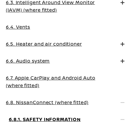
6.3. Intelligent Around View Monitor
(IAVM) (where fitted)
6.4. Vents
6.5. Heater and air conditioner
6.6. Audio system
6.7. Apple CarPlay and Android Auto
(where fitted)
6.8. NissanConnect (where fitted)
6.8.1. SAFETY INFORMATION