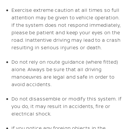
Exercise extreme caution at all times so full
attention may be given to vehicle operation.
If the system does not respond immediately,
please be patient and keep your eyes on the
road. Inattentive driving may lead to a crash
resulting in serious injuries or death.
Do not rely on route guidance (where fitted)
alone. Always be sure that all driving
manoeuvres are legal and safe in order to
avoid accidents.
Do not disassemble or modify this system. If
you do, it may result in accidents, fire or
electrical shock.
If you notice any foreign objects in the