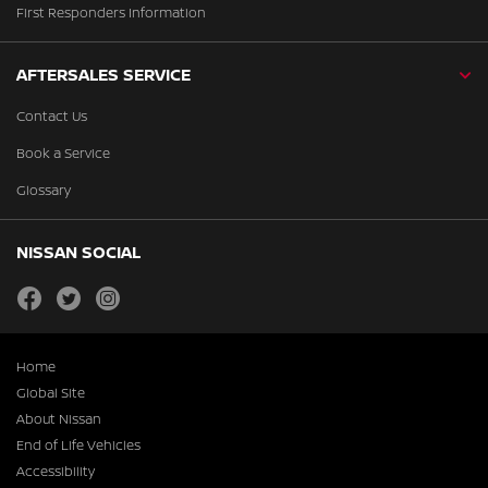
First Responders Information
AFTERSALES SERVICE
Contact Us
Book a Service
Glossary
NISSAN SOCIAL
facebook
twitter
instagram
Home
Global Site
About Nissan
End of Life Vehicles
Accessibility