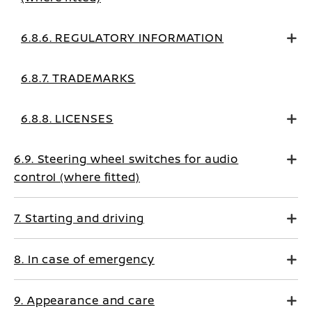
6.8.6. REGULATORY INFORMATION
6.8.7. TRADEMARKS
6.8.8. LICENSES
6.9. Steering wheel switches for audio
control (where fitted)
7. Starting and driving
8. In case of emergency
9. Appearance and care