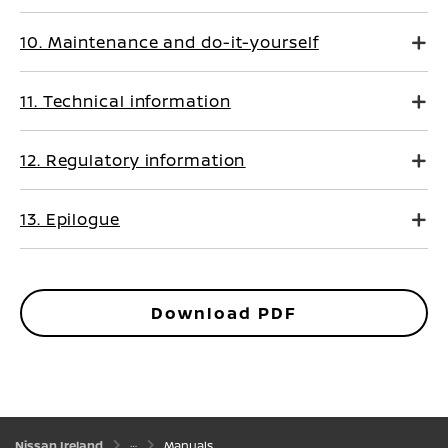
10. Maintenance and do-it-yourself
11. Technical information
12. Regulatory information
13. Epilogue
Download PDF
Nissan Ireland
Manuals