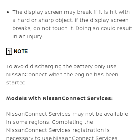
The display screen may break if it is hit with
a hard or sharp object. If the display screen
breaks, do not touch it. Doing so could result
in an injury.
To avoid discharging the battery only use
NissanConnect when the engine has been
started.
Models with NissanConnect Services:
NissanConnect Services may not be available
in some regions. Completing the
NissanConnect Services registration is
necessary to use NissanConnect Services