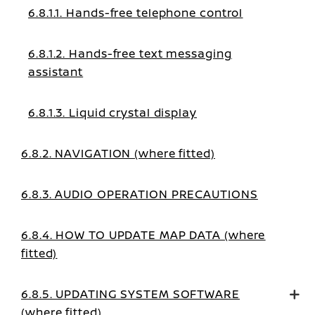
6.8.1.1. Hands-free telephone control
6.8.1.2. Hands-free text messaging
assistant
6.8.1.3. Liquid crystal display
6.8.2. NAVIGATION (where fitted)
6.8.3. AUDIO OPERATION PRECAUTIONS
6.8.4. HOW TO UPDATE MAP DATA (where
fitted)
6.8.5. UPDATING SYSTEM SOFTWARE
(where fitted)