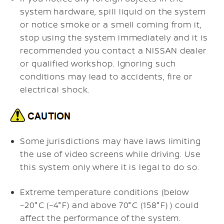
system hardware, spill liquid on the system
or notice smoke or a smell coming from it,
stop using the system immediately and it is
recommended you contact a NISSAN dealer
or qualified workshop. Ignoring such
conditions may lead to accidents, fire or
electrical shock.
Some jurisdictions may have laws limiting
the use of video screens while driving. Use
this system only where it is legal to do so.
Extreme temperature conditions (below
−20°C (−4°F) and above 70°C (158°F) ) could
affect the performance of the system.