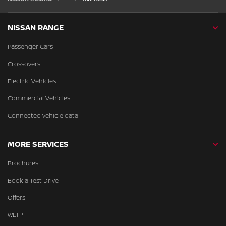
NISSAN RANGE
Passenger Cars
Crossovers
Electric Vehicles
Commercial Vehicles
Connected vehicle data
MORE SERVICES
Brochures
Book a Test Drive
Offers
WLTP