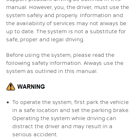
manual. However, you, the driver, must use the
system safely and properly. Information and
the availability of services may not always be
up to date. The system is not a substitute for
safe, proper and legal driving.
Before using the system, please read the
following safety information. Always use the
system as outlined in this manual.
To operate the system, first park the vehicle
in a safe location and set the parking brake.
Operating the system while driving can
distract the driver and may result in a
serious accident.