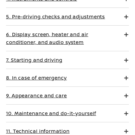
5. Pre-driving checks and adjustments
6. Display screen, heater and air
conditioner, and audio system
7. Starting and driving
8. In case of emergency
9. Appearance and care
10. Maintenance and do-it-yourself
11. Technical information