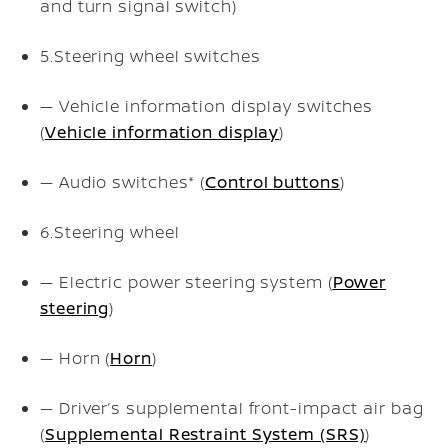
and turn signal switch)
5.
Steering wheel switches
— Vehicle information display switches
(
Vehicle information display
)
— Audio switches* (
Control buttons
)
6.
Steering wheel
— Electric power steering system (
Power
steering
)
— Horn (
Horn
)
— Driver’s supplemental front-impact air bag
(
Supplemental Restraint System (SRS)
)