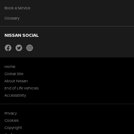
Book a Service
Glossary
NISSAN SOCIAL
facebook
twitter
instagram
Home
Global Site
About Nissan
End of Life Vehicles
Accessibility
Privacy
Cookies
Copyright