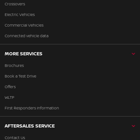
Crossovers
Electric Vehicles
Commercial Vehicles
Connected vehicle data
MORE SERVICES
Brochures
Book a Test Drive
Offers
WLTP
First Responders Information
AFTERSALES SERVICE
Contact Us