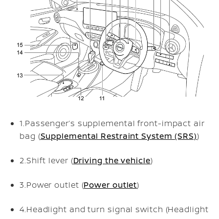
1.
Passenger’s supplemental front-impact air
bag (
Supplemental Restraint System (SRS)
)
2.
Shift lever (
Driving the vehicle
)
3.
Power outlet (
Power outlet
)
4.
Headlight and turn signal switch (Headlight