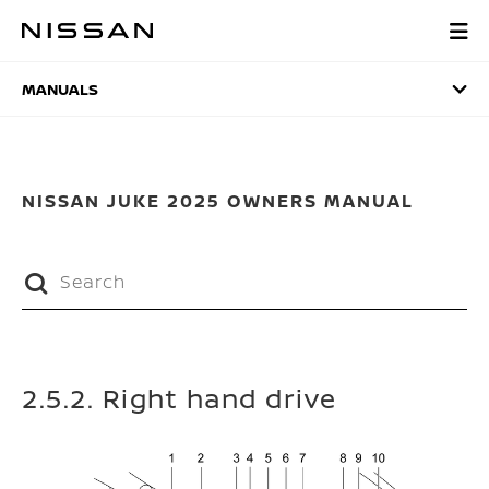
Skip
to
MANUALS
main
content
MANUALS
NISSAN JUKE 2025 OWNERS MANUAL
2.5.2. Right hand drive