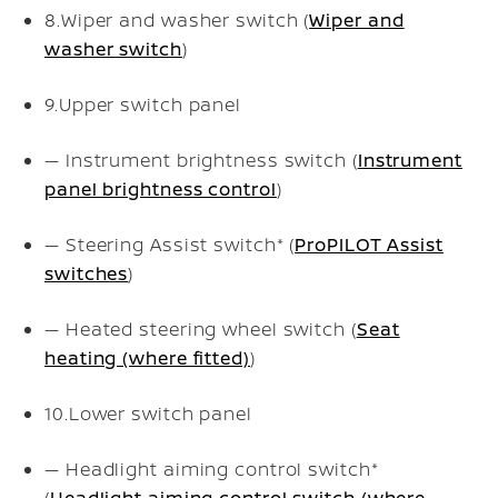
8.
Wiper and washer switch (
Wiper and
washer switch
)
9.
Upper switch panel
— Instrument brightness switch (
Instrument
panel brightness control
)
— Steering Assist switch* (
ProPILOT Assist
switches
)
— Heated steering wheel switch (
Seat
heating (where fitted)
)
10.
Lower switch panel
— Headlight aiming control switch*
(
Headlight aiming control switch (where