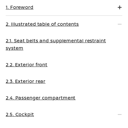
1. Foreword
2. Illustrated table of contents
2.1. Seat belts and supplemental restraint
system
2.2. Exterior front
2.3. Exterior rear
2.4. Passenger compartment
2.5. Cockpit