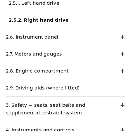
2.5.1. Left hand drive
2.5.2. Right hand drive
2.6. Instrument panel
2.7. Meters and gauges
2.8. Engine compartment
2.9. Driving aids (where fitted)
3. Safety — seats, seat belts and
supplemental restraint system
4. Instruments and controls