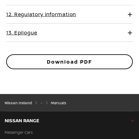
12. Regulatory information
13. Epilogue
Download PDF
Nissan Ireland
Manuals
NISSAN RANGE
Passenger Cars