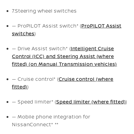
7.
Steering wheel switches
— ProPILOT Assist switch* (
ProPILOT Assist
switches
)
— Drive Assist switch* (
Intelligent Cruise
Control (ICC) and Steering Assist (where
fitted) (on Manual Transmission vehicles)
— Cruise control* (
Cruise control (where
fitted)
)
— Speed limiter* (
Speed limiter (where fitted)
)
— Mobile phone integration for
NissanConnect*
**