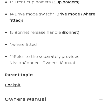
13.
Front cup holders (
Cup holders
)
14.
Drive mode switch* (
Drive mode (where
fitted)
)
15.
Bonnet release handle (
Bonnet
)
*:
where fitted
**:
Refer to the separately provided
NissanConnect Owner’s Manual.
Parent topic:
Cockpit
Owners Manual