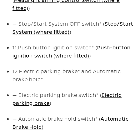
fitted)
)
— Stop/Start System OFF switch* (
Stop/Start
System (where fitted)
)
11.
Push button ignition switch* (
Push-button
ignition switch (where fitted)
)
12.
Electric parking brake* and Automatic
brake hold*
— Electric parking brake switch* (
Electric
parking brake
)
— Automatic brake hold switch* (
Automatic
Brake Hold
)