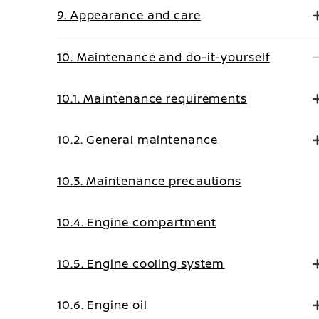
9. Appearance and care
10. Maintenance and do-it-yourself
10.1. Maintenance requirements
10.2. General maintenance
10.3. Maintenance precautions
10.4. Engine compartment
10.5. Engine cooling system
10.6. Engine oil