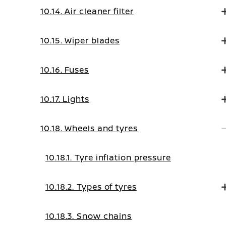
10.14. Air cleaner filter
10.15. Wiper blades
10.16. Fuses
10.17. Lights
10.18. Wheels and tyres
10.18.1. Tyre inflation pressure
10.18.2. Types of tyres
10.18.3. Snow chains