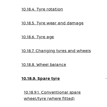
10.18.4. Tyre rotation
10.18.5. Tyre wear and damage
10.18.6. Tyre age
10.18.7. Changing tyres and wheels
10.18.8. Wheel balance
10.18.9. Spare tyre
10.18.9.1. Conventional spare
wheel/tyre (where fitted)