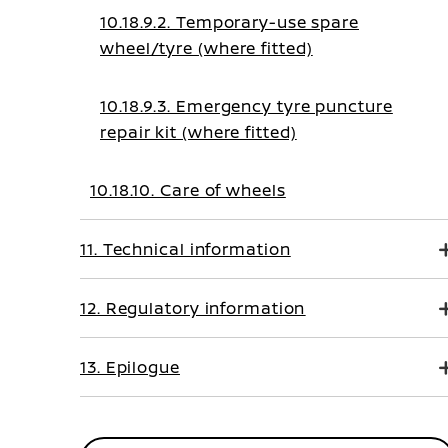
10.18.9.2. Temporary-use spare
wheel/tyre (where fitted)
10.18.9.3. Emergency tyre puncture
repair kit (where fitted)
10.18.10. Care of wheels
11. Technical information
12. Regulatory information
13. Epilogue