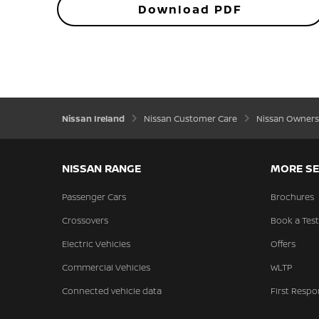
Download PDF
Nissan Ireland
Nissan Customer Care
Nissan Owners
NISSAN RANGE
MORE SE
Passenger Cars
Brochures
Crossovers
Book a Test
Electric Vehicles
Offers
Commercial Vehicles
WLTP
Connected vehicle data
First Respo