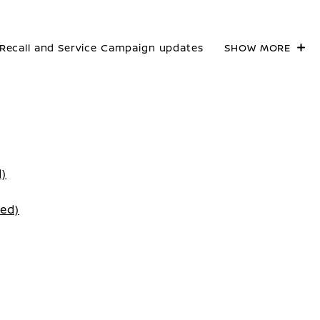
Recall and Service Campaign updates
SHOW MORE
d)
ted)