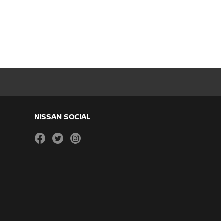
NISSAN SOCIAL
facebook
twitter
instagram