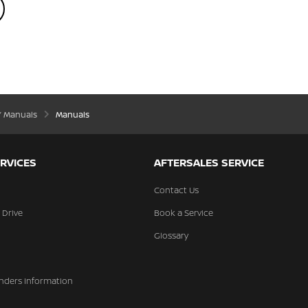
’ Manuals
Manuals
RVICES
AFTERSALES SERVICE
Contact Us
 Drive
Book a Service
Glossary
nders Information