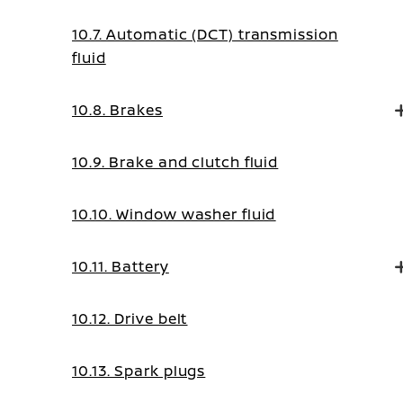
10.7. Automatic (DCT) transmission
fluid
10.8. Brakes
10.9. Brake and clutch fluid
10.10. Window washer fluid
10.11. Battery
10.12. Drive belt
10.13. Spark plugs