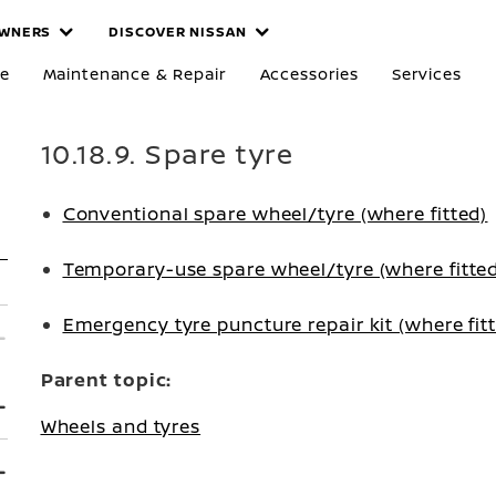
WNERS
DISCOVER NISSAN
re
Maintenance & Repair
Accessories
Services
10.18.9. Spare tyre
Conventional spare wheel/tyre (where fitted)
Temporary-use spare wheel/tyre (where fitte
Emergency tyre puncture repair kit (where fit
Parent topic:
Wheels and tyres