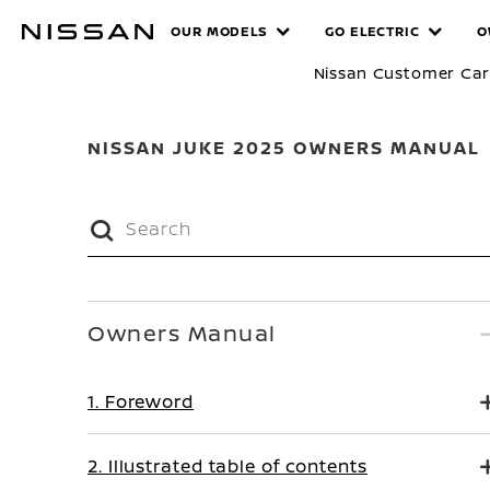
Skip
MANUALS
OUR MODELS
GO ELECTRIC
O
to
main
Nissan Customer Ca
content
NISSAN JUKE 2025 OWNERS MANUAL
Owners Manual
1. Foreword
2. Illustrated table of contents