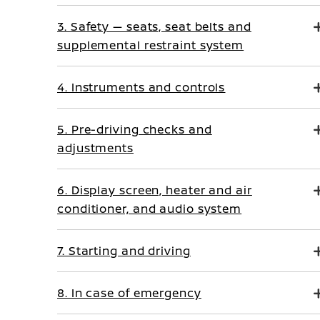
3. Safety — seats, seat belts and
supplemental restraint system
4. Instruments and controls
5. Pre-driving checks and
adjustments
6. Display screen, heater and air
conditioner, and audio system
7. Starting and driving
8. In case of emergency