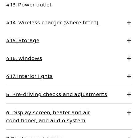
4.13. Power outlet
4.14. Wireless charger (where fitted)
4.15. Storage
4.16. Windows
4.17. Interior lights
5. Pre-driving checks and adjustments
6. Display screen, heater and air
conditioner, and audio system