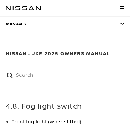
Skip
to
MANUALS
main
content
MANUALS
NISSAN JUKE 2025 OWNERS MANUAL
4.8. Fog light switch
Front fog light (where fitted)