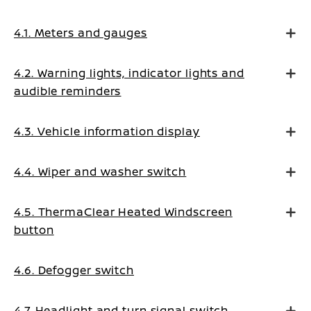
4.1. Meters and gauges
4.2. Warning lights, indicator lights and
audible reminders
4.3. Vehicle information display
4.4. Wiper and washer switch
4.5. ThermaClear Heated Windscreen
button
4.6. Defogger switch
4.7. Headlight and turn signal switch