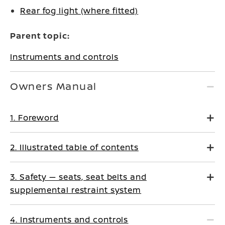
Rear fog light (where fitted)
Parent topic:
Instruments and controls
Owners Manual
1. Foreword
2. Illustrated table of contents
3. Safety — seats, seat belts and
supplemental restraint system
4. Instruments and controls