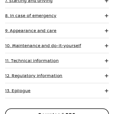
7. Starting and driving
8. In case of emergency
9. Appearance and care
10. Maintenance and do-it-yourself
11. Technical information
12. Regulatory information
13. Epilogue