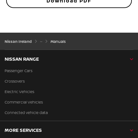
Download PDF
Nissan Ireland
Manuals
NISSAN RANGE
Passenger Cars
Crossovers
Electric Vehicles
Commercial Vehicles
Connected vehicle data
MORE SERVICES