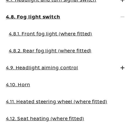
4.8. Fog light switch
4.8.1. Front fog light (where fitted)
4.8.2. Rear fog light (where fitted)
4.9. Headlight aiming control
4.10. Horn
4.11. Heated steering wheel (where fitted)
4.12. Seat heating (where fitted)