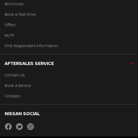
Brochures
Book a Test Drive
Offers
WLTP
First Responders Information
AFTERSALES SERVICE
Contact Us
Book a Service
Glossary
NISSAN SOCIAL
facebook
twitter
instagram