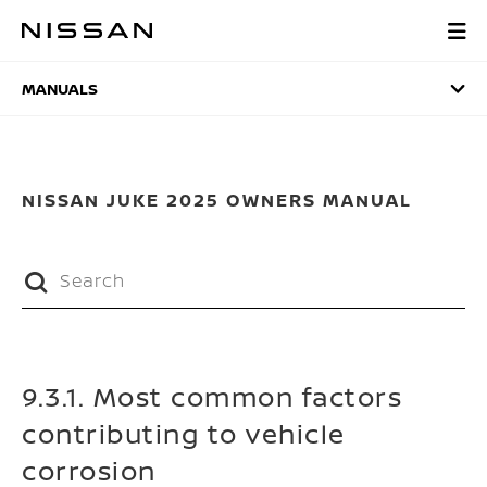
Skip
to
MANUALS
main
content
MANUALS
NISSAN JUKE 2025 OWNERS MANUAL
9.3.1. Most common factors
contributing to vehicle
corrosion