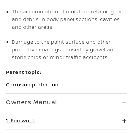
The accumulation of moisture-retaining dirt
and debris in body panel sections, cavities,
and other areas.
Damage to the paint surface and other
protective coatings caused by gravel and
stone chips or minor traffic accidents.
Parent topic:
Corrosion protection
Owners Manual
1. Foreword