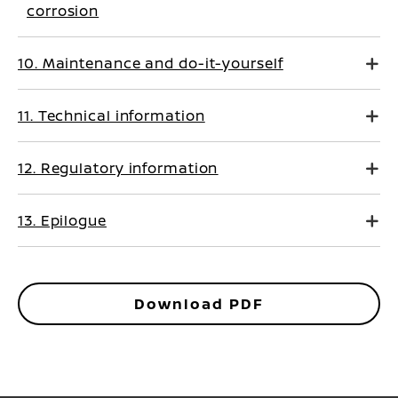
corrosion
10. Maintenance and do-it-yourself
11. Technical information
12. Regulatory information
13. Epilogue
Download PDF