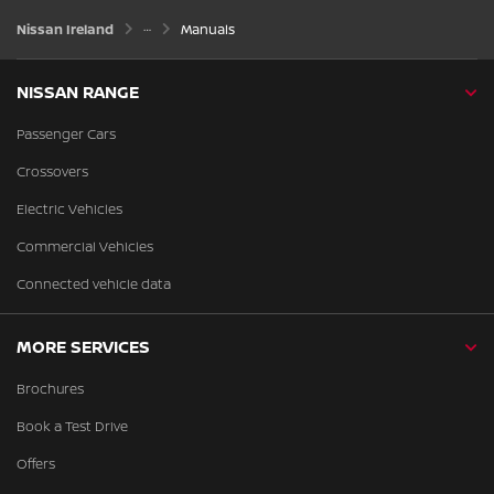
Nissan Ireland
Manuals
NISSAN RANGE
Passenger Cars
Crossovers
Electric Vehicles
Commercial Vehicles
Connected vehicle data
MORE SERVICES
Brochures
Book a Test Drive
Offers