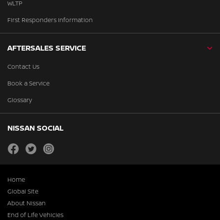
WLTP
First Responders Information
AFTERSALES SERVICE
Contact Us
Book a Service
Glossary
NISSAN SOCIAL
facebook
twitter
instagram
Home
Global Site
About Nissan
End of Life Vehicles