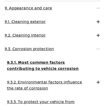
9. Appearance and care
9.1. Cleaning exterior
9.2. Cleaning interior
9.3. Corrosion protection
9.3.1. Most common factors
contributing to vehicle corrosion
9.3.2. Environmental factors influence
the rate of corrosion
9.3.3. To protect your vehicle from