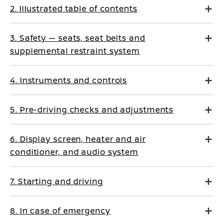
2. Illustrated table of contents
3. Safety — seats, seat belts and
supplemental restraint system
4. Instruments and controls
5. Pre-driving checks and adjustments
6. Display screen, heater and air
conditioner, and audio system
7. Starting and driving
8. In case of emergency