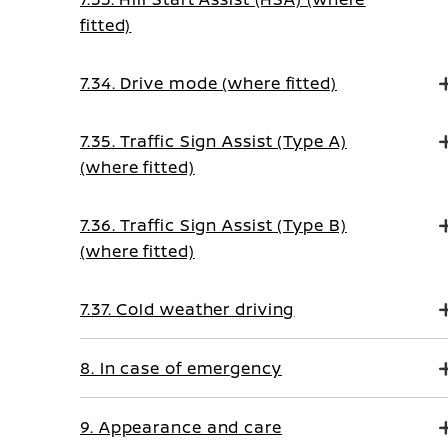
fitted)
7.34. Drive mode (where fitted)
7.35. Traffic Sign Assist (Type A)
(where fitted)
7.36. Traffic Sign Assist (Type B)
(where fitted)
7.37. Cold weather driving
8. In case of emergency
9. Appearance and care