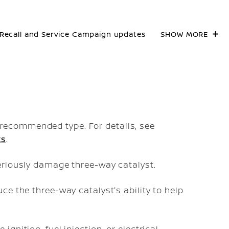
Recall and Service Campaign updates
SHOW MORE
recommended type. For details, see
ts
.
seriously damage three-way catalyst.
uce the three-way catalyst's ability to help