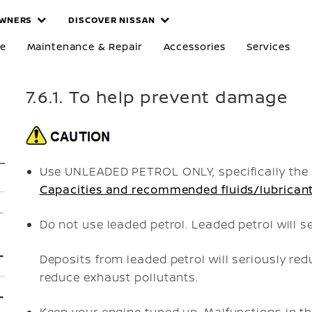
WNERS
DISCOVER NISSAN
re
Maintenance & Repair
Accessories
Services
7.6.1. To help prevent damage
Use UNLEADED PETROL ONLY, specifically the 
Capacities and recommended fluids/lubrican
Do not use leaded petrol. Leaded petrol will 
Deposits from leaded petrol will seriously red
reduce exhaust pollutants.