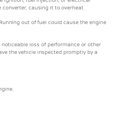
ignition, fuel injection, or electrical
 converter, causing it to overheat.
. Running out of fuel could cause the engine
if noticeable loss of performance or other
ave the vehicle inspected promptly by a
ngine.