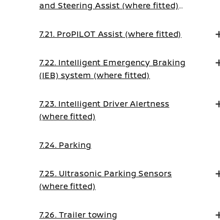
and Steering Assist (where fitted)
(on Manual Transmission vehicles)
7.21. ProPILOT Assist (where fitted)
7.22. Intelligent Emergency Braking
(IEB) system (where fitted)
7.23. Intelligent Driver Alertness
(where fitted)
7.24. Parking
7.25. Ultrasonic Parking Sensors
(where fitted)
7.26. Trailer towing