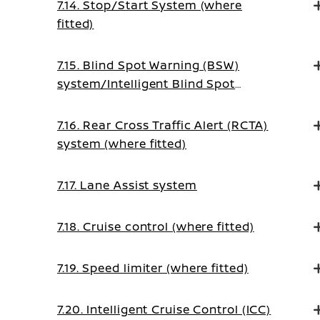
7.14. Stop/Start System (where
fitted)
7.15. Blind Spot Warning (BSW)
system/Intelligent Blind Spot
Intervention system (where fitted)
7.16. Rear Cross Traffic Alert (RCTA)
system (where fitted)
7.17. Lane Assist system
7.18. Cruise control (where fitted)
7.19. Speed limiter (where fitted)
7.20. Intelligent Cruise Control (ICC)