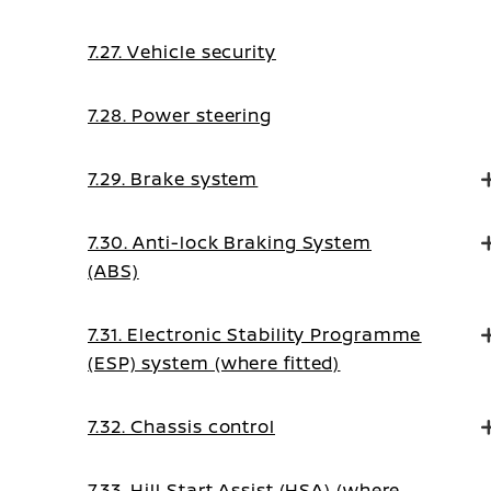
7.27. Vehicle security
7.28. Power steering
7.29. Brake system
7.30. Anti-lock Braking System
(ABS)
7.31. Electronic Stability Programme
(ESP) system (where fitted)
7.32. Chassis control
7.33. Hill Start Assist (HSA) (where