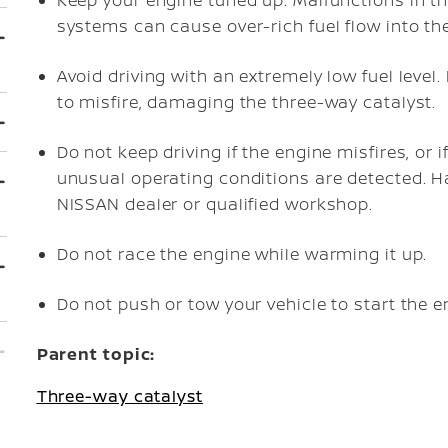
Keep your engine tuned up. Malfunctions in the 
systems can cause over-rich fuel flow into the
Avoid driving with an extremely low fuel level
to misfire, damaging the three-way catalyst.
Do not keep driving if the engine misfires, or 
unusual operating conditions are detected. H
NISSAN dealer or qualified workshop.
Do not race the engine while warming it up.
Do not push or tow your vehicle to start the e
Parent topic:
Three-way catalyst