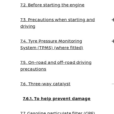
7.2. Before starting the engine
7.3. Precautions when starting and
driving
7.4. Tyre Pressure Monitoring
System (TPMS) (where fitted)
7.5. On-road and off-road driving
precautions
7.6. Three-way catalyst
7.6.1. To help prevent damage
7.7. Gasoline particulate filter (GPF)