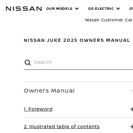
Skip
MANUALS
OUR MODELS
GO ELECTRIC
O
to
main
Nissan Customer Ca
content
NISSAN JUKE 2025 OWNERS MANUAL
Owners Manual
1. Foreword
2. Illustrated table of contents