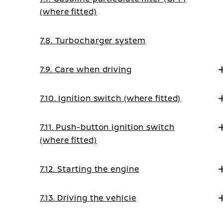
(where fitted)
7.8. Turbocharger system
7.9. Care when driving
7.10. Ignition switch (where fitted)
7.11. Push-button ignition switch
(where fitted)
7.12. Starting the engine
7.13. Driving the vehicle