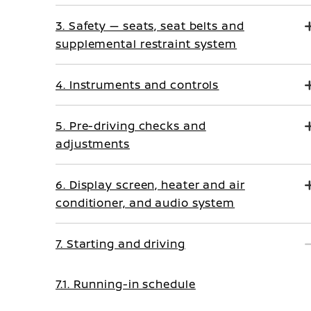
3. Safety — seats, seat belts and
supplemental restraint system
4. Instruments and controls
5. Pre-driving checks and
adjustments
6. Display screen, heater and air
conditioner, and audio system
7. Starting and driving
7.1. Running-in schedule