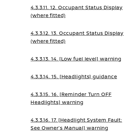
4.3.3.11. 12. Occupant Status Display
(where fitted)
4.3.3.12. 13. Occupant Status Display
(where fitted)
4.3.3.13. 14. [Low fuel level] warning
4.3.3.14. 15. [Headlights] guidance
4.3.3.15. 16. [Reminder Turn OFF
Headlights] warning
4.3.3.16. 17. [Headlight System Fault:
See Owner’s Manual] warning