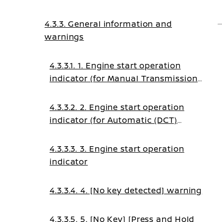
4.3.3. General information and
warnings
4.3.3.1. 1. Engine start operation
indicator (for Manual Transmission
(MT) models)
4.3.3.2. 2. Engine start operation
indicator (for Automatic (DCT)
transmission models)
4.3.3.3. 3. Engine start operation
indicator
4.3.3.4. 4. [No key detected] warning
4.3.3.5. 5. [No Key] [Press and Hold