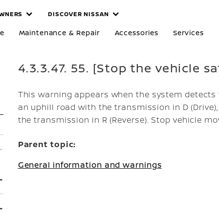
WNERS
DISCOVER NISSAN
re
Maintenance & Repair
Accessories
Services
4.3.3.47. 55. [Stop the vehicle s
This warning appears when the system detects 
an uphill road with the transmission in D (Drive
the transmission in R (Reverse). Stop vehicle m
Parent topic:
General information and warnings