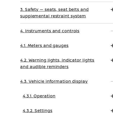
3. Safety — seats, seat belts and
supplemental restraint system
4. Instruments and controls
4.1. Meters and gauges
4.2. Warning lights, indicator lights
and audible reminders
4.3. Vehicle information display
4.3.1. Operation
4.3.2. Settings