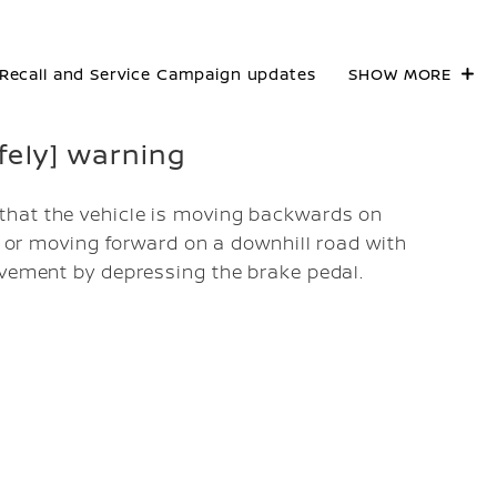
Recall and Service Campaign updates
SHOW MORE
afely] warning
that the vehicle is moving backwards on
), or moving forward on a downhill road with
ovement by depressing the brake pedal.