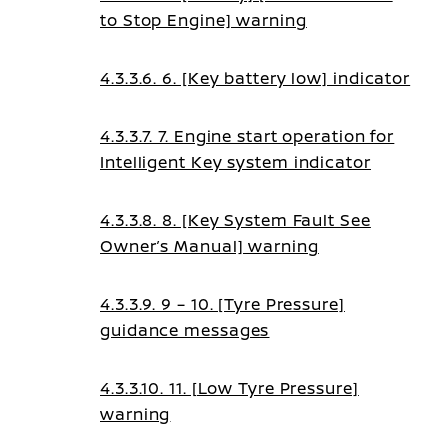
to Stop Engine] warning
4.3.3.6. 6. [Key battery low] indicator
4.3.3.7. 7. Engine start operation for
Intelligent Key system indicator
4.3.3.8. 8. [Key System Fault See
Owner’s Manual] warning
4.3.3.9. 9 – 10. [Tyre Pressure]
guidance messages
4.3.3.10. 11. [Low Tyre Pressure]
warning