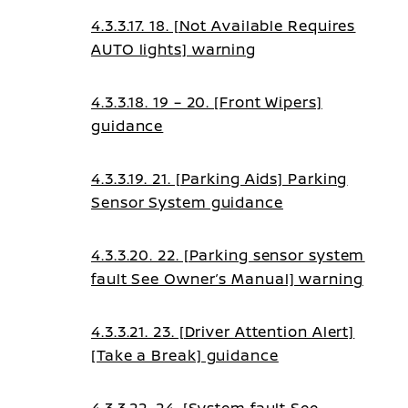
4.3.3.17. 18. [Not Available Requires
AUTO lights] warning
4.3.3.18. 19 – 20. [Front Wipers]
guidance
4.3.3.19. 21. [Parking Aids] Parking
Sensor System guidance
4.3.3.20. 22. [Parking sensor system
fault See Owner’s Manual] warning
4.3.3.21. 23. [Driver Attention Alert]
[Take a Break] guidance