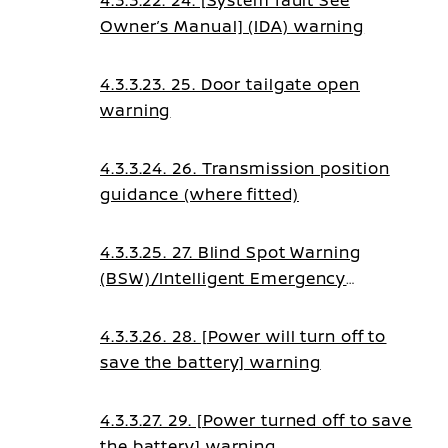
4.3.3.22. 24. [System fault See
Owner’s Manual] (IDA) warning
4.3.3.23. 25. Door tailgate open
warning
4.3.3.24. 26. Transmission position
guidance (where fitted)
4.3.3.25. 27. Blind Spot Warning
(BSW)/Intelligent Emergency
Braking (IEB)/Blind Spot
Intervention (BSI)/Lane Assist
4.3.3.26. 28. [Power will turn off to
guidance
save the battery] warning
4.3.3.27. 29. [Power turned off to save
the battery] warning