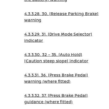
4.3.3.28. 30. [Release Parking Brake]
warning
4.3.3.29. 31. [Drive Mode Selector]
indicator
4.3.3.30. 32 – 35. [Auto Hold]
[Caution steep slope] indicator
4.3.3.31. 36. [Press Brake Pedal]
warning (where fitted)
4.3.3.32. 37. [Press Brake Pedal]
guidance (where fitted)