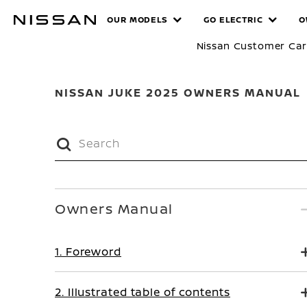
Skip
MANUALS
OUR MODELS
GO ELECTRIC
O
to
main
Nissan Customer Ca
content
NISSAN JUKE 2025 OWNERS MANUAL
Owners Manual
1. Foreword
2. Illustrated table of contents