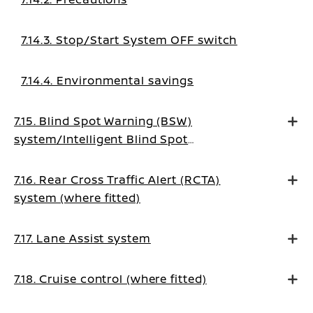
7.14.3. Stop/Start System OFF switch
7.14.4. Environmental savings
7.15. Blind Spot Warning (BSW)
system/Intelligent Blind Spot
Intervention system (where fitted)
7.16. Rear Cross Traffic Alert (RCTA)
system (where fitted)
7.17. Lane Assist system
7.18. Cruise control (where fitted)