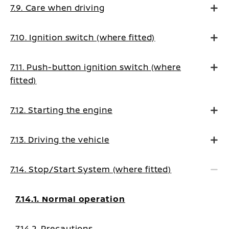
7.9. Care when driving
7.10. Ignition switch (where fitted)
7.11. Push-button ignition switch (where
fitted)
7.12. Starting the engine
7.13. Driving the vehicle
7.14. Stop/Start System (where fitted)
7.14.1. Normal operation
7.14.2. Precautions