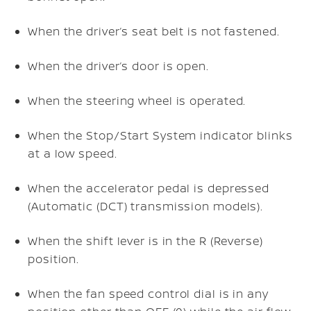
When the driver’s seat belt is not fastened.
When the driver’s door is open.
When the steering wheel is operated.
When the Stop/Start System indicator blinks
at a low speed.
When the accelerator pedal is depressed
(Automatic (DCT) transmission models).
When the shift lever is in the R (Reverse)
position.
When the fan speed control dial is in any