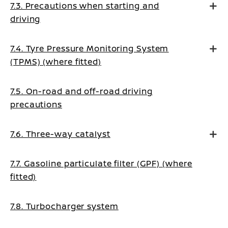
7.3. Precautions when starting and
driving
7.4. Tyre Pressure Monitoring System
(TPMS) (where fitted)
7.5. On-road and off-road driving
precautions
7.6. Three-way catalyst
7.7. Gasoline particulate filter (GPF) (where
fitted)
7.8. Turbocharger system