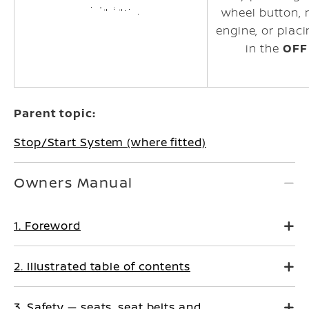
wheel
button, 
engine, or placi
in the
OFF
Parent topic:
Stop/Start System (where fitted)
Owners Manual
1. Foreword
2. Illustrated table of contents
3. Safety — seats, seat belts and