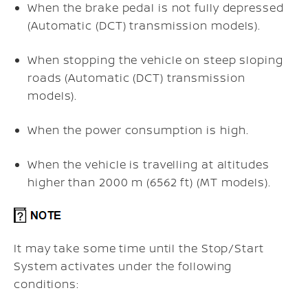
When the brake pedal is not fully depressed
(Automatic (DCT) transmission models).
When stopping the vehicle on steep sloping
roads (Automatic (DCT) transmission
models).
When the power consumption is high.
When the vehicle is travelling at altitudes
higher than 2000 m (6562 ft) (MT models).
It may take some time until the Stop/Start
System activates under the following
conditions: