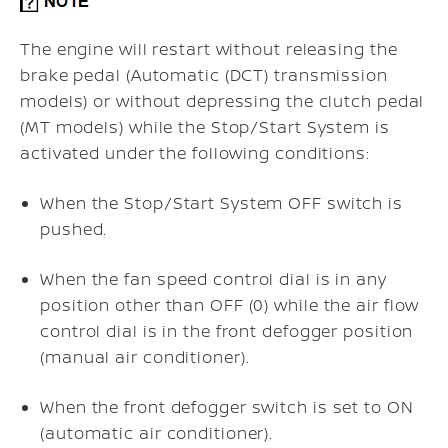
The engine will restart without releasing the
brake pedal (Automatic (DCT) transmission
models) or without depressing the clutch pedal
(MT models) while the Stop/Start System is
activated under the following conditions:
When the Stop/Start System OFF switch is
pushed.
When the fan speed control dial is in any
position other than OFF (0) while the air flow
control dial is in the front defogger position
(manual air conditioner).
When the front defogger switch is set to ON
(automatic air conditioner).