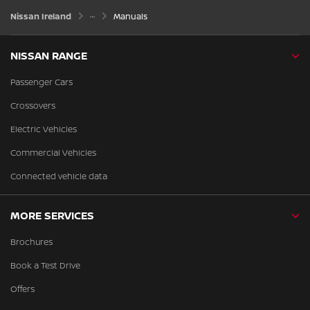
Nissan Ireland
Manuals
NISSAN RANGE
Passenger Cars
Crossovers
Electric Vehicles
Commercial Vehicles
Connected vehicle data
MORE SERVICES
Brochures
Book a Test Drive
Offers