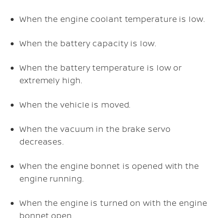
When the engine coolant temperature is low.
When the battery capacity is low.
When the battery temperature is low or
extremely high.
When the vehicle is moved.
When the vacuum in the brake servo
decreases.
When the engine bonnet is opened with the
engine running.
When the engine is turned on with the engine
bonnet open.