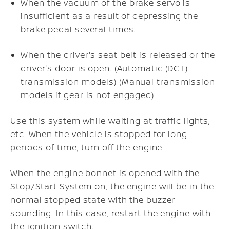
When the vacuum of the brake servo is
insufficient as a result of depressing the
brake pedal several times.
When the driver's seat belt is released or the
driver's door is open. (Automatic (DCT)
transmission models) (Manual transmission
models if gear is not engaged).
Use this system while waiting at traffic lights,
etc. When the vehicle is stopped for long
periods of time, turn off the engine.
When the engine bonnet is opened with the
Stop/Start System on, the engine will be in the
normal stopped state with the buzzer
sounding. In this case, restart the engine with
the ignition switch.