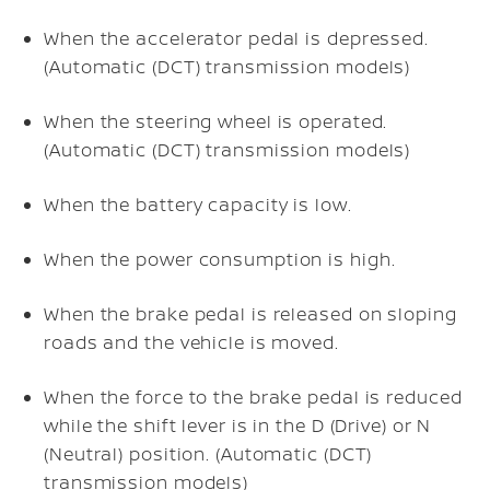
When the accelerator pedal is depressed.
(Automatic (DCT) transmission models)
When the steering wheel is operated.
(Automatic (DCT) transmission models)
When the battery capacity is low.
When the power consumption is high.
When the brake pedal is released on sloping
roads and the vehicle is moved.
When the force to the brake pedal is reduced
while the shift lever is in the D (Drive) or N
(Neutral) position. (Automatic (DCT)
transmission models)