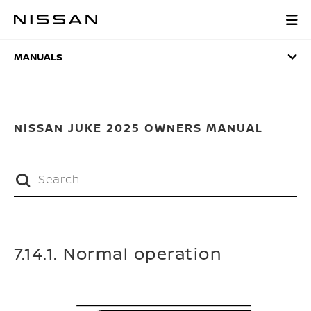
Skip
to
MANUALS
main
content
MANUALS
NISSAN JUKE 2025 OWNERS MANUAL
7.14.1. Normal operation