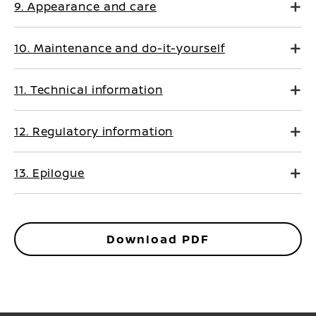
9. Appearance and care
10. Maintenance and do-it-yourself
11. Technical information
12. Regulatory information
13. Epilogue
Download PDF