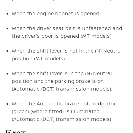
When the engine bonnet is opened.
When the driver seat belt is unfastened and
the driver's door is opened (MT models).
When the shift lever is not in the (N) Neutral
position (MT models).
When the shift lever is in the (N) Neutral
position and the parking brake is on
(Automatic (DCT) transmission models).
When the Automatic brake hold indicator
(green) (where fitted) is illuminated
(Automatic (DCT) transmission models)