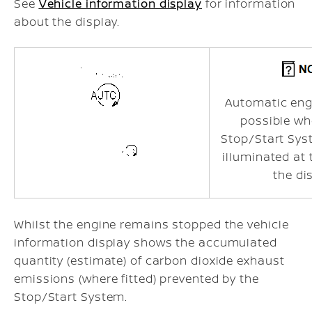
See
Vehicle information display
for information
about the display.
Automatic engi
possible wh
Stop/Start Sys
illuminated at
the di
Whilst the engine remains stopped the vehicle
information display shows the accumulated
quantity (estimate) of carbon dioxide exhaust
emissions (where fitted) prevented by the
Stop/Start System.