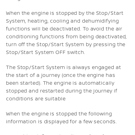
When the engine is stopped by the Stop/Start
System, heating, cooling and dehumidifying
functions will be deactivated. To avoid the air
conditioning functions from being deactivated,
turn off the Stop/Start System by pressing the
Stop/Start System OFF switch.
The Stop/Start System is always engaged at
the start of a journey (once the engine has
been started). The engine is automatically
stopped and restarted during the journey if
conditions are suitable
When the engine is stopped the following
information is displayed for a few seconds.