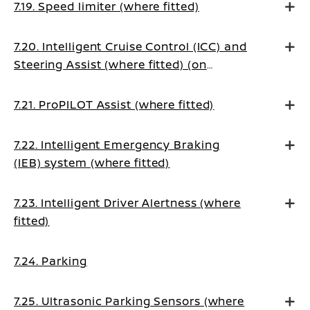
7.19. Speed limiter (where fitted)
7.20. Intelligent Cruise Control (ICC) and
Steering Assist (where fitted) (on
Manual Transmission vehicles)
7.21. ProPILOT Assist (where fitted)
7.22. Intelligent Emergency Braking
(IEB) system (where fitted)
7.23. Intelligent Driver Alertness (where
fitted)
7.24. Parking
7.25. Ultrasonic Parking Sensors (where