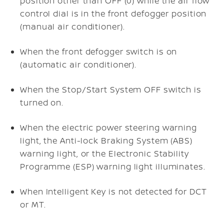
position other than OFF (0) while the air flow
control dial is in the front defogger position
(manual air conditioner).
When the front defogger switch is on
(automatic air conditioner).
When the Stop/Start System OFF switch is
turned on.
When the electric power steering warning
light, the Anti-lock Braking System (ABS)
warning light, or the Electronic Stability
Programme (ESP) warning light illuminates.
When Intelligent Key is not detected for DCT
or MT.