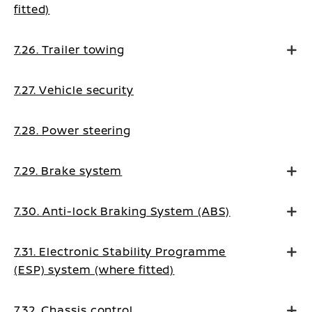
fitted)
7.26. Trailer towing
7.27. Vehicle security
7.28. Power steering
7.29. Brake system
7.30. Anti-lock Braking System (ABS)
7.31. Electronic Stability Programme
(ESP) system (where fitted)
7.32. Chassis control