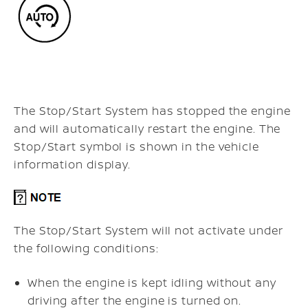
The Stop/Start System has stopped the engine
and will automatically restart the engine. The
Stop/Start symbol is shown in the vehicle
information display.
The Stop/Start System will not activate under
the following conditions:
When the engine is kept idling without any
driving after the engine is turned on.