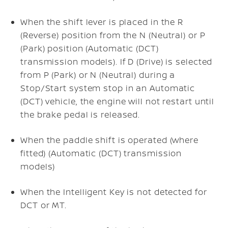
When the shift lever is placed in the R
(Reverse) position from the N (Neutral) or P
(Park) position (Automatic (DCT)
transmission models). If D (Drive) is selected
from P (Park) or N (Neutral) during a
Stop/Start system stop in an Automatic
(DCT) vehicle, the engine will not restart until
the brake pedal is released.
When the paddle shift is operated (where
fitted) (Automatic (DCT) transmission
models)
When the Intelligent Key is not detected for
DCT or MT.