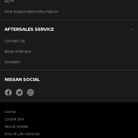
WLTP
First Responders Information
AFTERSALES SERVICE
Contact Us
Book a Service
Glossary
NISSAN SOCIAL
facebook
twitter
instagram
Home
Global Site
About Nissan
End of Life Vehicles