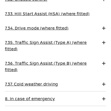
7.33. Hill Start Assist (HSA) (where fitted)
7.34. Drive mode (where fitted)
7.35. Traffic Sign Assist (Type A) (where
fitted)
7.36. Traffic Sign Assist (Type B) (where
fitted)
7.37. Cold weather driving
8. In case of emergency