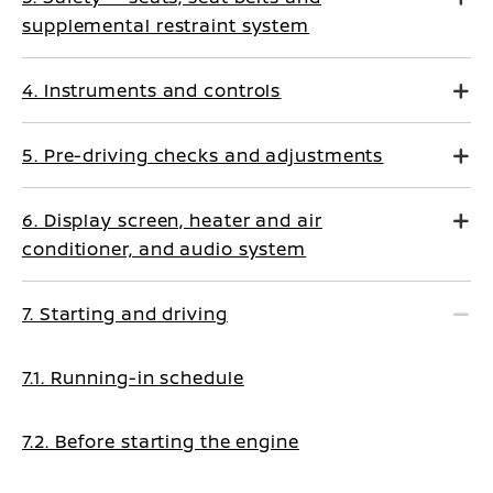
supplemental restraint system
4. Instruments and controls
5. Pre-driving checks and adjustments
6. Display screen, heater and air
conditioner, and audio system
7. Starting and driving
7.1. Running-in schedule
7.2. Before starting the engine