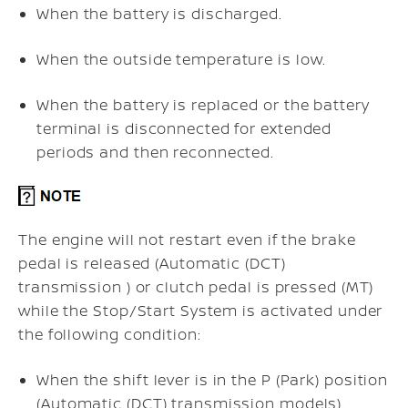
When the battery is discharged.
When the outside temperature is low.
When the battery is replaced or the battery
terminal is disconnected for extended
periods and then reconnected.
The engine will not restart even if the brake
pedal is released (Automatic (DCT)
transmission ) or clutch pedal is pressed (MT)
while the Stop/Start System is activated under
the following condition:
When the shift lever is in the P (Park) position
(Automatic (DCT) transmission models).