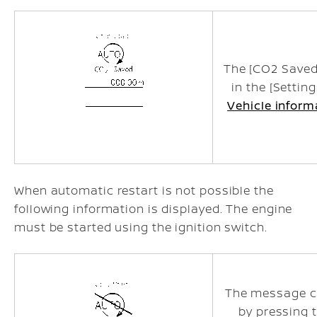
The [CO2 Saved
in the [Settin
Vehicle inform
When automatic restart is not possible the
following information is displayed. The engine
must be started using the ignition switch.
The message c
by pressing 