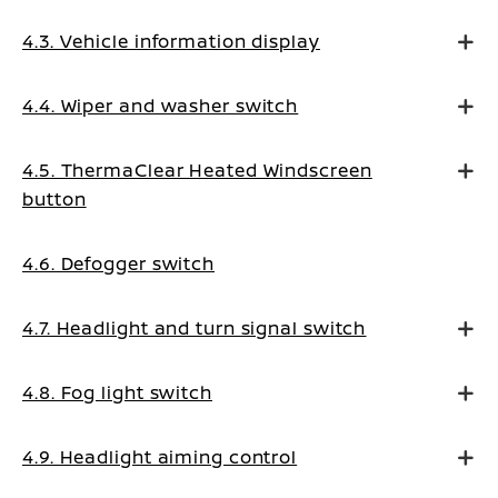
4.3. Vehicle information display
4.4. Wiper and washer switch
4.5. ThermaClear Heated Windscreen
button
4.6. Defogger switch
4.7. Headlight and turn signal switch
4.8. Fog light switch
4.9. Headlight aiming control