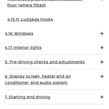
floor (where fitted)
4.15.11. Luggage hooks
4.16. Windows
4.17. Interior lights
5. Pre-driving checks and adjustments
6. Display screen, heater and air
conditioner, and audio system
7. Starting and driving