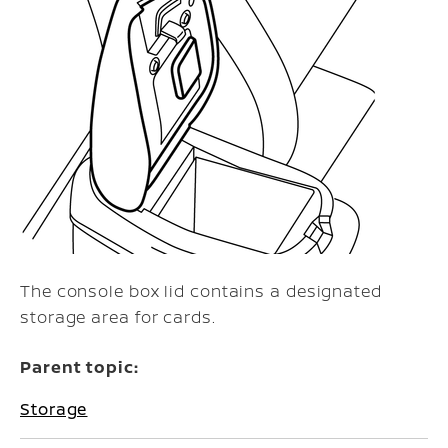
The console box lid contains a designated
storage area for cards.
Parent topic:
Storage