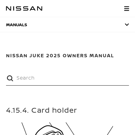
Skip
to
MANUALS
main
content
MANUALS
NISSAN JUKE 2025 OWNERS MANUAL
4.15.4. Card holder