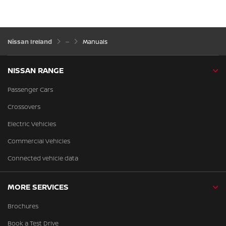
Nissan Ireland
Manuals
NISSAN RANGE
Passenger Cars
Crossovers
Electric Vehicles
Commercial Vehicles
Connected vehicle data
MORE SERVICES
Brochures
Book a Test Drive