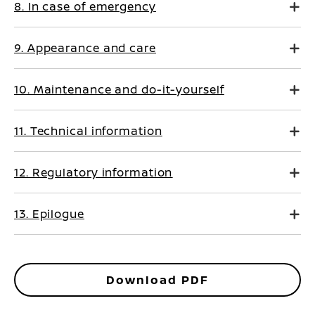
8. In case of emergency
9. Appearance and care
10. Maintenance and do-it-yourself
11. Technical information
12. Regulatory information
13. Epilogue
Download PDF