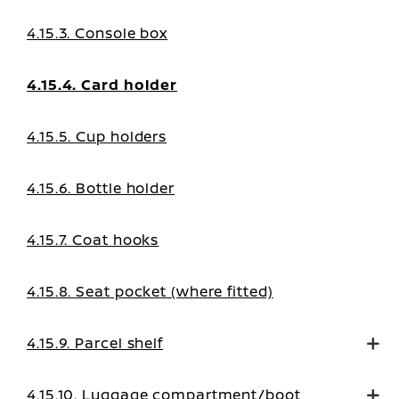
4.15.3. Console box
4.15.4. Card holder
4.15.5. Cup holders
4.15.6. Bottle holder
4.15.7. Coat hooks
4.15.8. Seat pocket (where fitted)
4.15.9. Parcel shelf
4.15.10. Luggage compartment/boot