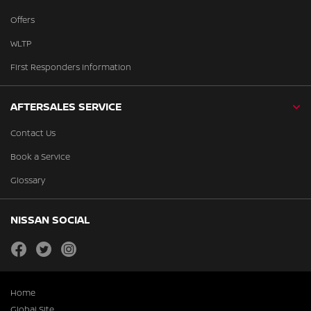
Offers
WLTP
First Responders Information
AFTERSALES SERVICE
Contact Us
Book a Service
Glossary
NISSAN SOCIAL
facebook
twitter
instagram
Home
Global Site