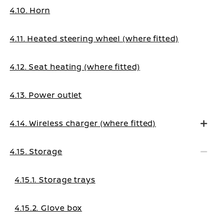
4.10. Horn
4.11. Heated steering wheel (where fitted)
4.12. Seat heating (where fitted)
4.13. Power outlet
4.14. Wireless charger (where fitted)
4.15. Storage
4.15.1. Storage trays
4.15.2. Glove box