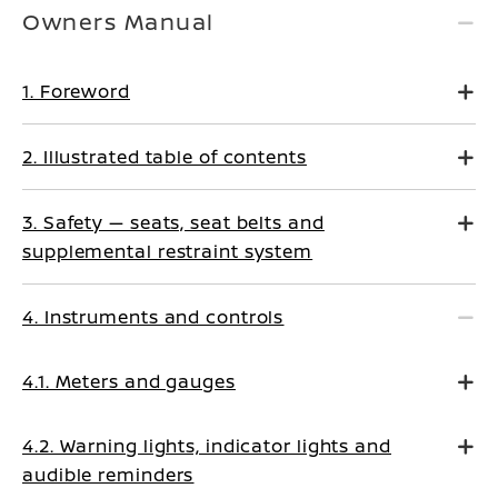
Owners Manual
1. Foreword
2. Illustrated table of contents
3. Safety — seats, seat belts and
supplemental restraint system
4. Instruments and controls
4.1. Meters and gauges
4.2. Warning lights, indicator lights and
audible reminders