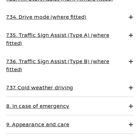
7.34. Drive mode (where fitted)
7.35. Traffic Sign Assist (Type A) (where
fitted)
7.36. Traffic Sign Assist (Type B) (where
fitted)
7.37. Cold weather driving
8. In case of emergency
9. Appearance and care