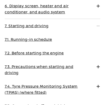
6. Display screen, heater and air
conditioner, and audio system
7. Starting and driving
7.1. Running-in schedule
7.2. Before starting the engine
7.3. Precautions when starting and
driving
7.4. Tyre Pressure Monitoring System
(TPMS) (where fitted)