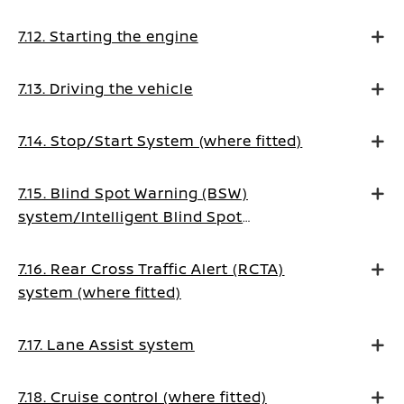
7.12. Starting the engine
7.13. Driving the vehicle
7.14. Stop/Start System (where fitted)
7.15. Blind Spot Warning (BSW)
system/Intelligent Blind Spot
Intervention system (where fitted)
7.16. Rear Cross Traffic Alert (RCTA)
system (where fitted)
7.17. Lane Assist system
7.18. Cruise control (where fitted)