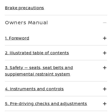
Brake precautions
Owners Manual
1. Foreword
2. Illustrated table of contents
3. Safety — seats, seat belts and
supplemental restraint system
4. Instruments and controls
5. Pre-driving checks and adjustments