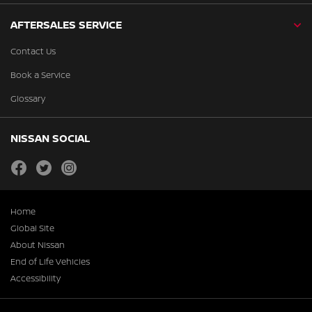
AFTERSALES SERVICE
Contact Us
Book a Service
Glossary
NISSAN SOCIAL
facebook
twitter
instagram
Home
Global Site
About Nissan
End of Life Vehicles
Accessibility