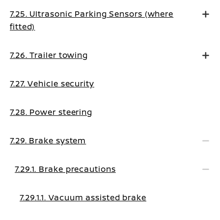
7.25. Ultrasonic Parking Sensors (where
fitted)
7.26. Trailer towing
7.27. Vehicle security
7.28. Power steering
7.29. Brake system
7.29.1. Brake precautions
7.29.1.1. Vacuum assisted brake