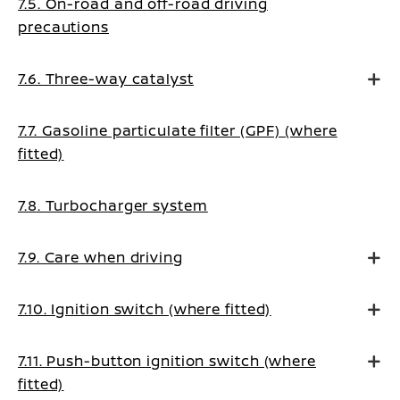
7.5. On-road and off-road driving
precautions
7.6. Three-way catalyst
7.7. Gasoline particulate filter (GPF) (where
fitted)
7.8. Turbocharger system
7.9. Care when driving
7.10. Ignition switch (where fitted)
7.11. Push-button ignition switch (where
fitted)