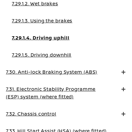
7.29.1.2. Wet brakes
7.29.1.3. Using the brakes
7.29.1.4. Driving uphill
7.29.1.5. Driving downhill
7.30. Anti-lock Braking System (ABS)
7.31. Electronic Stability Programme
(ESP) system (where fitted)
7.32. Chassis control
7.33. Hill Start Assist (HSA) (where fitted)