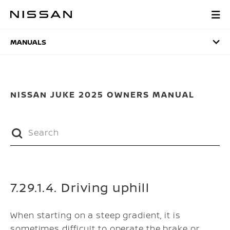
Skip
to
MANUALS
main
content
MANUALS
NISSAN JUKE 2025 OWNERS MANUAL
7.29.1.4. Driving uphill
When starting on a steep gradient, it is
sometimes difficult to operate the brake or