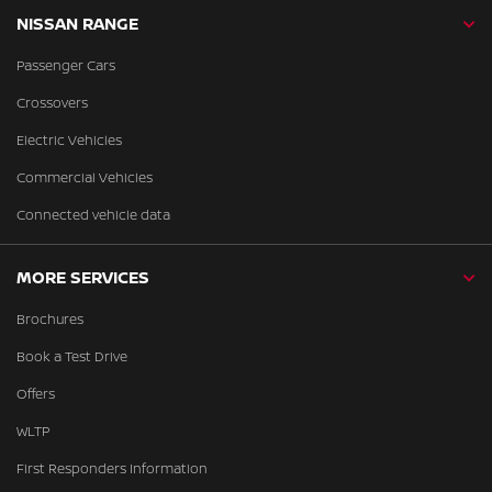
NISSAN RANGE
Passenger Cars
Crossovers
Electric Vehicles
Commercial Vehicles
Connected vehicle data
MORE SERVICES
Brochures
Book a Test Drive
Offers
WLTP
First Responders Information