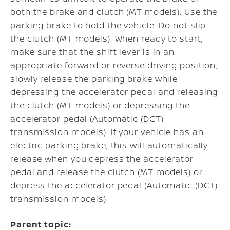
both the brake and clutch (MT models). Use the
parking brake to hold the vehicle. Do not slip
the clutch (MT models). When ready to start,
make sure that the shift lever is in an
appropriate forward or reverse driving position,
slowly release the parking brake while
depressing the accelerator pedal and releasing
the clutch (MT models) or depressing the
accelerator pedal (Automatic (DCT)
transmission models). If your vehicle has an
electric parking brake, this will automatically
release when you depress the accelerator
pedal and release the clutch (MT models) or
depress the accelerator pedal (Automatic (DCT)
transmission models).
Parent topic: