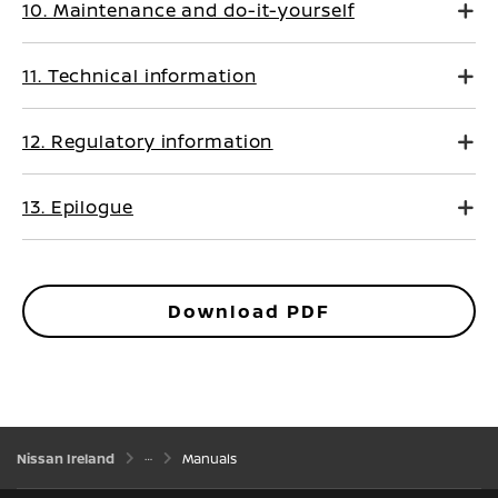
10. Maintenance and do-it-yourself
11. Technical information
12. Regulatory information
13. Epilogue
Download PDF
Nissan Ireland
Manuals