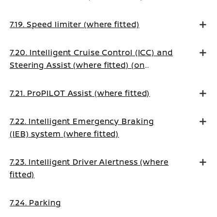
7.19. Speed limiter (where fitted)
7.20. Intelligent Cruise Control (ICC) and
Steering Assist (where fitted) (on
Manual Transmission vehicles)
7.21. ProPILOT Assist (where fitted)
7.22. Intelligent Emergency Braking
(IEB) system (where fitted)
7.23. Intelligent Driver Alertness (where
fitted)
7.24. Parking