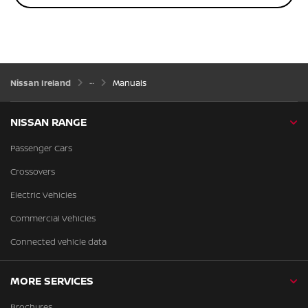
Nissan Ireland
Manuals
NISSAN RANGE
Passenger Cars
Crossovers
Electric Vehicles
Commercial Vehicles
Connected vehicle data
MORE SERVICES
Brochures