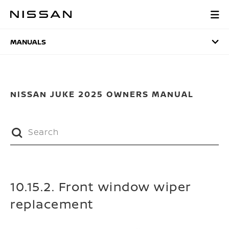
Skip
to
MANUALS
main
content
MANUALS
NISSAN JUKE 2025 OWNERS MANUAL
10.15.2. Front window wiper
replacement