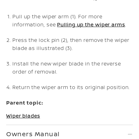
Pull up the wiper arm (1). For more
information, see
Pulling up the wiper arms
.
Press the lock pin (2), then remove the wiper
blade as illustrated (3).
Install the new wiper blade in the reverse
order of removal.
Return the wiper arm to its original position.
Parent topic:
Wiper blades
Owners Manual