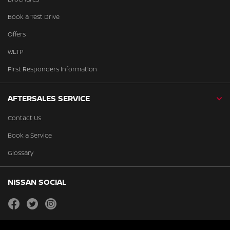
Book a Test Drive
Offers
WLTP
First Responders Information
AFTERSALES SERVICE
Contact Us
Book a Service
Glossary
NISSAN SOCIAL
facebook
twitter
instagram