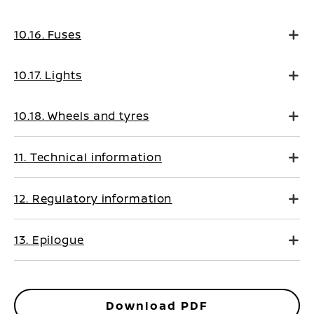
10.16. Fuses
10.17. Lights
10.18. Wheels and tyres
11. Technical information
12. Regulatory information
13. Epilogue
Download PDF