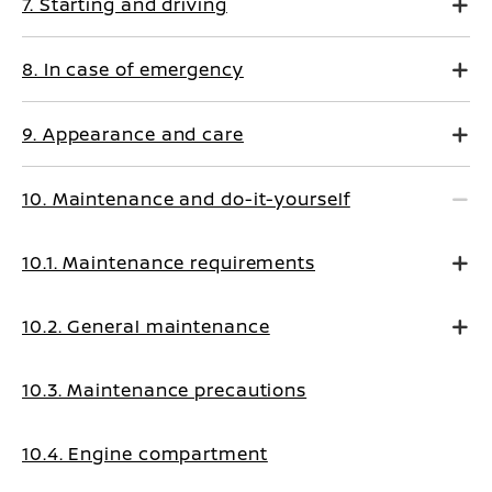
7. Starting and driving
8. In case of emergency
9. Appearance and care
10. Maintenance and do-it-yourself
10.1. Maintenance requirements
10.2. General maintenance
10.3. Maintenance precautions
10.4. Engine compartment