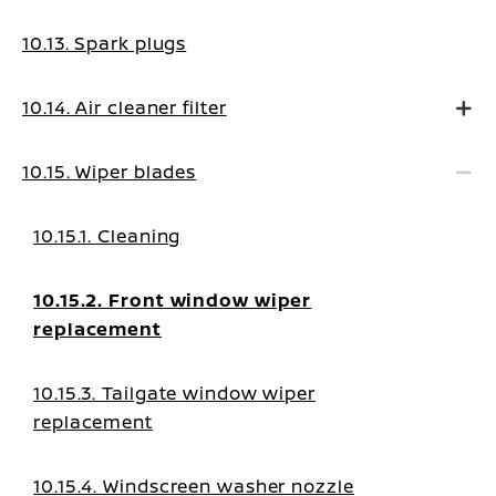
10.13. Spark plugs
10.14. Air cleaner filter
10.15. Wiper blades
10.15.1. Cleaning
10.15.2. Front window wiper
replacement
10.15.3. Tailgate window wiper
replacement
10.15.4. Windscreen washer nozzle