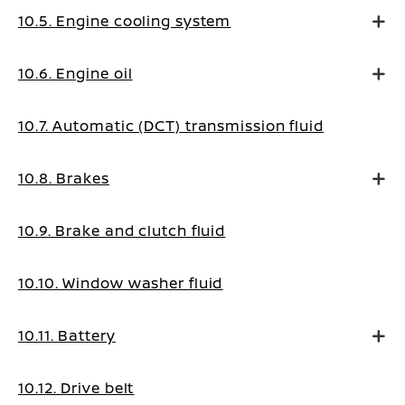
10.5. Engine cooling system
10.6. Engine oil
10.7. Automatic (DCT) transmission fluid
10.8. Brakes
10.9. Brake and clutch fluid
10.10. Window washer fluid
10.11. Battery
10.12. Drive belt