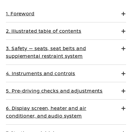
1. Foreword
2. Illustrated table of contents
3. Safety — seats, seat belts and
supplemental restraint system
4. Instruments and controls
5. Pre-driving checks and adjustments
6. Display screen, heater and air
conditioner, and audio system