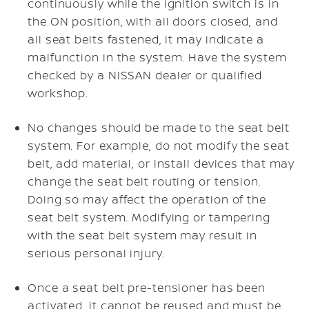
continuously while the ignition switch is in
the ON position, with all doors closed, and
all seat belts fastened, it may indicate a
malfunction in the system. Have the system
checked by a NISSAN dealer or qualified
workshop.
No changes should be made to the seat belt
system. For example, do not modify the seat
belt, add material, or install devices that may
change the seat belt routing or tension.
Doing so may affect the operation of the
seat belt system. Modifying or tampering
with the seat belt system may result in
serious personal injury.
Once a seat belt pre-tensioner has been
activated, it cannot be reused and must be