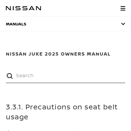
Skip
to
MANUALS
main
content
MANUALS
NISSAN JUKE 2025 OWNERS MANUAL
3.3.1. Precautions on seat belt
usage