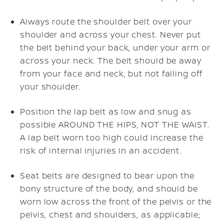
Always route the shoulder belt over your
shoulder and across your chest. Never put
the belt behind your back, under your arm or
across your neck. The belt should be away
from your face and neck, but not falling off
your shoulder.
Position the lap belt as low and snug as
possible AROUND THE HIPS, NOT THE WAIST.
A lap belt worn too high could increase the
risk of internal injuries in an accident.
Seat belts are designed to bear upon the
bony structure of the body, and should be
worn low across the front of the pelvis or the
pelvis, chest and shoulders, as applicable;