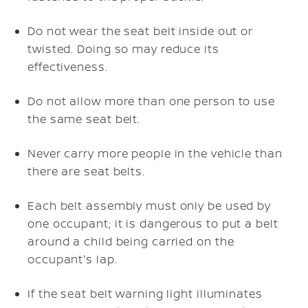
Do not wear the seat belt inside out or
twisted. Doing so may reduce its
effectiveness.
Do not allow more than one person to use
the same seat belt.
Never carry more people in the vehicle than
there are seat belts.
Each belt assembly must only be used by
one occupant; it is dangerous to put a belt
around a child being carried on the
occupant's lap.
If the seat belt warning light illuminates