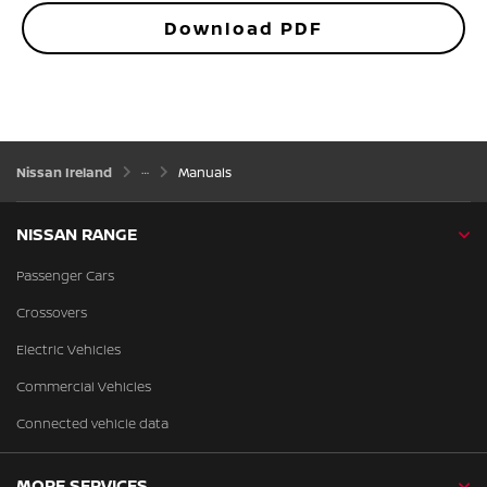
Download PDF
Nissan Ireland
Manuals
NISSAN RANGE
Passenger Cars
Crossovers
Electric Vehicles
Commercial Vehicles
Connected vehicle data
MORE SERVICES