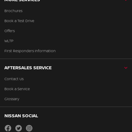
Brochures
Book a Test Drive
Offers
WLTP
First Responders Information
AFTERSALES SERVICE
Contact Us
Book a Service
Glossary
NISSAN SOCIAL
facebook
twitter
instagram