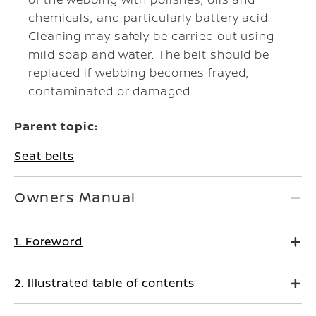
chemicals, and particularly battery acid.
Cleaning may safely be carried out using
mild soap and water. The belt should be
replaced if webbing becomes frayed,
contaminated or damaged.
Parent topic:
Seat belts
Owners Manual
1. Foreword
2. Illustrated table of contents