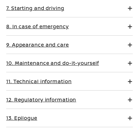
7. Starting and driving
8. In case of emergency
9. Appearance and care
10. Maintenance and do-it-yourself
11. Technical information
12. Regulatory information
13. Epilogue