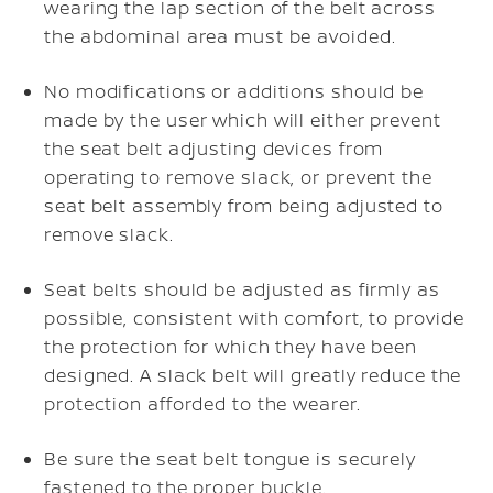
wearing the lap section of the belt across
the abdominal area must be avoided.
No modifications or additions should be
made by the user which will either prevent
the seat belt adjusting devices from
operating to remove slack, or prevent the
seat belt assembly from being adjusted to
remove slack.
Seat belts should be adjusted as firmly as
possible, consistent with comfort, to provide
the protection for which they have been
designed. A slack belt will greatly reduce the
protection afforded to the wearer.
Be sure the seat belt tongue is securely
fastened to the proper buckle.