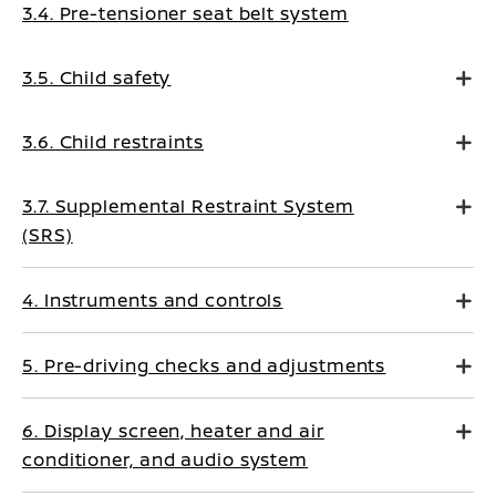
3.4. Pre-tensioner seat belt system
3.5. Child safety
3.6. Child restraints
3.7. Supplemental Restraint System
(SRS)
4. Instruments and controls
5. Pre-driving checks and adjustments
6. Display screen, heater and air
conditioner, and audio system