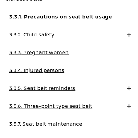
3.3.1. Precautions on seat belt usage
3.3.2. Child safety
3.3.3. Pregnant women
3.3.4. Injured persons
3.3.5. Seat belt reminders
3.3.6. Three-point type seat belt
3.3.7. Seat belt maintenance