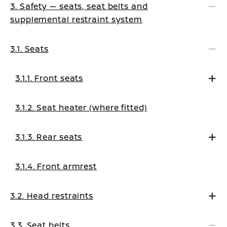
3. Safety — seats, seat belts and
supplemental restraint system
3.1. Seats
3.1.1. Front seats
3.1.2. Seat heater (where fitted)
3.1.3. Rear seats
3.1.4. Front armrest
3.2. Head restraints
3.3. Seat belts