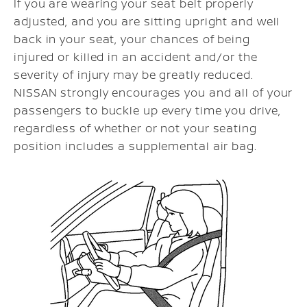
If you are wearing your seat belt properly
adjusted, and you are sitting upright and well
back in your seat, your chances of being
injured or killed in an accident and/or the
severity of injury may be greatly reduced.
NISSAN strongly encourages you and all of your
passengers to buckle up every time you drive,
regardless of whether or not your seating
position includes a supplemental air bag.