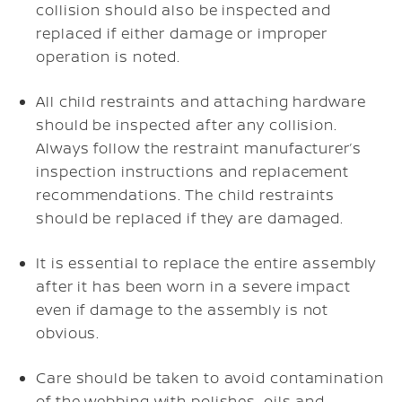
collision should also be inspected and
replaced if either damage or improper
operation is noted.
All child restraints and attaching hardware
should be inspected after any collision.
Always follow the restraint manufacturer’s
inspection instructions and replacement
recommendations. The child restraints
should be replaced if they are damaged.
It is essential to replace the entire assembly
after it has been worn in a severe impact
even if damage to the assembly is not
obvious.
Care should be taken to avoid contamination
of the webbing with polishes, oils and