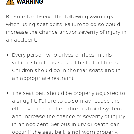
Be sure to observe the following warnings
when using seat belts. Failure to do so could
increase the chance and/or severity of injury in
an accident.
Every person who drives or rides in this
vehicle should use a seat belt at all times.
Children should be in the rear seats and in
an appropriate restraint.
The seat belt should be properly adjusted to
a snug fit. Failure to do so may reduce the
effectiveness of the entire restraint system
and increase the chance or severity of injury
in an accident. Serious injury or death can
occur if the seat belt is not worn properly.