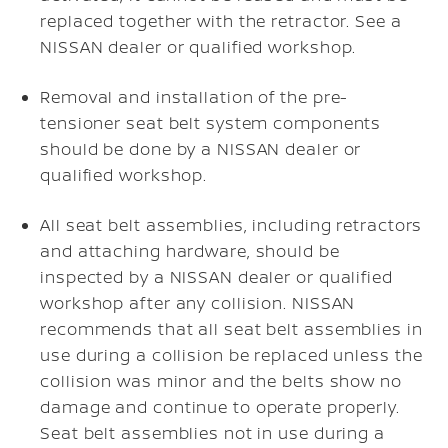
replaced together with the retractor. See a
NISSAN dealer or qualified workshop.
Removal and installation of the pre-
tensioner seat belt system components
should be done by a NISSAN dealer or
qualified workshop.
All seat belt assemblies, including retractors
and attaching hardware, should be
inspected by a NISSAN dealer or qualified
workshop after any collision. NISSAN
recommends that all seat belt assemblies in
use during a collision be replaced unless the
collision was minor and the belts show no
damage and continue to operate properly.
Seat belt assemblies not in use during a