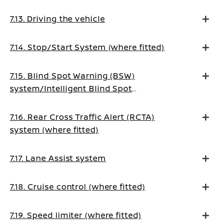
7.13. Driving the vehicle
7.14. Stop/Start System (where fitted)
7.15. Blind Spot Warning (BSW)
system/Intelligent Blind Spot
Intervention system (where fitted)
7.16. Rear Cross Traffic Alert (RCTA)
system (where fitted)
7.17. Lane Assist system
7.18. Cruise control (where fitted)
7.19. Speed limiter (where fitted)