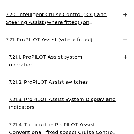
7.20. Intelligent Cruise Control (ICC) and
Steering Assist (where fitted) (on
Manual Transmission vehicles)
7.21. ProPILOT Assist (where fitted)
7.21.1. ProPILOT Assist system
operation
7.21.2. ProPILOT Assist switches
7.21.3. ProPILOT Assist System Display and
Indicators
7.21.4. Turning the ProPILOT Assist
Conventional (fixed speed) Cruise Control