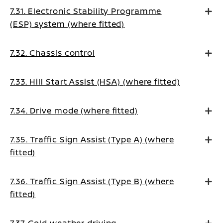
7.31. Electronic Stability Programme
(ESP) system (where fitted)
7.32. Chassis control
7.33. Hill Start Assist (HSA) (where fitted)
7.34. Drive mode (where fitted)
7.35. Traffic Sign Assist (Type A) (where
fitted)
7.36. Traffic Sign Assist (Type B) (where
fitted)