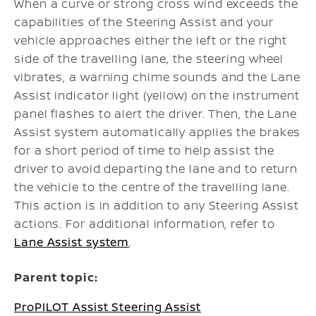
When a curve or strong cross wind exceeds the
capabilities of the Steering Assist and your
vehicle approaches either the left or the right
side of the travelling lane, the steering wheel
vibrates, a warning chime sounds and the Lane
Assist indicator light (yellow) on the instrument
panel flashes to alert the driver. Then, the Lane
Assist system automatically applies the brakes
for a short period of time to help assist the
driver to avoid departing the lane and to return
the vehicle to the centre of the travelling lane.
This action is in addition to any Steering Assist
actions. For additional information, refer to
Lane Assist system
.
Parent topic:
ProPILOT Assist Steering Assist