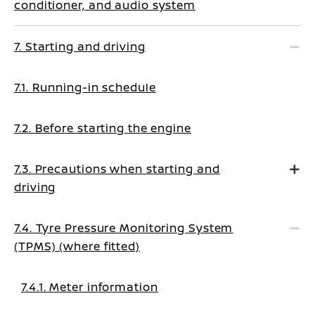
conditioner, and audio system
7. Starting and driving
7.1. Running-in schedule
7.2. Before starting the engine
7.3. Precautions when starting and
driving
7.4. Tyre Pressure Monitoring System
(TPMS) (where fitted)
7.4.1. Meter information