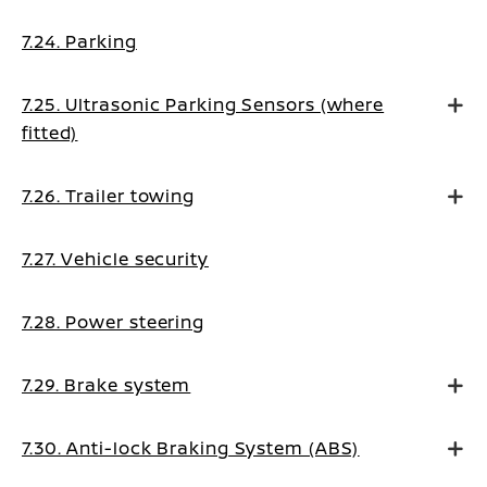
7.24. Parking
7.25. Ultrasonic Parking Sensors (where
fitted)
7.26. Trailer towing
7.27. Vehicle security
7.28. Power steering
7.29. Brake system
7.30. Anti-lock Braking System (ABS)