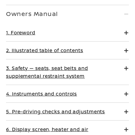
Owners Manual
1. Foreword
2. Illustrated table of contents
3. Safety — seats, seat belts and
supplemental restraint system
4. Instruments and controls
5. Pre-driving checks and adjustments
6. Display screen, heater and air