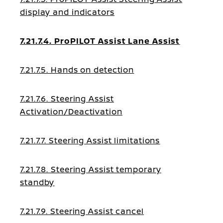
display and indicators
7.21.7.4. ProPILOT Assist Lane Assist
7.21.7.5. Hands on detection
7.21.7.6. Steering Assist
Activation/Deactivation
7.21.7.7. Steering Assist limitations
7.21.7.8. Steering Assist temporary
standby
7.21.7.9. Steering Assist cancel