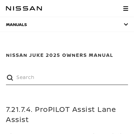
Skip
to
MANUALS
main
content
MANUALS
NISSAN JUKE 2025 OWNERS MANUAL
7.21.7.4. ProPILOT Assist Lane
Assist