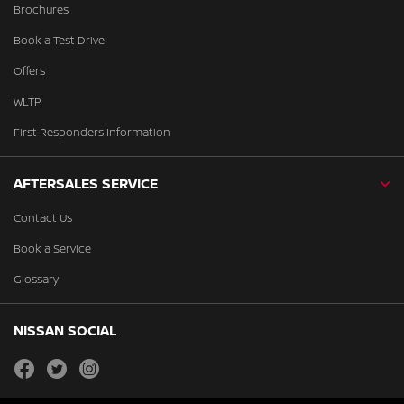
Brochures
Book a Test Drive
Offers
WLTP
First Responders Information
AFTERSALES SERVICE
Contact Us
Book a Service
Glossary
NISSAN SOCIAL
facebook
twitter
instagram