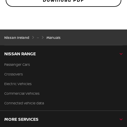
Download PDF
Nissan Ireland
Manuals
NISSAN RANGE
Passenger Cars
Crossovers
Electric Vehicles
Commercial Vehicles
Connected vehicle data
MORE SERVICES