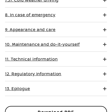
7.37. Cold weather driving
8. In case of emergency
9. Appearance and care
10. Maintenance and do-it-yourself
11. Technical information
12. Regulatory information
13. Epilogue