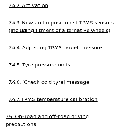
7.4.2. Activation
7.4.3. New and repositioned TPMS sensors
(including fitment of alternative wheels)
7.4.4. Adjusting TPMS target pressure
7.4.5. Tyre pressure units
7.4.6. [Check cold tyre] message
7.4.7. TPMS temperature calibration
7.5. On-road and off-road driving
precautions