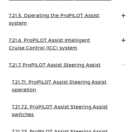
mode on
7.21.5. Operating the ProPILOT Assist
system
7.21.6. ProPILOT Assist Intelligent
Cruise Control (ICC) system
7.21.7. ProPILOT Assist Steering Assist
7.21.7.1. ProPILOT Assist Steering Assist
operation
7.21.7.2. ProPILOT Assist Steering Assist
switches
7.21.7.3. ProPILOT Assist Steering Assist