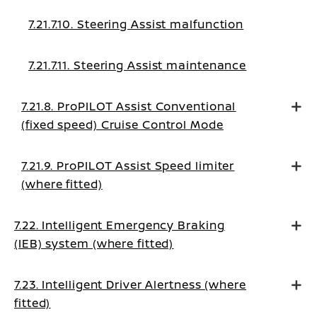
7.21.7.10. Steering Assist malfunction
7.21.7.11. Steering Assist maintenance
7.21.8. ProPILOT Assist Conventional
(fixed speed) Cruise Control Mode
7.21.9. ProPILOT Assist Speed limiter
(where fitted)
7.22. Intelligent Emergency Braking
(IEB) system (where fitted)
7.23. Intelligent Driver Alertness (where
fitted)