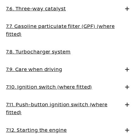
7.6. Three-way catalyst
7.7. Gasoline particulate filter (GPF) (where
fitted)
7.8. Turbocharger system
7.9. Care when driving
7.10. Ignition switch (where fitted)
7.11. Push-button ignition switch (where
fitted)
7.12. Starting the engine