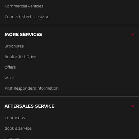
Commercial Vehicles
Connected vehicle data
MORE SERVICES
Brochures
Book a Test Drive
Offers
WLTP
First Responders Information
AFTERSALES SERVICE
Contact Us
Book a Service
Glossary