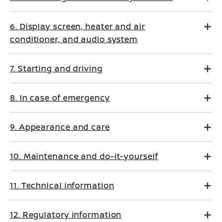
6. Display screen, heater and air
conditioner, and audio system
7. Starting and driving
8. In case of emergency
9. Appearance and care
10. Maintenance and do-it-yourself
11. Technical information
12. Regulatory information