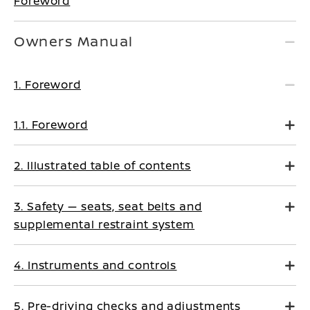
Foreword
Owners Manual
1. Foreword
1.1. Foreword
2. Illustrated table of contents
3. Safety — seats, seat belts and
supplemental restraint system
4. Instruments and controls
5. Pre-driving checks and adjustments