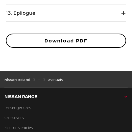
13. Epilogue
Download PDF
Nissan Ireland
Manuals
NISSAN RANGE
Passenger Cars
Crossovers
Electric Vehicles