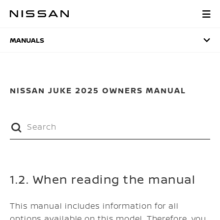
Skip
to
MANUALS
main
content
MANUALS
NISSAN JUKE 2025 OWNERS MANUAL
1.2. When reading the manual
This manual includes information for all
options available on this model. Therefore, you