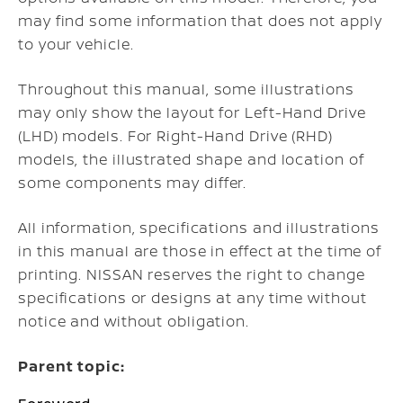
may find some information that does not apply
to your vehicle.
Throughout this manual, some illustrations
may only show the layout for Left-Hand Drive
(LHD) models. For Right-Hand Drive (RHD)
models, the illustrated shape and location of
some components may differ.
All information, specifications and illustrations
in this manual are those in effect at the time of
printing. NISSAN reserves the right to change
specifications or designs at any time without
notice and without obligation.
Parent topic: