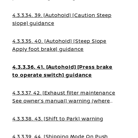
4.3.3.34. 39. [Autohold] [Caution Steep
slope] guidance
4.3.3.35. 40. [Autohold] [Steep Slope
Apply foot brake] guidance
4.3.3.36. 41. [Autohold] [Press brake
to operate switch] guidance
4.3.3.37. 42. [Exhaust filter maintenance
See owner’s manual] warning (where
fitted)
4.3.3.38. 43. [Shift to Park] warning
4.3.3.39. 44. [Shipping Mode On Push