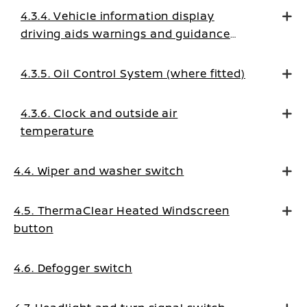
4.3.4. Vehicle information display
driving aids warnings and guidance
messages
4.3.5. Oil Control System (where fitted)
4.3.6. Clock and outside air
temperature
4.4. Wiper and washer switch
4.5. ThermaClear Heated Windscreen
button
4.6. Defogger switch