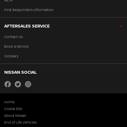
WLTP
First Responders Information
AFTERSALES SERVICE
Contact Us
Book a Service
Glossary
NISSAN SOCIAL
facebook
twitter
instagram
Home
Global Site
About Nissan
End of Life Vehicles