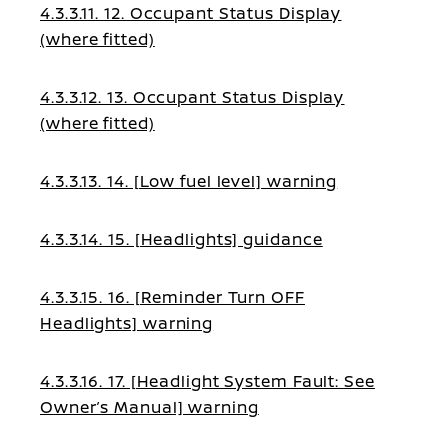
4.3.3.11. 12. Occupant Status Display
(where fitted)
4.3.3.12. 13. Occupant Status Display
(where fitted)
4.3.3.13. 14. [Low fuel level] warning
4.3.3.14. 15. [Headlights] guidance
4.3.3.15. 16. [Reminder Turn OFF
Headlights] warning
4.3.3.16. 17. [Headlight System Fault: See
Owner’s Manual] warning