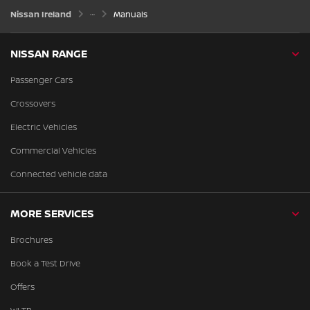
Nissan Ireland
Manuals
NISSAN RANGE
Passenger Cars
Crossovers
Electric Vehicles
Commercial Vehicles
Connected vehicle data
MORE SERVICES
Brochures
Book a Test Drive
Offers