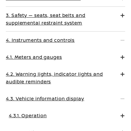
3. Safety — seats, seat belts and
supplemental restraint system
4. Instruments and controls
4.1. Meters and gauges
4.2. Warning lights, indicator lights and
audible reminders
4.3. Vehicle information display
4.3.1. Operation