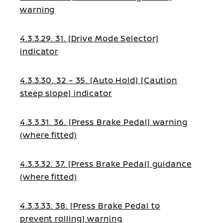
warning
4.3.3.29. 31. [Drive Mode Selector]
indicator
4.3.3.30. 32 – 35. [Auto Hold] [Caution
steep slope] indicator
4.3.3.31. 36. [Press Brake Pedal] warning
(where fitted)
4.3.3.32. 37. [Press Brake Pedal] guidance
(where fitted)
4.3.3.33. 38. [Press Brake Pedal to
prevent rolling] warning