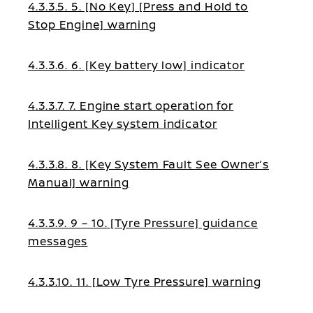
4.3.3.5. 5. [No Key] [Press and Hold to
Stop Engine] warning
4.3.3.6. 6. [Key battery low] indicator
4.3.3.7. 7. Engine start operation for
Intelligent Key system indicator
4.3.3.8. 8. [Key System Fault See Owner’s
Manual] warning
4.3.3.9. 9 – 10. [Tyre Pressure] guidance
messages
4.3.3.10. 11. [Low Tyre Pressure] warning