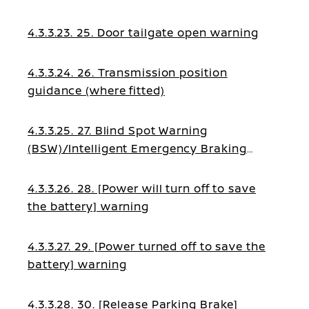
4.3.3.23. 25. Door tailgate open warning
4.3.3.24. 26. Transmission position
guidance (where fitted)
4.3.3.25. 27. Blind Spot Warning
(BSW)/Intelligent Emergency Braking
(IEB)/Blind Spot Intervention (BSI)/Lane
Assist guidance
4.3.3.26. 28. [Power will turn off to save
the battery] warning
4.3.3.27. 29. [Power turned off to save the
battery] warning
4.3.3.28. 30. [Release Parking Brake]