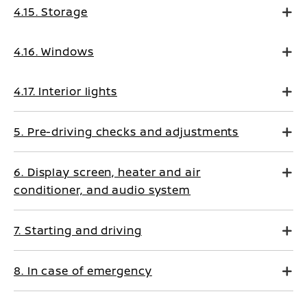
4.15. Storage
4.16. Windows
4.17. Interior lights
5. Pre-driving checks and adjustments
6. Display screen, heater and air
conditioner, and audio system
7. Starting and driving
8. In case of emergency