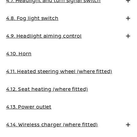
4.7. Headlight and turn signal switch
4.8. Fog light switch
4.9. Headlight aiming control
4.10. Horn
4.11. Heated steering wheel (where fitted)
4.12. Seat heating (where fitted)
4.13. Power outlet
4.14. Wireless charger (where fitted)