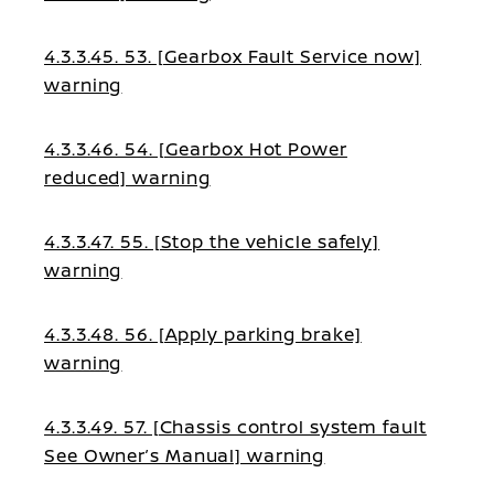
4.3.3.45. 53. [Gearbox Fault Service now]
warning
4.3.3.46. 54. [Gearbox Hot Power
reduced] warning
4.3.3.47. 55. [Stop the vehicle safely]
warning
4.3.3.48. 56. [Apply parking brake]
warning
4.3.3.49. 57. [Chassis control system fault
See Owner’s Manual] warning