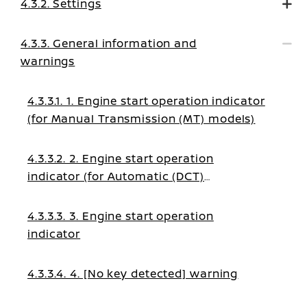
4.3.2. Settings
4.3.3. General information and
warnings
4.3.3.1. 1. Engine start operation indicator
(for Manual Transmission (MT) models)
4.3.3.2. 2. Engine start operation
indicator (for Automatic (DCT)
transmission models)
4.3.3.3. 3. Engine start operation
indicator
4.3.3.4. 4. [No key detected] warning