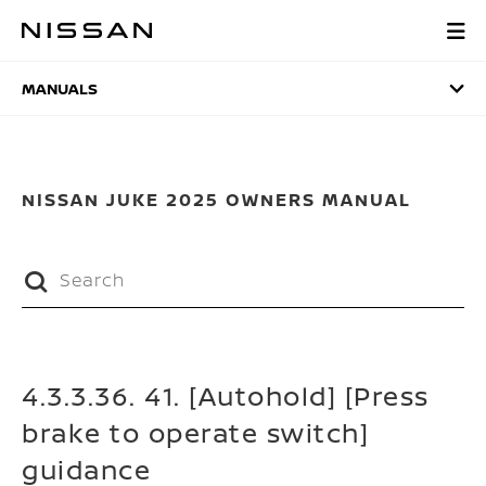
Skip
to
MANUALS
main
content
MANUALS
NISSAN JUKE 2025 OWNERS MANUAL
4.3.3.36. 41. [Autohold] [Press
brake to operate switch]
guidance