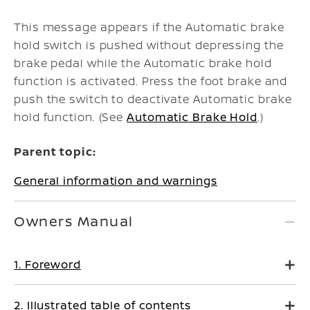
This message appears if the Automatic brake
hold switch is pushed without depressing the
brake pedal while the Automatic brake hold
function is activated. Press the foot brake and
push the switch to deactivate Automatic brake
hold function. (See
Automatic Brake Hold
.)
Parent topic:
General information and warnings
Owners Manual
1. Foreword
2. Illustrated table of contents