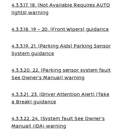
4.3.3.17. 18. [Not Available Requires AUTO
lights] warning
4.3.3.18. 19 – 20. [Front Wipers] guidance
4.3.3.19. 21. [Parking Aids] Parking Sensor
System guidance
4.3.3.20. 22. [Parking sensor system fault
See Owner’s Manual] warning
4.3.3.21. 23. [Driver Attention Alert] [Take
a Break] guidance
4.3.3.22. 24. [System fault See Owner’s
Manual] (IDA) warning