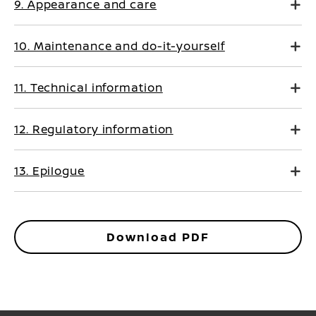
9. Appearance and care
10. Maintenance and do-it-yourself
11. Technical information
12. Regulatory information
13. Epilogue
Download PDF