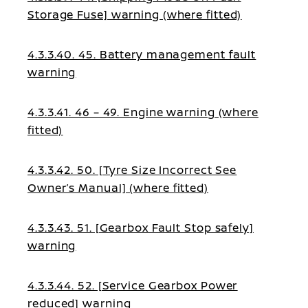
Storage Fuse] warning (where fitted)
4.3.3.40. 45. Battery management fault
warning
4.3.3.41. 46 – 49. Engine warning (where
fitted)
4.3.3.42. 50. [Tyre Size Incorrect See
Owner’s Manual] (where fitted)
4.3.3.43. 51. [Gearbox Fault Stop safely]
warning
4.3.3.44. 52. [Service Gearbox Power
reduced] warning