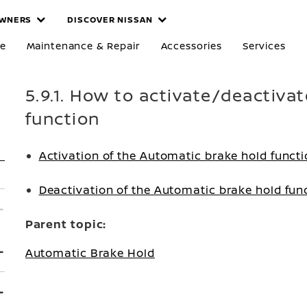
WNERS
DISCOVER NISSAN
re
Maintenance & Repair
Accessories
Services
5.9.1. How to activate/deactiva
function
Activation of the Automatic brake hold funct
Deactivation of the Automatic brake hold fun
Parent topic:
Automatic Brake Hold