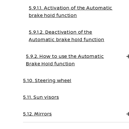
5.9.1.1. Activation of the Automatic
brake hold function
5.9.1.2. Deactivation of the
Automatic brake hold function
5.9.2. How to use the Automatic
Brake Hold function
5.10. Steering wheel
5.11. Sun visors
5.12. Mirrors