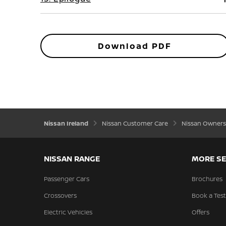
Download PDF
Nissan Ireland
Nissan Customer Care
Nissan Owners
NISSAN RANGE
MORE SE
Passenger Cars
Brochures
Crossovers
Book a Test
Electric Vehicles
Offers