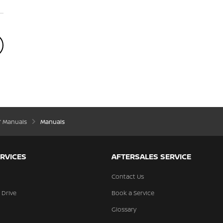
’ Manuals
Manuals
RVICES
AFTERSALES SERVICE
Contact Us
 Drive
Book a Service
Glossary