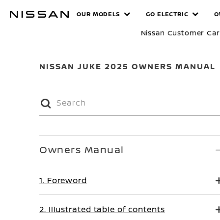
Skip
MANUALS
OUR MODELS
GO ELECTRIC
O
to
main
Nissan Customer Ca
content
NISSAN JUKE 2025 OWNERS MANUAL
Owners Manual
1. Foreword
2. Illustrated table of contents