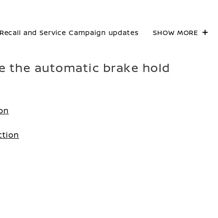
Recall and Service Campaign updates
SHOW MORE
te the automatic brake hold
ion
ction