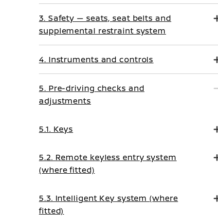
3. Safety — seats, seat belts and
supplemental restraint system
4. Instruments and controls
5. Pre-driving checks and
adjustments
5.1. Keys
5.2. Remote keyless entry system
(where fitted)
5.3. Intelligent Key system (where
fitted)