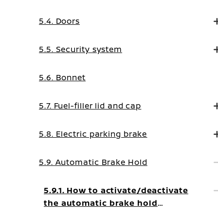
5.4. Doors
5.5. Security system
5.6. Bonnet
5.7. Fuel-filler lid and cap
5.8. Electric parking brake
5.9. Automatic Brake Hold
5.9.1. How to activate/deactivate
the automatic brake hold
function