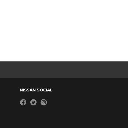
NISSAN SOCIAL
facebook
twitter
instagram