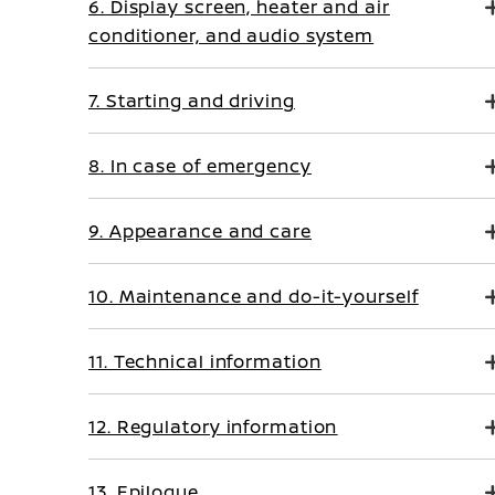
6. Display screen, heater and air
conditioner, and audio system
7. Starting and driving
8. In case of emergency
9. Appearance and care
10. Maintenance and do-it-yourself
11. Technical information
12. Regulatory information
13. Epilogue