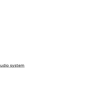
 audio system