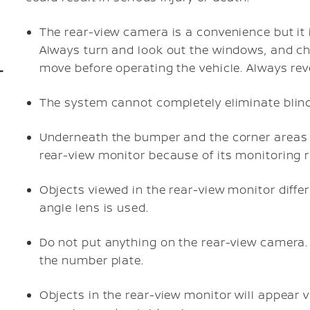
The rear-view camera is a convenience but it i
Always turn and look out the windows, and chec
move before operating the vehicle. Always rev
The system cannot completely eliminate blind
Underneath the bumper and the corner areas 
rear-view monitor because of its monitoring r
Objects viewed in the rear-view monitor diffe
angle lens is used.
Do not put anything on the rear-view camera.
the number plate.
Objects in the rear-view monitor will appear 