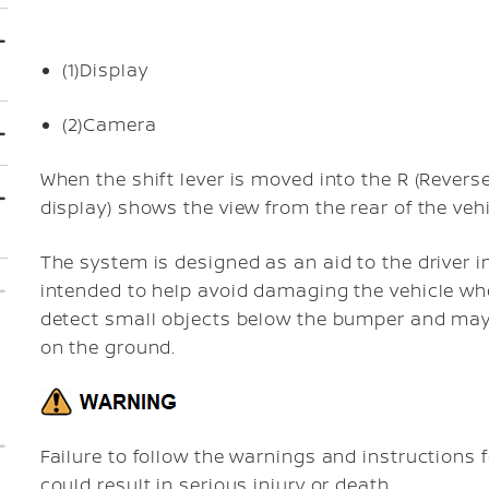
(1)
Display
(2)
Camera
When the shift lever is moved into the R (Revers
display) shows the view from the rear of the vehi
The system is designed as an aid to the driver in
intended to help avoid damaging the vehicle whe
detect small objects below the bumper and may 
on the ground.
Failure to follow the warnings and instructions 
could result in serious injury or death.