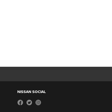
NISSAN SOCIAL
facebook
twitter
instagram