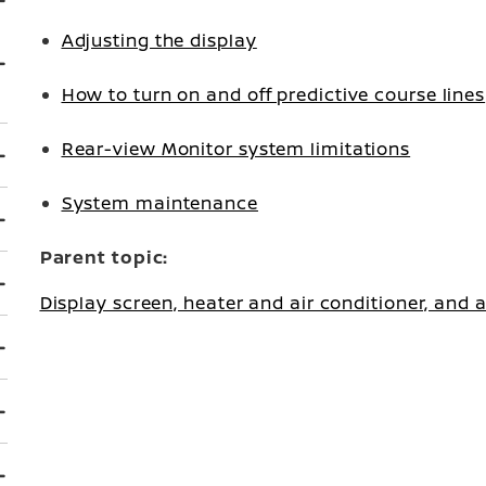
Adjusting the display
How to turn on and off predictive course lines
Rear-view Monitor system limitations
System maintenance
Parent topic:
Display screen, heater and air conditioner, and