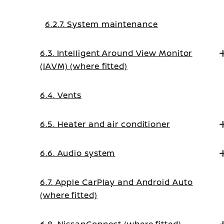
6.2.7. System maintenance
6.3. Intelligent Around View Monitor
(IAVM) (where fitted)
6.4. Vents
6.5. Heater and air conditioner
6.6. Audio system
6.7. Apple CarPlay and Android Auto
(where fitted)