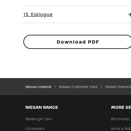
13. Epilogue
Download PDF
Nissan Ireland
Nissan Customer Care
Nissan Owners
NISSAN RANGE
MORE SE
Passenger Cars
Brochures
Crossovers
Book a Test