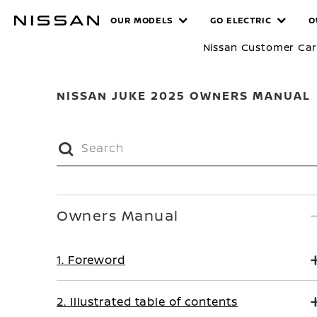
Skip
MANUALS
OUR MODELS
GO ELECTRIC
O
to
main
Nissan Customer Ca
content
NISSAN JUKE 2025 OWNERS MANUAL
Owners Manual
1. Foreword
2. Illustrated table of contents