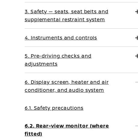
3. Safety — seats, seat belts and
supplemental restraint system
4. Instruments and controls
5. Pre-driving checks and
adjustments
6. Display screen, heater and air
conditioner, and audio system
6.1. Safety precautions
6.2. Rear-view monitor (where
fitted)