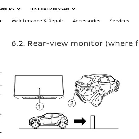
WNERS
DISCOVER NISSAN
re
Maintenance & Repair
Accessories
Services
6.2. Rear-view monitor (where f