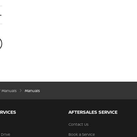
’ Manuals
Manuals
RVICES
AFTERSALES SERVICE
Contact Us
 Drive
Book a Service