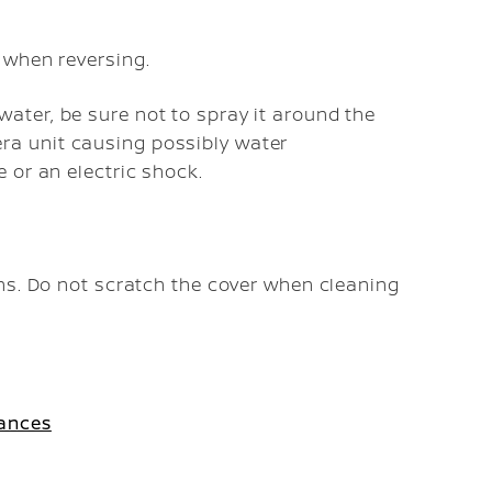
d when reversing.
ater, be sure not to spray it around the
ra unit causing possibly water
e or an electric shock.
ns. Do not scratch the cover when cleaning
tances