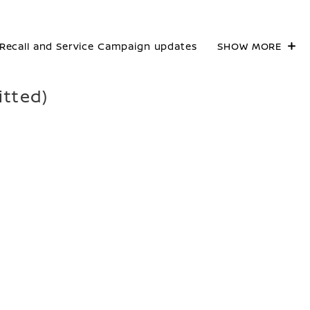
Recall and Service Campaign updates
SHOW MORE
itted)