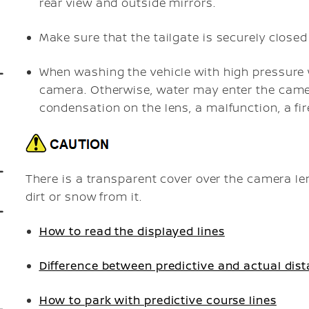
rear view and outside mirrors.
Make sure that the tailgate is securely close
When washing the vehicle with high pressure w
camera. Otherwise, water may enter the came
condensation on the lens, a malfunction, a fir
There is a transparent cover over the camera le
dirt or snow from it.
How to read the displayed lines
Difference between predictive and actual dis
How to park with predictive course lines