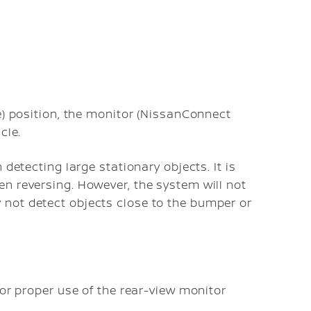
e) position, the monitor (NissanConnect
cle.
 detecting large stationary objects. It is
n reversing. However, the system will not
not detect objects close to the bumper or
for proper use of the rear-view monitor