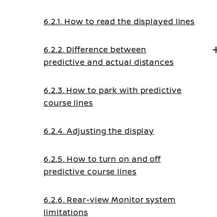
6.2.1. How to read the displayed lines
6.2.2. Difference between
predictive and actual distances
6.2.3. How to park with predictive
course lines
6.2.4. Adjusting the display
6.2.5. How to turn on and off
predictive course lines
6.2.6. Rear-view Monitor system
limitations