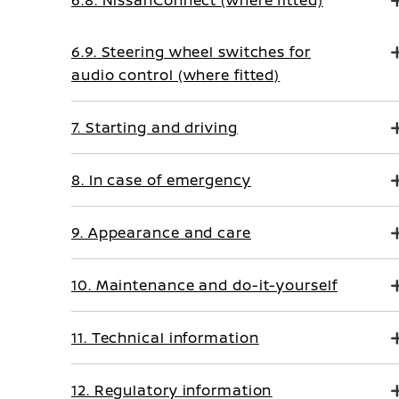
6.8. NissanConnect (where fitted)
6.9. Steering wheel switches for
audio control (where fitted)
7. Starting and driving
8. In case of emergency
9. Appearance and care
10. Maintenance and do-it-yourself
11. Technical information
12. Regulatory information