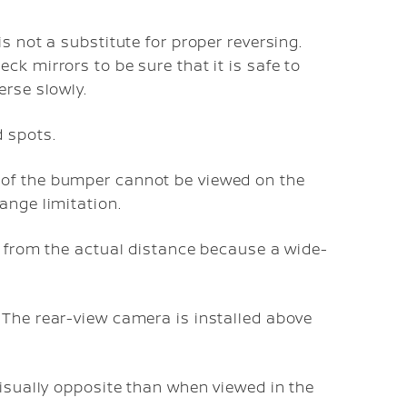
s not a substitute for proper reversing.
k mirrors to be sure that it is safe to
erse slowly.
 spots.
of the bumper cannot be viewed on the
ange limitation.
r from the actual distance because a wide-
 The rear-view camera is installed above
visually opposite than when viewed in the