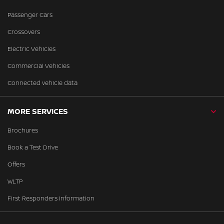
Passenger Cars
Crossovers
Electric Vehicles
Commercial Vehicles
Connected vehicle data
MORE SERVICES
Brochures
Book a Test Drive
Offers
WLTP
First Responders Information