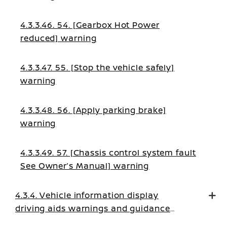
4.3.3.46. 54. [Gearbox Hot Power
reduced] warning
4.3.3.47. 55. [Stop the vehicle safely]
warning
4.3.3.48. 56. [Apply parking brake]
warning
4.3.3.49. 57. [Chassis control system fault
See Owner’s Manual] warning
4.3.4. Vehicle information display
driving aids warnings and guidance
messages