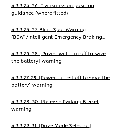
4.3.3.24. 26. Transmission position
guidance (where fitted)
4.3.3.25. 27. Blind Spot Warning
(BSW)/Intelligent Emergency Braking
(IEB)/Blind Spot Intervention (BSI)/Lane
Assist guidance
4.3.3.26. 28. [Power will turn off to save
the battery] warning
4.3.3.27. 29. [Power turned off to save the
battery] warning
4.3.3.28. 30. [Release Parking Brake]
warning
4.3.3.29. 31. [Drive Mode Selector]