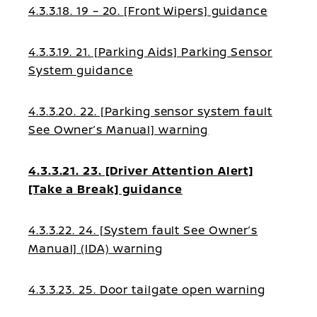
4.3.3.18. 19 – 20. [Front Wipers] guidance
4.3.3.19. 21. [Parking Aids] Parking Sensor
System guidance
4.3.3.20. 22. [Parking sensor system fault
See Owner’s Manual] warning
4.3.3.21. 23. [Driver Attention Alert]
[Take a Break] guidance
4.3.3.22. 24. [System fault See Owner’s
Manual] (IDA) warning
4.3.3.23. 25. Door tailgate open warning