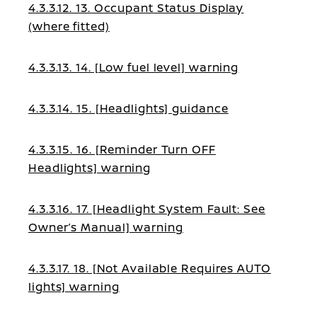
4.3.3.12. 13. Occupant Status Display
(where fitted)
4.3.3.13. 14. [Low fuel level] warning
4.3.3.14. 15. [Headlights] guidance
4.3.3.15. 16. [Reminder Turn OFF
Headlights] warning
4.3.3.16. 17. [Headlight System Fault: See
Owner’s Manual] warning
4.3.3.17. 18. [Not Available Requires AUTO
lights] warning