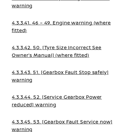
warning
4.3.3.41. 46 – 49. Engine warning (where
fitted)
4.3.3.42. 50. [Tyre Size Incorrect See
Owner’s Manual] (where fitted)
4.3.3.43. 51. [Gearbox Fault Stop safely]
warning
4.3.3.44. 52. [Service Gearbox Power
reduced] warning
4.3.3.45. 53. [Gearbox Fault Service now]
warning