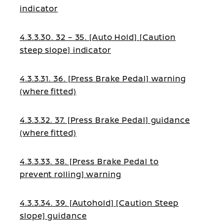
indicator
4.3.3.30. 32 – 35. [Auto Hold] [Caution
steep slope] indicator
4.3.3.31. 36. [Press Brake Pedal] warning
(where fitted)
4.3.3.32. 37. [Press Brake Pedal] guidance
(where fitted)
4.3.3.33. 38. [Press Brake Pedal to
prevent rolling] warning
4.3.3.34. 39. [Autohold] [Caution Steep
slope] guidance