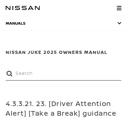
Skip
to
MANUALS
main
content
MANUALS
NISSAN JUKE 2025 OWNERS MANUAL
4.3.3.21. 23. [Driver Attention
Alert] [Take a Break] guidance