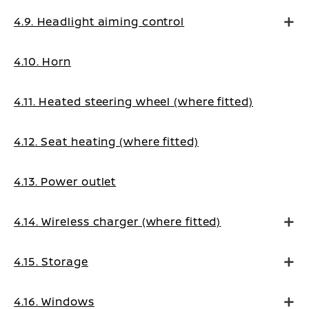
4.9. Headlight aiming control
4.10. Horn
4.11. Heated steering wheel (where fitted)
4.12. Seat heating (where fitted)
4.13. Power outlet
4.14. Wireless charger (where fitted)
4.15. Storage
4.16. Windows