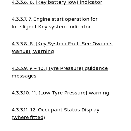
4.3.3.6. 6. [Key battery low] indicator
4.3.3.7. 7. Engine start operation for
Intelligent Key system indicator
4.3.3.8. 8. [Key System Fault See Owner’s
Manual] warning
4.3.3.9. 9 – 10. [Tyre Pressure] guidance
messages
4.3.3.10. 11. [Low Tyre Pressure] warning
4.3.3.11. 12. Occupant Status Display
(where fitted)