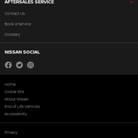
AFTERSALES SERVICE
Contact Us
Book a Service
Glossary
NISSAN SOCIAL
facebook
twitter
instagram
Home
Global Site
About Nissan
End of Life Vehicles
Accessibility
Privacy