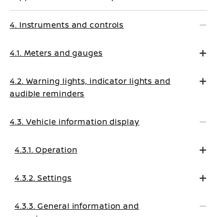
4. Instruments and controls
4.1. Meters and gauges
4.2. Warning lights, indicator lights and
audible reminders
4.3. Vehicle information display
4.3.1. Operation
4.3.2. Settings
4.3.3. General information and