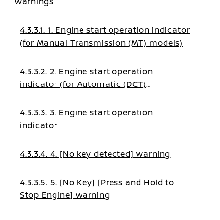
warnings
4.3.3.1. 1. Engine start operation indicator
(for Manual Transmission (MT) models)
4.3.3.2. 2. Engine start operation
indicator (for Automatic (DCT)
transmission models)
4.3.3.3. 3. Engine start operation
indicator
4.3.3.4. 4. [No key detected] warning
4.3.3.5. 5. [No Key] [Press and Hold to
Stop Engine] warning