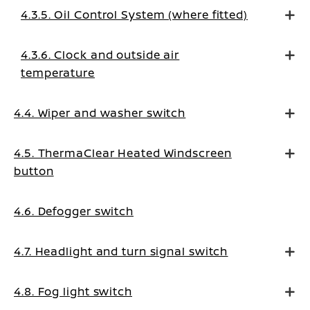
4.3.5. Oil Control System (where fitted)
4.3.6. Clock and outside air
temperature
4.4. Wiper and washer switch
4.5. ThermaClear Heated Windscreen
button
4.6. Defogger switch
4.7. Headlight and turn signal switch
4.8. Fog light switch