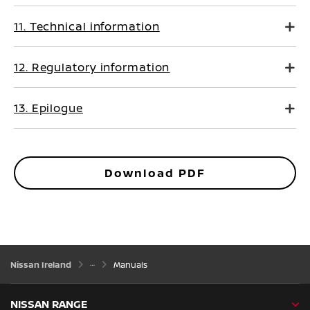
11. Technical information
12. Regulatory information
13. Epilogue
Download PDF
Nissan Ireland
Manuals
NISSAN RANGE