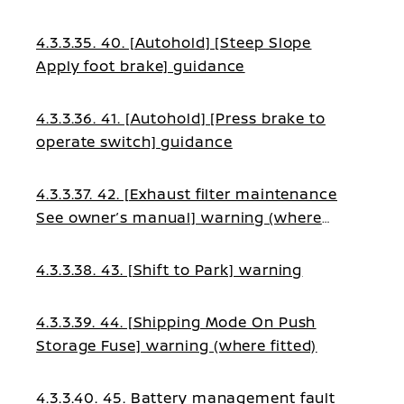
4.3.3.35. 40. [Autohold] [Steep Slope
Apply foot brake] guidance
4.3.3.36. 41. [Autohold] [Press brake to
operate switch] guidance
4.3.3.37. 42. [Exhaust filter maintenance
See owner’s manual] warning (where
fitted)
4.3.3.38. 43. [Shift to Park] warning
4.3.3.39. 44. [Shipping Mode On Push
Storage Fuse] warning (where fitted)
4.3.3.40. 45. Battery management fault