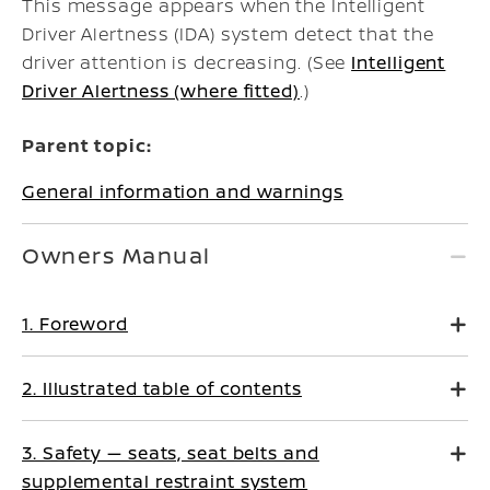
This message appears when the Intelligent
Driver Alertness (IDA) system detect that the
driver attention is decreasing. (See
Intelligent
Driver Alertness (where fitted)
.)
Parent topic:
General information and warnings
Owners Manual
1. Foreword
2. Illustrated table of contents
3. Safety — seats, seat belts and
supplemental restraint system