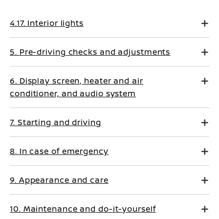
4.17. Interior lights
5. Pre-driving checks and adjustments
6. Display screen, heater and air
conditioner, and audio system
7. Starting and driving
8. In case of emergency
9. Appearance and care
10. Maintenance and do-it-yourself