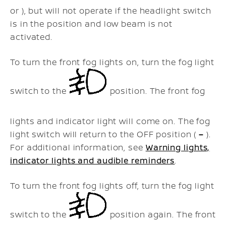
or ), but will not operate if the headlight switch
is in the position and low beam is not
activated.
To turn the front fog lights on, turn the fog light
switch to the
position. The front fog
lights and indicator light will come on. The fog
light switch will return to the OFF position (
–
).
For additional information, see
Warning lights,
indicator lights and audible reminders
.
To turn the front fog lights off, turn the fog light
switch to the
position again. The front