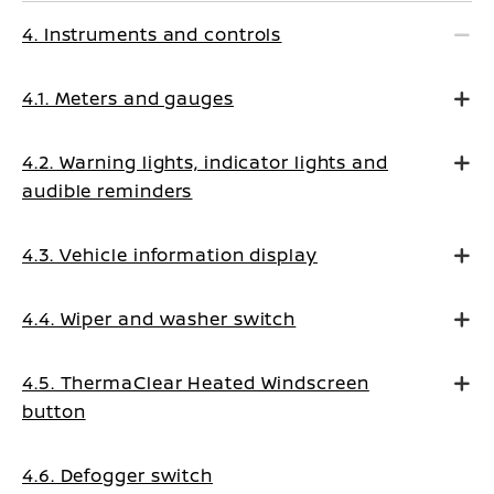
4. Instruments and controls
4.1. Meters and gauges
4.2. Warning lights, indicator lights and
audible reminders
4.3. Vehicle information display
4.4. Wiper and washer switch
4.5. ThermaClear Heated Windscreen
button
4.6. Defogger switch