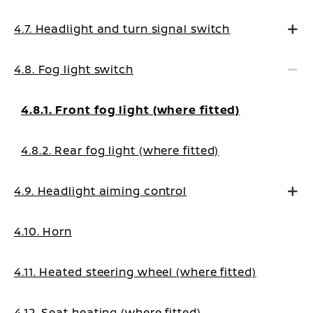
4.7. Headlight and turn signal switch
4.8. Fog light switch
4.8.1. Front fog light (where fitted)
4.8.2. Rear fog light (where fitted)
4.9. Headlight aiming control
4.10. Horn
4.11. Heated steering wheel (where fitted)
4.12. Seat heating (where fitted)