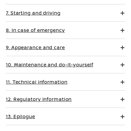
7. Starting and driving
8. In case of emergency
9. Appearance and care
10. Maintenance and do-it-yourself
11. Technical information
12. Regulatory information
13. Epilogue