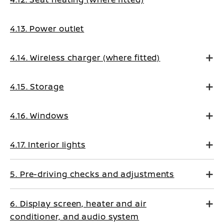
4.13. Power outlet
4.14. Wireless charger (where fitted)
4.15. Storage
4.16. Windows
4.17. Interior lights
5. Pre-driving checks and adjustments
6. Display screen, heater and air
conditioner, and audio system