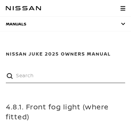
Skip
to
MANUALS
main
content
MANUALS
NISSAN JUKE 2025 OWNERS MANUAL
4.8.1. Front fog light (where
fitted)