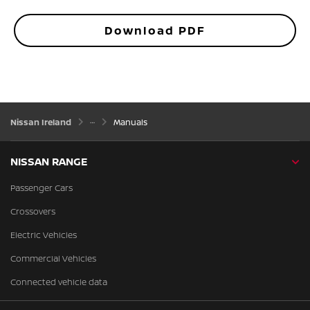
Download PDF
Nissan Ireland
Manuals
NISSAN RANGE
Passenger Cars
Crossovers
Electric Vehicles
Commercial Vehicles
Connected vehicle data