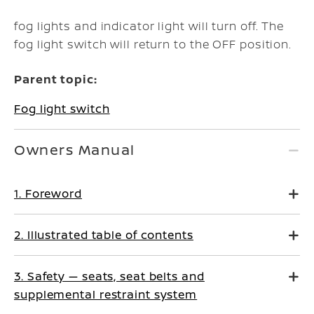
fog lights and indicator light will turn off. The
fog light switch will return to the OFF position.
Parent topic:
Fog light switch
Owners Manual
1. Foreword
2. Illustrated table of contents
3. Safety — seats, seat belts and
supplemental restraint system