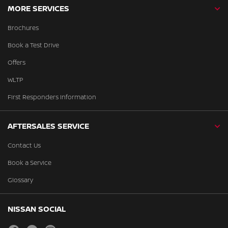
MORE SERVICES
Brochures
Book a Test Drive
Offers
WLTP
First Responders Information
AFTERSALES SERVICE
Contact Us
Book a Service
Glossary
NISSAN SOCIAL
facebook
twitter
instagram