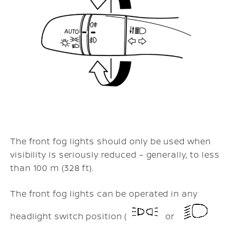
The front fog lights should only be used when
visibility is seriously reduced – generally, to less
than 100 m (328 ft).
The front fog lights can be operated in any
headlight switch position (
or