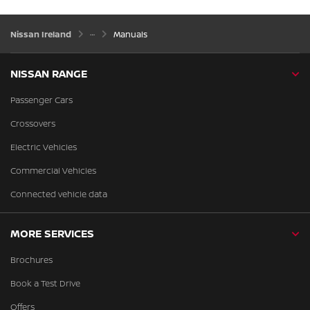
Nissan Ireland
Manuals
NISSAN RANGE
Passenger Cars
Crossovers
Electric Vehicles
Commercial Vehicles
Connected vehicle data
MORE SERVICES
Brochures
Book a Test Drive
Offers