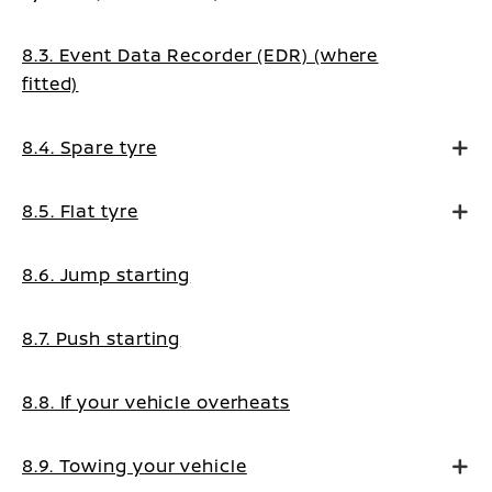
8.3. Event Data Recorder (EDR) (where
fitted)
8.4. Spare tyre
8.5. Flat tyre
8.6. Jump starting
8.7. Push starting
8.8. If your vehicle overheats
8.9. Towing your vehicle