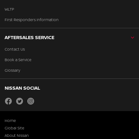
WLTP
First Responders Information
AFTERSALES SERVICE
Contact Us
Book a Service
Glossary
NISSAN SOCIAL
facebook
twitter
instagram
Home
Global Site
About Nissan