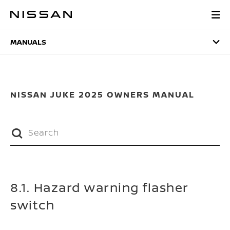
Skip
to
MANUALS
main
content
MANUALS
NISSAN JUKE 2025 OWNERS MANUAL
8.1. Hazard warning flasher
switch