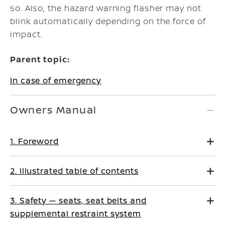
so. Also, the hazard warning flasher may not
blink automatically depending on the force of
impact.
Parent topic:
In case of emergency
Owners Manual
1. Foreword
2. Illustrated table of contents
3. Safety — seats, seat belts and
supplemental restraint system