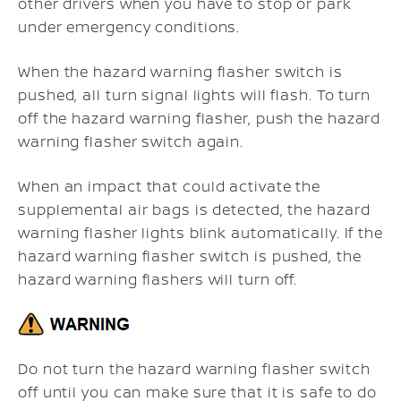
other drivers when you have to stop or park
under emergency conditions.
When the hazard warning flasher switch is
pushed, all turn signal lights will flash. To turn
off the hazard warning flasher, push the hazard
warning flasher switch again.
When an impact that could activate the
supplemental air bags is detected, the hazard
warning flasher lights blink automatically. If the
hazard warning flasher switch is pushed, the
hazard warning flashers will turn off.
Do not turn the hazard warning flasher switch
off until you can make sure that it is safe to do