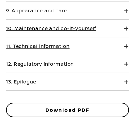
9. Appearance and care
10. Maintenance and do-it-yourself
11. Technical information
12. Regulatory information
13. Epilogue
Download PDF