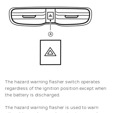
The hazard warning flasher switch operates
regardless of the ignition position except when
the battery is discharged.
The hazard warning flasher is used to warn