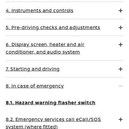
4. Instruments and controls
5. Pre-driving checks and adjustments
6. Display screen, heater and air
conditioner, and audio system
7. Starting and driving
8. In case of emergency
8.1. Hazard warning flasher switch
8.2. Emergency services call eCall/SOS
system (where fitted)