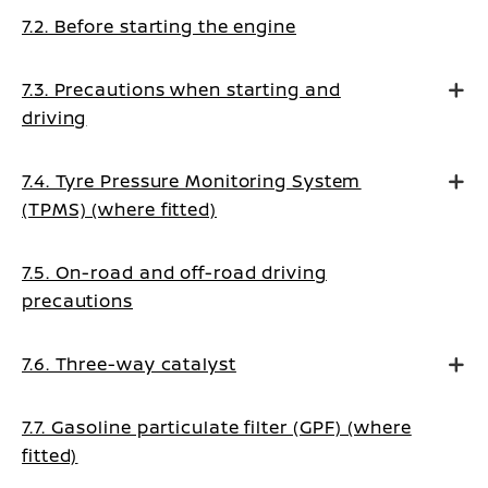
7.2. Before starting the engine
7.3. Precautions when starting and
driving
7.4. Tyre Pressure Monitoring System
(TPMS) (where fitted)
7.5. On-road and off-road driving
precautions
7.6. Three-way catalyst
7.7. Gasoline particulate filter (GPF) (where
fitted)