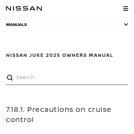
Skip
to
MANUALS
main
content
MANUALS
NISSAN JUKE 2025 OWNERS MANUAL
7.18.1. Precautions on cruise
control