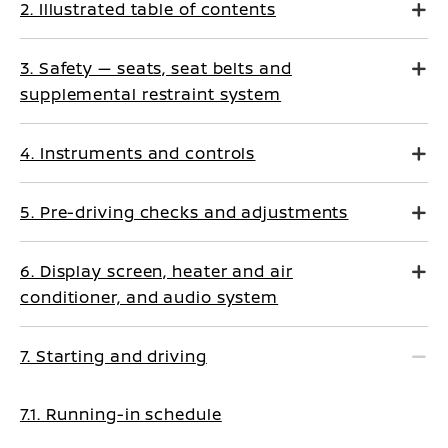
2. Illustrated table of contents
3. Safety — seats, seat belts and
supplemental restraint system
4. Instruments and controls
5. Pre-driving checks and adjustments
6. Display screen, heater and air
conditioner, and audio system
7. Starting and driving
7.1. Running-in schedule