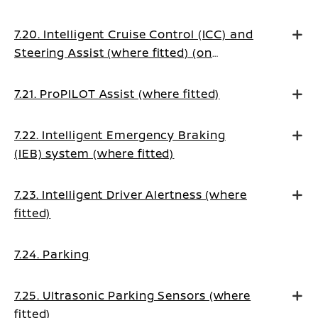
7.20. Intelligent Cruise Control (ICC) and
Steering Assist (where fitted) (on
Manual Transmission vehicles)
7.21. ProPILOT Assist (where fitted)
7.22. Intelligent Emergency Braking
(IEB) system (where fitted)
7.23. Intelligent Driver Alertness (where
fitted)
7.24. Parking
7.25. Ultrasonic Parking Sensors (where
fitted)