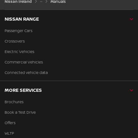
Nissan Ireland
Manuals
NISSAN RANGE
Passenger Cars
Crossovers
Electric Vehicles
Commercial Vehicles
Connected vehicle data
MORE SERVICES
Brochures
Book a Test Drive
Offers
WLTP