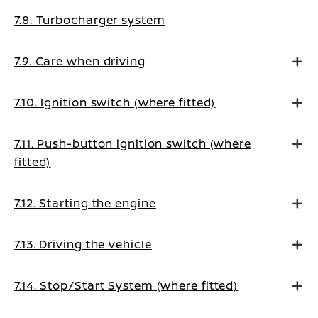
7.8. Turbocharger system
7.9. Care when driving
7.10. Ignition switch (where fitted)
7.11. Push-button ignition switch (where
fitted)
7.12. Starting the engine
7.13. Driving the vehicle
7.14. Stop/Start System (where fitted)