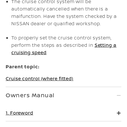
The cruise control system will be
automatically cancelled when there is a
malfunction. Have the system checked by a
NISSAN dealer or qualified workshop.
To properly set the cruise control system,
perform the steps as described in
Setting a
cruising speed
.
Parent topic:
Cruise control (where fitted)
Owners Manual
1. Foreword