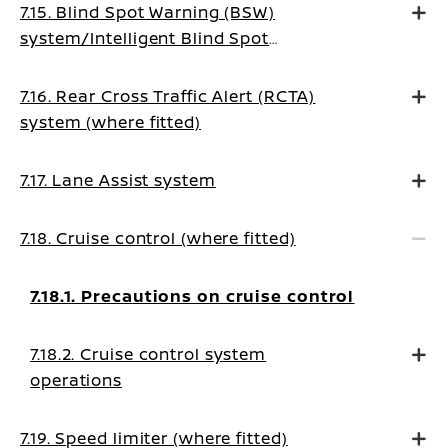
7.15. Blind Spot Warning (BSW)
system/Intelligent Blind Spot
Intervention system (where fitted)
7.16. Rear Cross Traffic Alert (RCTA)
system (where fitted)
7.17. Lane Assist system
7.18. Cruise control (where fitted)
7.18.1. Precautions on cruise control
7.18.2. Cruise control system
operations
7.19. Speed limiter (where fitted)