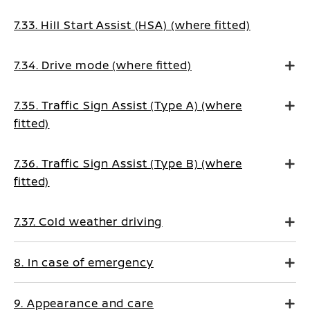
7.33. Hill Start Assist (HSA) (where fitted)
7.34. Drive mode (where fitted)
7.35. Traffic Sign Assist (Type A) (where
fitted)
7.36. Traffic Sign Assist (Type B) (where
fitted)
7.37. Cold weather driving
8. In case of emergency
9. Appearance and care