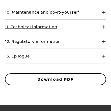
10. Maintenance and do-it-yourself
11. Technical information
12. Regulatory information
13. Epilogue
Download PDF