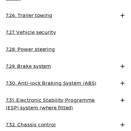
7.26. Trailer towing
7.27. Vehicle security
7.28. Power steering
7.29. Brake system
7.30. Anti-lock Braking System (ABS)
7.31. Electronic Stability Programme
(ESP) system (where fitted)
7.32. Chassis control