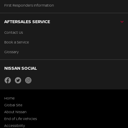
First Responders Information
AFTERSALES SERVICE
Contact Us
Book a Service
Glossary
NISSAN SOCIAL
facebook
twitter
instagram
Home
Global Site
About Nissan
End of Life Vehicles
Accessibility