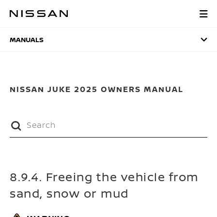
Skip
to
MANUALS
main
content
MANUALS
NISSAN JUKE 2025 OWNERS MANUAL
8.9.4. Freeing the vehicle from
sand, snow or mud