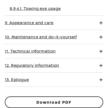
8.9.4.1. Towing eye usage
9. Appearance and care
10. Maintenance and do-it-yourself
11. Technical information
12. Regulatory information
13. Epilogue
Download PDF