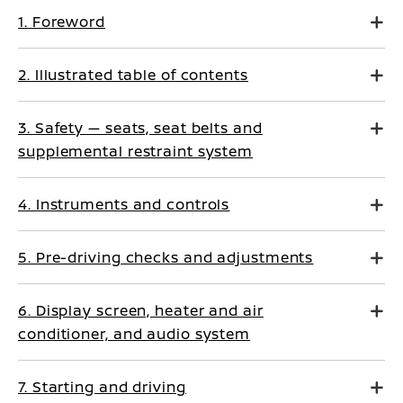
1. Foreword
2. Illustrated table of contents
3. Safety — seats, seat belts and
supplemental restraint system
4. Instruments and controls
5. Pre-driving checks and adjustments
6. Display screen, heater and air
conditioner, and audio system
7. Starting and driving