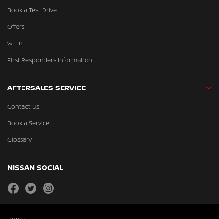
Book a Test Drive
Offers
WLTP
First Responders Information
AFTERSALES SERVICE
Contact Us
Book a Service
Glossary
NISSAN SOCIAL
facebook
twitter
instagram
Home