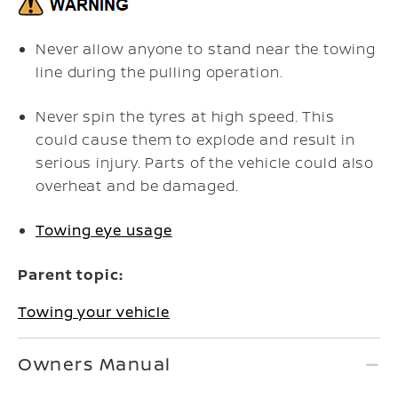
Never allow anyone to stand near the towing
line during the pulling operation.
Never spin the tyres at high speed. This
could cause them to explode and result in
serious injury. Parts of the vehicle could also
overheat and be damaged.
Towing eye usage
Parent topic:
Towing your vehicle
Owners Manual