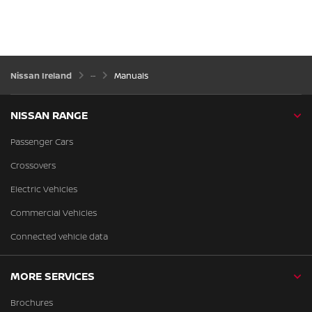
Nissan Ireland
Manuals
NISSAN RANGE
Passenger Cars
Crossovers
Electric Vehicles
Commercial Vehicles
Connected vehicle data
MORE SERVICES
Brochures