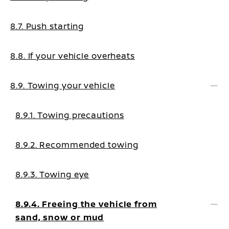
8.7. Push starting
8.8. If your vehicle overheats
8.9. Towing your vehicle
8.9.1. Towing precautions
8.9.2. Recommended towing
8.9.3. Towing eye
8.9.4. Freeing the vehicle from
sand, snow or mud