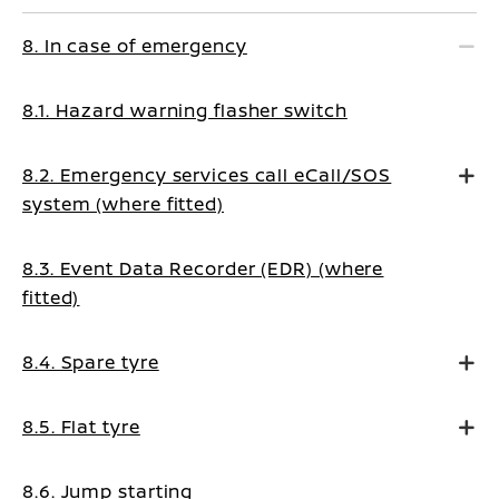
8. In case of emergency
8.1. Hazard warning flasher switch
8.2. Emergency services call eCall/SOS
system (where fitted)
8.3. Event Data Recorder (EDR) (where
fitted)
8.4. Spare tyre
8.5. Flat tyre
8.6. Jump starting